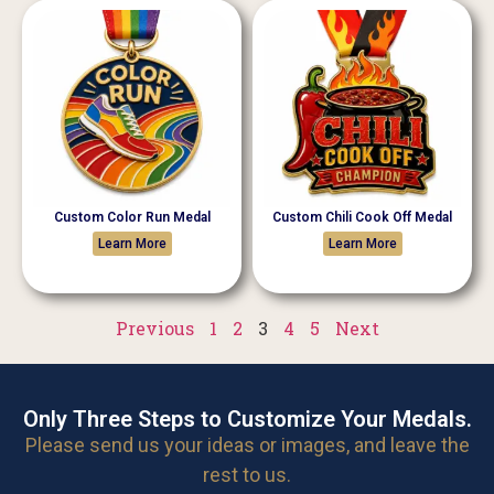
Custom Color Run Medal
Custom Chili Cook Off Medal
Learn More
Learn More
Previous
1
2
3
4
5
Next
Only Three Steps to Customize Your Medals.
Please send us your ideas or images, and leave the
rest to us.