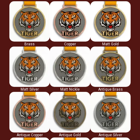
Brass
Copper
Matt Gold
Matt Silver
Matt Nickle
Antique Brass
Antique Copper
Antique Gold
Antique Silver