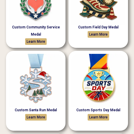
Custom Community Service
Custom Field Day Medal
Medal
Learn More
Learn More
Custom Santa Run Medal
Custom Sports Day Medal
Learn More
Learn More