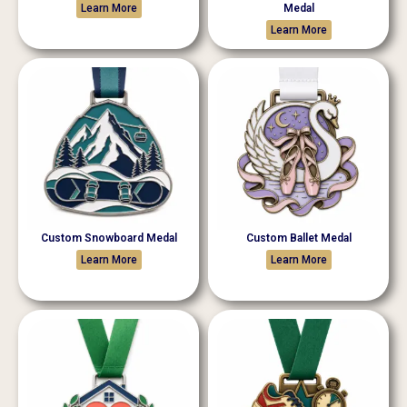
Learn More
Medal
Learn More
Custom Snowboard Medal
Custom Ballet Medal
Learn More
Learn More