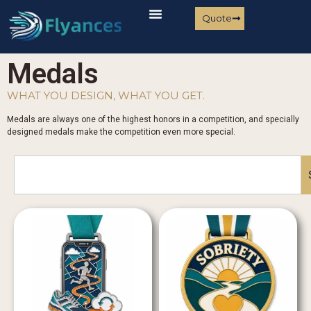
Quote
Medals
WHAT YOU DESIGN, WHAT YOU GET.
Medals are always one of the highest honors in a competition, and specially
designed medals make the competition even more special.