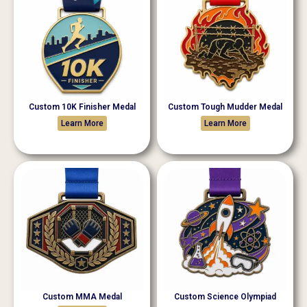
Custom 10K Finisher Medal
Custom Tough Mudder Medal
Learn More
Learn More
Custom MMA Medal
Custom Science Olympiad