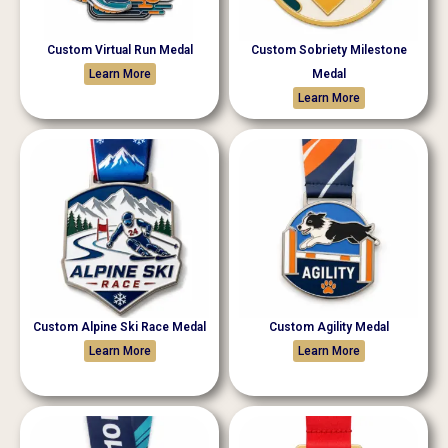
Custom Virtual Run Medal
Custom Sobriety Milestone
Learn More
Medal
Learn More
Custom Alpine Ski Race Medal
Custom Agility Medal
Learn More
Learn More