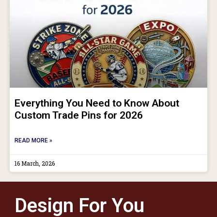
Everything You Need to Know About
Custom Trade Pins for 2026
READ MORE »
16 March, 2026
Design For You