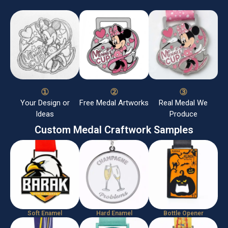
①
②
③
Your Design or
Free Medal Artworks
Real Medal We
Ideas
Produce
Custom Medal Craftwork Samples
Soft Enamel
Hard Enamel
Bottle Opener