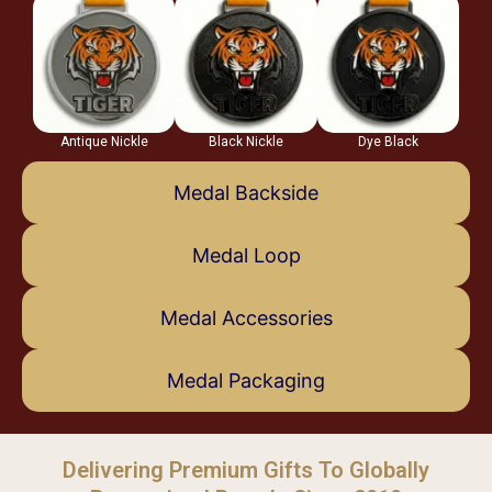
Antique Nickle
Black Nickle
Dye Black
Medal Backside
Medal Loop
Medal Accessories
Medal Packaging
Delivering Premium Gifts To Globally