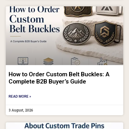
How to Order Custom Belt Buckles: A
Complete B2B Buyer’s Guide
READ MORE »
3 August, 2026