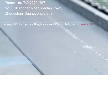
Phone +86 760 22734767
No. 110, Tongan Road,Xiaolan Town,
Zhongshan, Guangdong,China
Copyright © 2025,
Flyances
All rights reserved.
Powered by Flyances
Privacy Policy