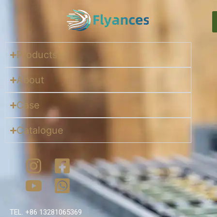
Products
About
Case
Catalogue
TEL. +86 13281065369