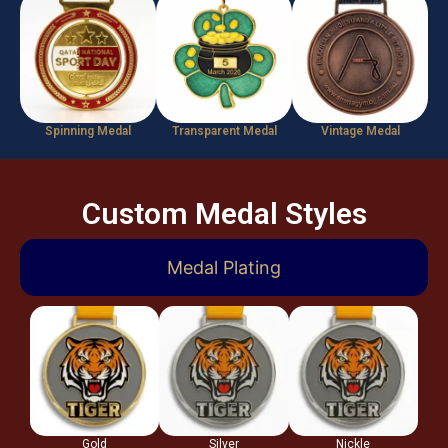
Spinning Medal
Transparent Medal
Vintage Medal
Custom Medal Styles
Medal Plating
Gold
Silver
Nickle