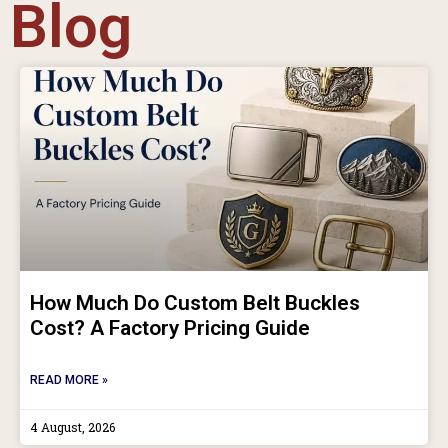
Blog
How Much Do Custom Belt Buckles
Cost? A Factory Pricing Guide
READ MORE »
4 August, 2026