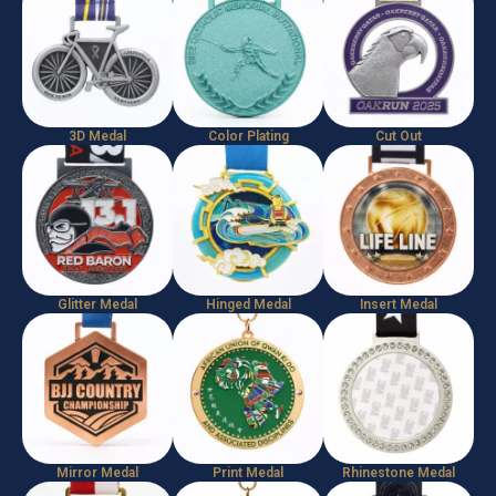
3D Medal
Color Plating
Cut Out
Glitter Medal
Hinged Medal
Insert Medal
Mirror Medal
Print Medal
Rhinestone Medal