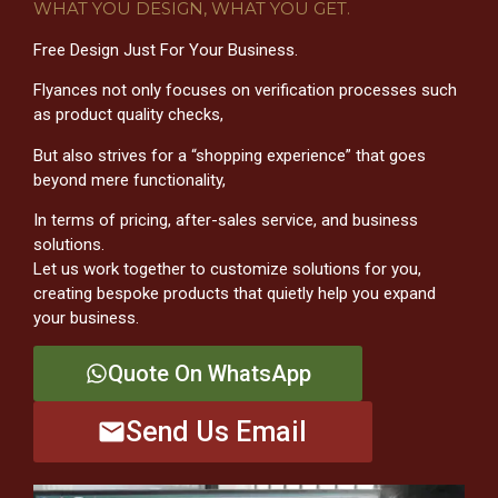
WHAT YOU DESIGN, WHAT YOU GET.
Free Design Just For Your Business.
Flyances not only focuses on verification processes such
as product quality checks,
But also strives for a “shopping experience” that goes
beyond mere functionality,
In terms of pricing, after-sales service, and business
solutions.
Let us work together to customize solutions for you,
creating bespoke products that quietly help you expand
your business.
Quote On WhatsApp
Send Us Email