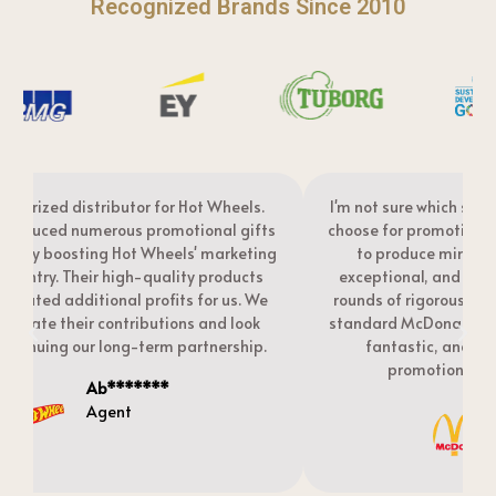
Recognized Brands Since 2010
I'm not sure which supplier other McDonald's agents
s
choose for promotional gifts, but I selected Flyances
g
to produce mine. The quality of these gifts is
exceptional, and they explained this is due to two
rounds of rigorous quality inspections—exactly the
standard McDonald's suppliers should meet! They're
fantastic, and I have Flyances produce my
t
promotional badge gifts every year.
Smile******
Agent