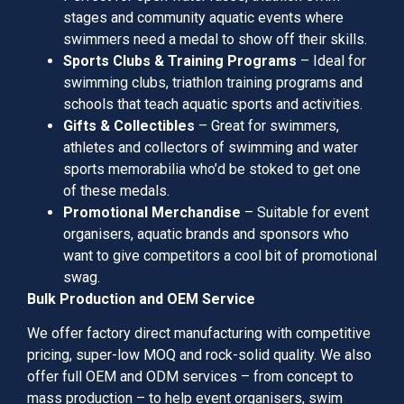
stages and community aquatic events where
swimmers need a medal to show off their skills.
Sports Clubs & Training Programs
– Ideal for
swimming clubs, triathlon training programs and
schools that teach aquatic sports and activities.
Gifts & Collectibles
– Great for swimmers,
athletes and collectors of swimming and water
sports memorabilia who’d be stoked to get one
of these medals.
Promotional Merchandise
– Suitable for event
organisers, aquatic brands and sponsors who
want to give competitors a cool bit of promotional
swag.
Bulk Production and OEM Service
We offer factory direct manufacturing with competitive
pricing, super-low MOQ and rock-solid quality. We also
offer full OEM and ODM services – from concept to
mass production – to help event organisers, swim