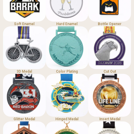
Soft Enamel
Hard Enamel
Bottle Opener
3D Medal
Color Plating
Cut Out
Glitter Medal
Hinged Medal
Insert Medal