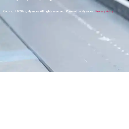
Copyright © 2025,
Flyances
All rights reserved.
Powered by Flyances
Privacy Policy