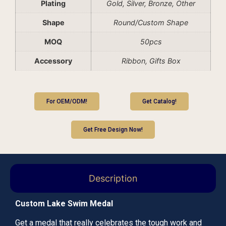
Plating
Gold, Silver, Bronze, Other
Shape
Round/Custom Shape
MOQ
50pcs
Accessory
Ribbon, Gifts Box
For OEM/ODM!
Get Catalog!
Get Free Design Now!
Description
Custom Lake Swim Medal
Get a medal that really celebrates the tough work and