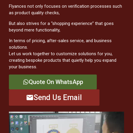
Flyances not only focuses on verification processes such
as product quality checks,
But also strives for a “shopping experience” that goes
beyond mere functionality,
In terms of pricing, after-sales service, and business
solutions.
Let us work together to customize solutions for you,
creating bespoke products that quietly help you expand
your business.
Quote On WhatsApp
Send Us Email