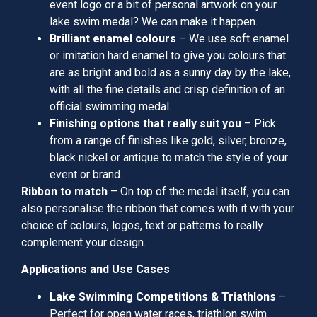
event logo or a bit of personal artwork on your
lake swim medal? We can make it happen.
Brilliant enamel colours
– We use soft enamel
or imitation hard enamel to give you colours that
are as bright and bold as a sunny day by the lake,
with all the fine details and crisp definition of an
official swimming medal.
Finishing options that really suit you
– Pick
from a range of finishes like gold, silver, bronze,
black nickel or antique to match the style of your
event or brand.
Ribbon to match
– On top of the medal itself, you can
also personalise the ribbon that comes with it with your
choice of colours, logos, text or patterns to really
complement your design.
Applications and Use Cases
Lake Swimming Competitions & Triathlons
–
Perfect for open water races, triathlon swim