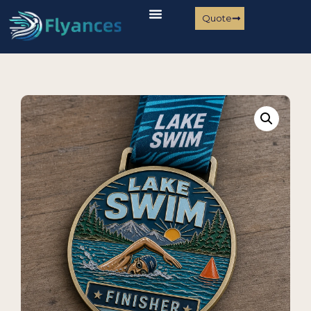
Quote