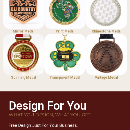
Mirror Medal
Print Medal
Rhinestone Medal
Spinning Medal
Transparent Medal
Vintage Medal
Design For You
WHAT YOU DESIGN, WHAT YOU GET.
Free Design Just For Your Business.