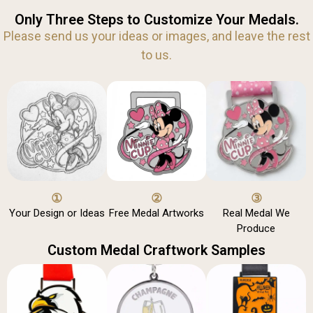
Only Three Steps to Customize Your Medals.
Please send us your ideas or images, and leave the rest
to us.
①
②
③
Your Design or Ideas
Free Medal Artworks
Real Medal We
Produce
Custom Medal Craftwork Samples