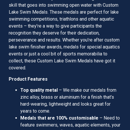
skill that goes into swimming open water with Custom
Lake Swim Medals. These medals are perfect for lake
swimming competitions, triathlons and other aquatic
events – they’re a way to give participants the
recognition they deserve for their dedication,
perseverance and results. Whether you’re after custom
lake swim finisher awards, medals for special aquatics
events or just a cool bit of sports memorabilia to
collect, these Custom Lake Swim Medals have got it
covered.
Product Features
Top quality metal
– We make our medals from
zinc alloy, brass or aluminium for a finish that’s
hard-wearing, lightweight and looks great for
years to come.
Medals that are 100% customisable
– Need to
feature swimmers, waves, aquatic elements, your