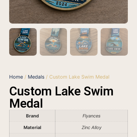
Home
/
Medals
/ Custom Lake Swim Medal
Custom Lake Swim
Medal
Brand
Flyances
Material
Zinc Alloy