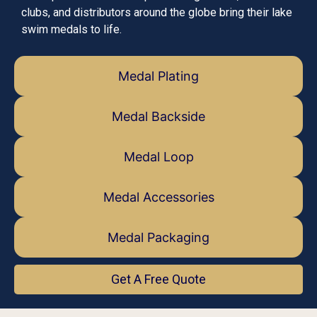
clubs, and distributors around the globe bring their lake
swim medals to life.
Medal Plating
Medal Backside
Medal Loop
Medal Accessories
Medal Packaging
Get A Free Quote