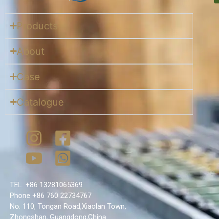
Products
About
Case
Catalogue
TEL. +86 13281065369
Phone +86 760 22734767
No. 110, Tongan Road,Xiaolan Town,
Zhongshan, Guangdong,China