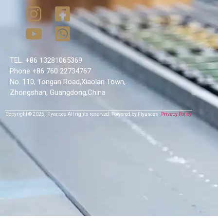
TEL. +86 13281065369
Phone +86 760 22734767
No. 110, Tongan Road,Xiaolan Town,
Zhongshan, Guangdong,China
Copyright © 2025,
Flyances
All rights reserved.
Powered by Flyances
Privacy Policy