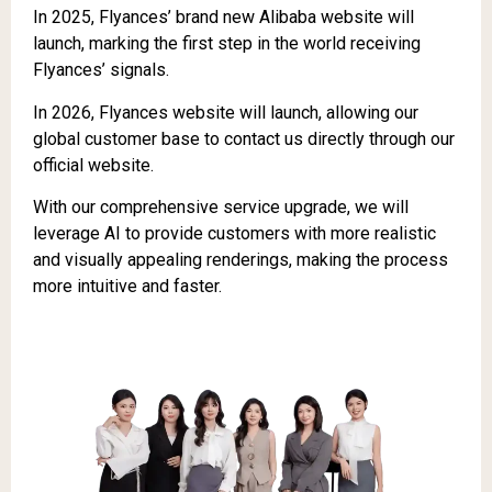
In 2025, Flyances’ brand new Alibaba website will
launch, marking the first step in the world receiving
Flyances’ signals.
In 2026, Flyances website will launch, allowing our
global customer base to contact us directly through our
official website.
With our comprehensive service upgrade, we will
leverage AI to provide customers with more realistic
and visually appealing renderings, making the process
more intuitive and faster.