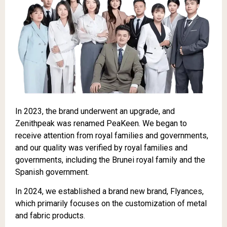
In 2023, the brand underwent an upgrade, and
Zenithpeak was renamed PeaKeen. We began to
receive attention from royal families and governments,
and our quality was verified by royal families and
governments, including the Brunei royal family and the
Spanish government.
In 2024, we established a brand new brand, Flyances,
which primarily focuses on the customization of metal
and fabric products.