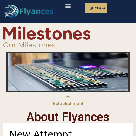
Quote
Our Milestones
Establishment
About Flyances
New Attempt