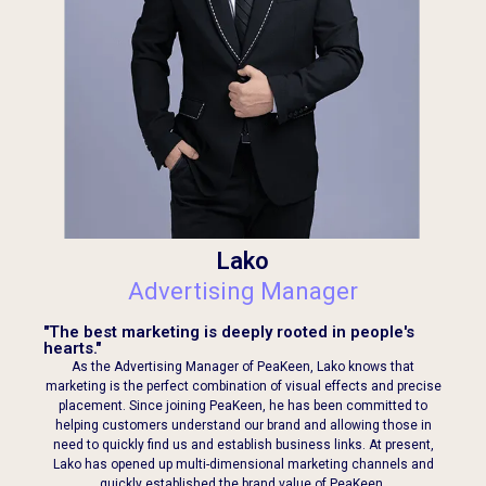
Lako
Advertising Manager
"The best marketing is deeply rooted in people's
hearts."
As the Advertising Manager of PeaKeen, Lako knows that
marketing is the perfect combination of visual effects and precise
placement. Since joining PeaKeen, he has been committed to
helping customers understand our brand and allowing those in
need to quickly find us and establish business links. At present,
Lako has opened up multi-dimensional marketing channels and
quickly established the brand value of PeaKeen.