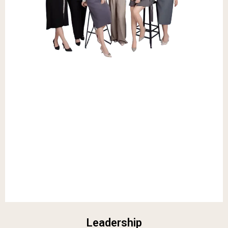
Leadership