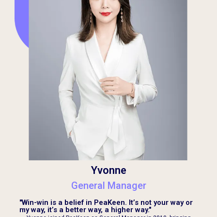
Yvonne
General Manager
"Win-win is a belief in PeaKeen. It’s not your way or
my way, it’s a better way, a higher way."