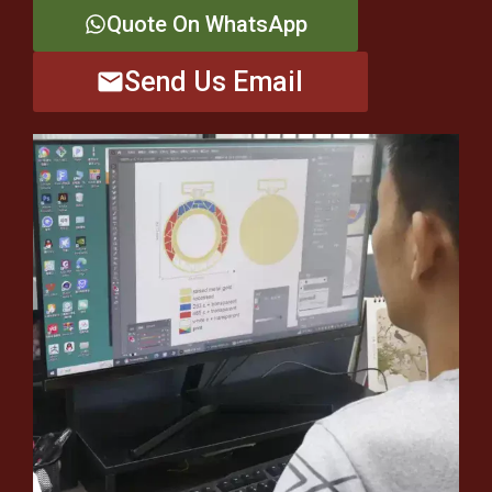
Quote On WhatsApp
Send Us Email