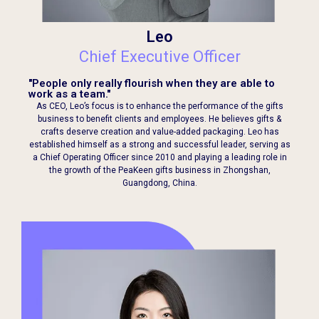
Leo
Chief Executive Officer
"People only really flourish when they are able to
work as a team."
As CEO, Leo’s focus is to enhance the performance of the gifts
business to benefit clients and employees. He believes gifts &
crafts deserve creation and value-added packaging. Leo has
established himself as a strong and successful leader, serving as
a Chief Operating Officer since 2010 and playing a leading role in
the growth of the PeaKeen gifts business in Zhongshan,
Guangdong, China.