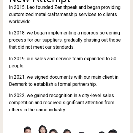
In 2015, Leo founded Zenithpeak and began providing
customized metal craftsmanship services to clients
worldwide.
In 2018, we began implementing a rigorous screening
process for our suppliers, gradually phasing out those
that did not meet our standards.
In 2019, our sales and service team expanded to 50
people.
In 2021, we signed documents with our main client in
Denmark to establish a formal partnership.
In 2022, we gained recognition in a city-level sales
competition and received significant attention from
others in the same industry.