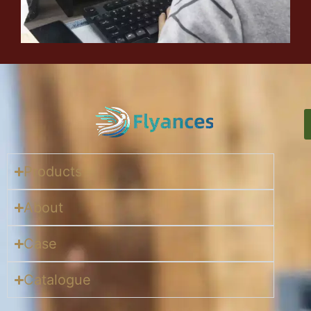
Products
About
Case
Catalogue