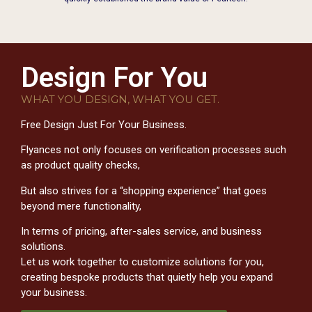
Design For You
WHAT YOU DESIGN, WHAT YOU GET.
Free Design Just For Your Business.
Flyances not only focuses on verification processes such
as product quality checks,
But also strives for a “shopping experience” that goes
beyond mere functionality,
In terms of pricing, after-sales service, and business
solutions.
Let us work together to customize solutions for you,
creating bespoke products that quietly help you expand
your business.