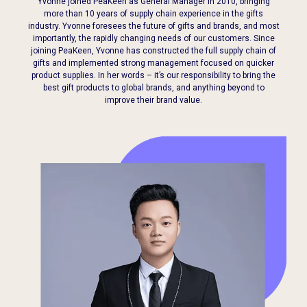
Yvonne joined PeaKeen as General Manager in 2010, bringing
more than 10 years of supply chain experience in the gifts
industry. Yvonne foresees the future of gifts and brands, and most
importantly, the rapidly changing needs of our customers. Since
joining PeaKeen, Yvonne
has constructed the full supply chain of
gifts and implemented strong management
focused on quicker
product supplies. In her words – it’s our responsibility to bring the
best gift products to global brands, and anything beyond to
improve their brand value.