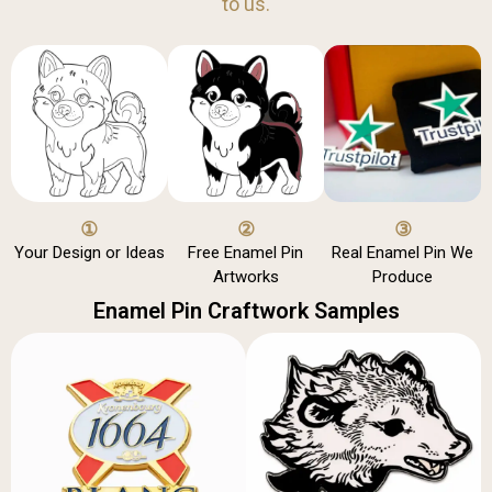
to us.
①
②
③
Your Design or Ideas
Free Enamel Pin
Real Enamel Pin We
Artworks
Produce
Enamel Pin Craftwork Samples