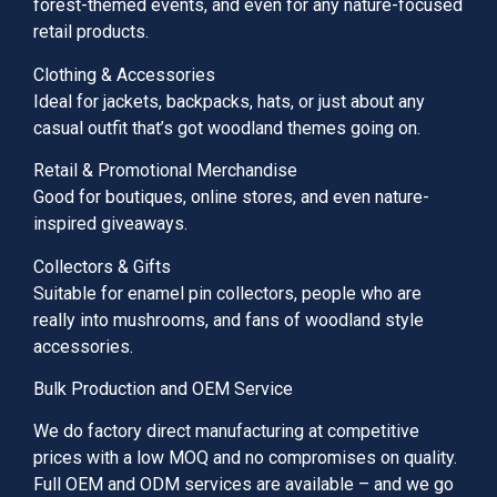
forest-themed events, and even for any nature-focused
retail products.
Clothing & Accessories
Ideal for jackets, backpacks, hats, or just about any
casual outfit that’s got woodland themes going on.
Retail & Promotional Merchandise
Good for boutiques, online stores, and even nature-
inspired giveaways.
Collectors & Gifts
Suitable for enamel pin collectors, people who are
really into mushrooms, and fans of woodland style
accessories.
Bulk Production and OEM Service
We do factory direct manufacturing at competitive
prices with a low MOQ and no compromises on quality.
Full OEM and ODM services are available – and we go