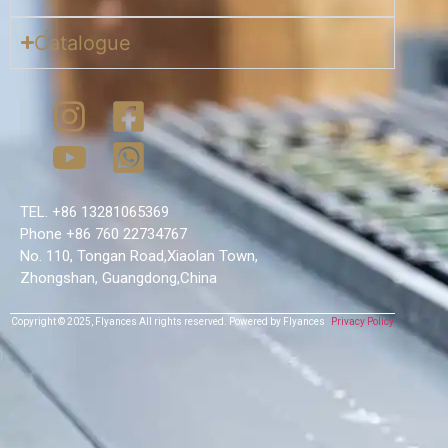
Catalogue
TEL. +86 13281065369
Phone +86 760 22734767
No. 110, Tongan Road,Xiaolan Town,
Zhongshan, Guangdong,China
Copyright © 2025,
Flyances
All rights reserved.
Powered by Flyances
Privacy Policy