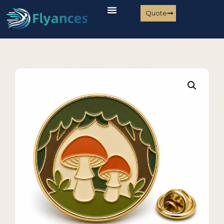
Quote