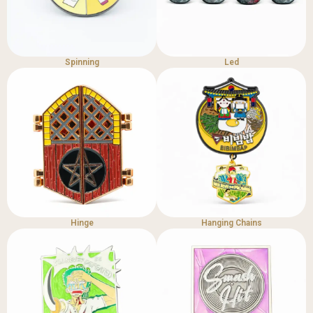
Spinning
Led
Hinge
Hanging Chains