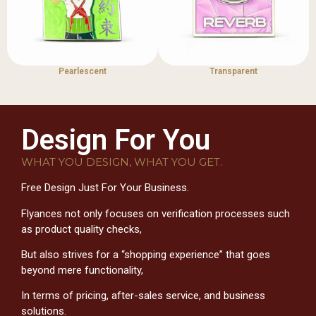
Pearlescent
Transparent
Design For You
WHAT YOU DESIGN, WHAT YOU GET.
Free Design Just For Your Business.
Flyances not only focuses on verification processes such
as product quality checks,
But also strives for a “shopping experience” that goes
beyond mere functionality,
In terms of pricing, after-sales service, and business
solutions.