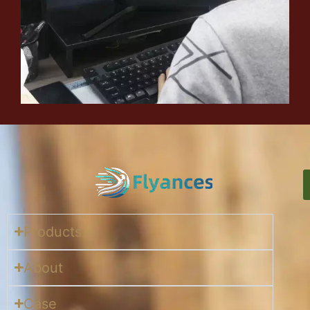
Products
About
Case