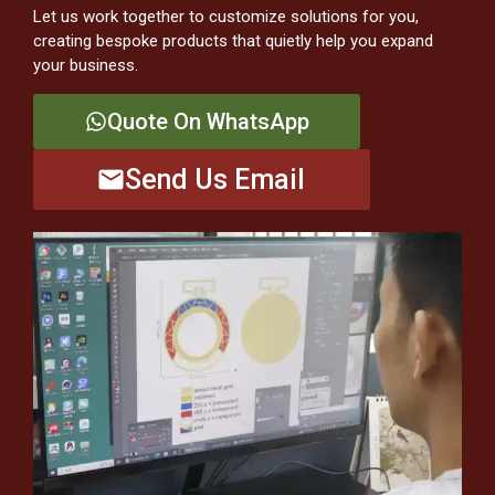
Let us work together to customize solutions for you,
creating bespoke products that quietly help you expand
your business.
Quote On WhatsApp
Send Us Email