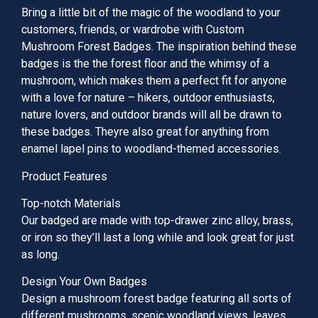
Bring a little bit of the magic of the woodland to your
customers, friends, or wardrobe with Custom
Mushroom Forest Badges. The inspiration behind these
badges is the the forest floor and the whimsy of a
mushroom, which makes them a perfect fit for anyone
with a love for nature – hikers, outdoor enthusiasts,
nature lovers, and outdoor brands will all be drawn to
these badges. Theyre also great for anything from
enamel lapel pins to woodland-themed accessories.
Product Features
Top-notch Materials
Our badged are made with top-drawer zinc alloy, brass,
or iron so they’ll last a long while and look great for just
as long.
Design Your Own Badges
Design a mushroom forest badge featuring all sorts of
different mushrooms, scenic woodland views, leaves,