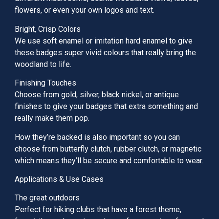
flowers, or even your own logos and text.
Bright, Crisp Colors
We use soft enamel or imitation hard enamel to give
these badges super vivid colours that really bring the
woodland to life.
Finishing Touches
Choose from gold, silver, black nickel, or antique
finishes to give your badges that extra something and
really make them pop.
How they’re backed is also important so you can
choose from butterfly clutch, rubber clutch, or magnetic
which means they’ll be secure and comfortable to wear.
Applications & Use Cases
The great outdoors
Perfect for hiking clubs that have a forest theme,