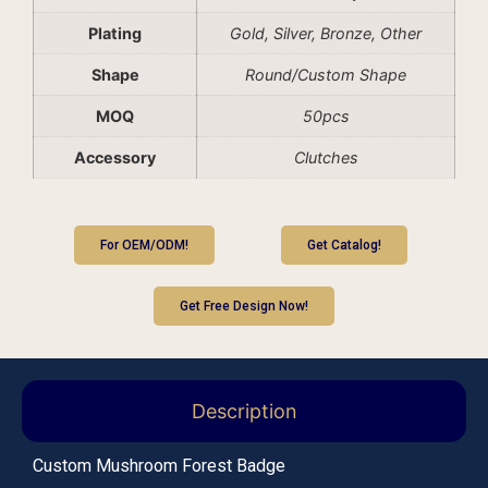
Plating
Gold, Silver, Bronze, Other
Shape
Round/Custom Shape
MOQ
50pcs
Accessory
Clutches
For OEM/ODM!
Get Catalog!
Get Free Design Now!
Description
Custom Mushroom Forest Badge