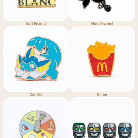
Soft Enamel
Hard Enamel
Cut Out
Glitter