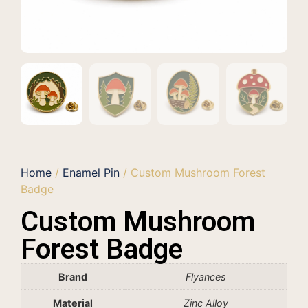
Home
/
Enamel Pin
/ Custom Mushroom Forest
Badge
Custom Mushroom
Forest Badge
Brand
Flyances
Material
Zinc Alloy