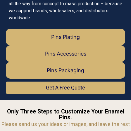
all the way from concept to mass production – because
we support brands, wholesalers, and distributors
worldwide.
Pins Plating
Pins Accessories
Pins Packaging
Get A Free Quote
Only Three Steps to Customize Your Enamel
Pins.
Please send us your ideas or images, and leave the rest