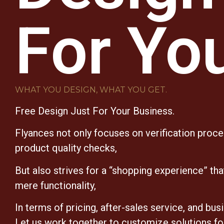
For Yo
WHAT YOU DESIGN, WHAT YOU GET.
Free Design Just For Your Business.
Flyances not only focuses on verification proc
product quality checks,
But also strives for a “shopping experience” th
mere functionality,
In terms of pricing, after-sales service, and bus
Let us work together to customize solutions fo