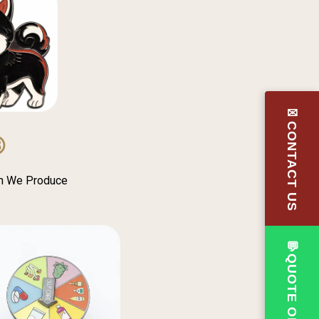
✉CONTACT US
③
in We Produce