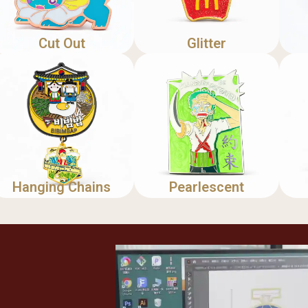
Cut Out
Glitter
Hanging Chains
Pearlescent