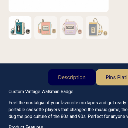
Description
Pins Plat
Custom Vintage Walkman Badge
Feel the nostalgia of your favourite mixtapes and get read
portable cassette players that changed the music game, th
dug the pop culture of the 80s and 90s. Perfect for anyone wh
Product Features