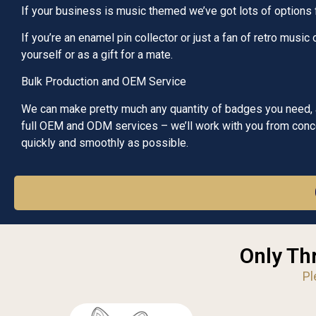
If your business is music themed we’ve got lots of options
If you’re an enamel pin collector or just a fan of retro musi
yourself or as a gift for a mate.
Bulk Production and OEM Service
We can make pretty much any quantity of badges you need, at
full OEM and ODM services – we’ll work with you from concep
quickly and smoothly as possible.
Only Th
Pl