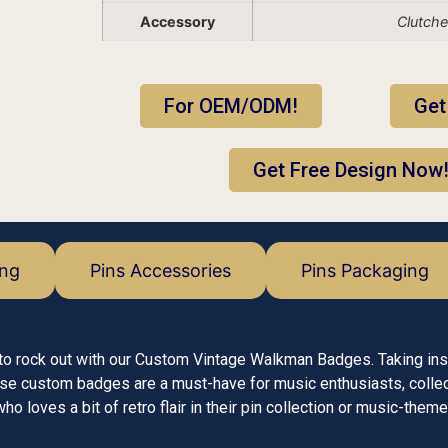
Accessory
Clutch
For OEM/ODM!
Get
Get Free Design Now
ing
Pins Accessories
Pins Packaging
y to rock out with our Custom Vintage Walkman Badges. Taking ins
ese custom badges are a must-have for music enthusiasts, colle
o loves a bit of retro flair in their pin collection or music-the