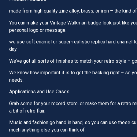
made from high quality zinc alloy, brass, or iron – the kind of
You can make your Vintage Walkman badge look just like you 
personal logo or message.
we use soft enamel or super-realistic replica hard enamel to
day.
We’ve got all sorts of finishes to match your retro style – gol
We know how important it is to get the backing right – so you
needs.
Applications and Use Cases
Grab some for your record store, or make them for a retro mu
a bit of retro flair.
Music and fashion go hand in hand, so you can use these cus
much anything else you can think of.