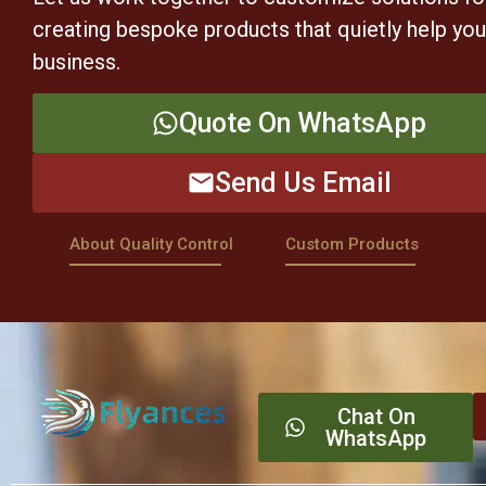
creating bespoke products that quietly help yo
business.
Quote On WhatsApp
Send Us Email
About Quality Control
Custom Products
Chat On
WhatsApp