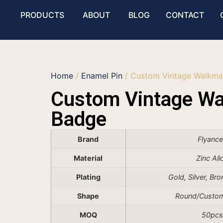
PRODUCTS
ABOUT
BLOG
CONTACT
Home
/
Enamel Pin
/ Custom Vintage Walkma
Custom Vintage W
Badge
Brand
Flyanc
Material
Zinc All
Plating
Gold, Silver, Br
Shape
Round/Custo
MOQ
50pcs