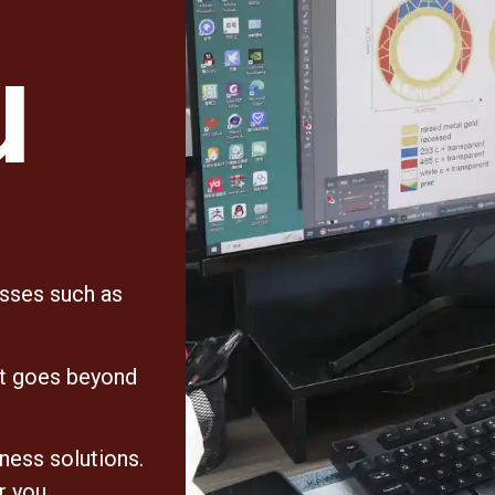
u
esses such as
at goes beyond
iness solutions.
r you,