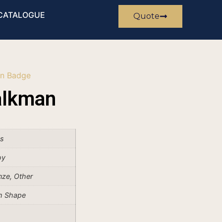
CATALOGUE
Quote
n Badge
alkman
es
oy
onze, Other
m Shape