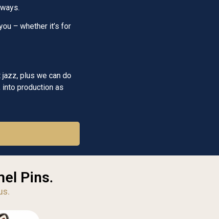
aways.
you – whether it’s for
 jazz, plus we can do
 into production as
el Pins.
us.