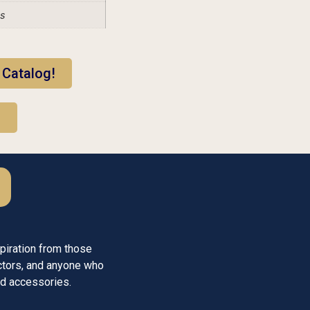
es
 Catalog!
!
piration from those
ctors, and anyone who
med accessories.