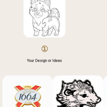
①
Your Design or Ideas