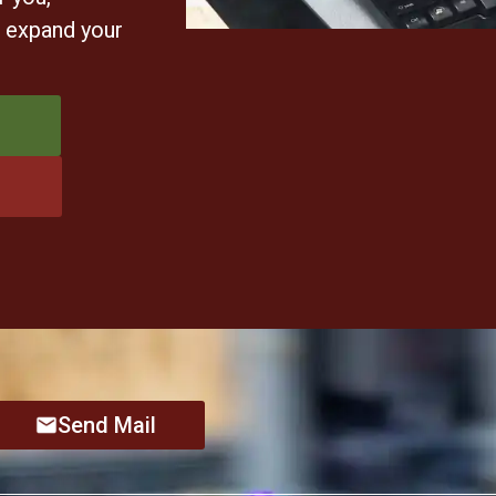
u expand your
Send Mail