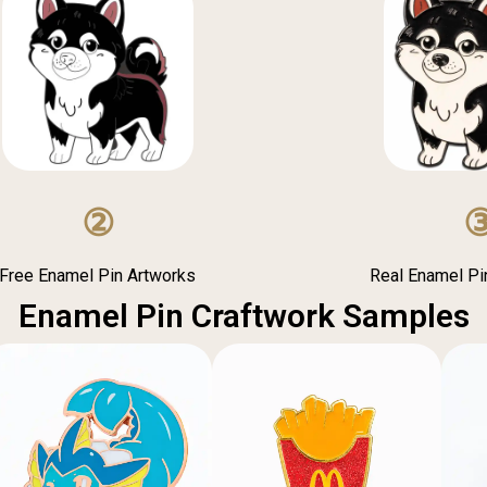
②
Free Enamel Pin Artworks
Real Enamel P
Enamel Pin Craftwork Samples