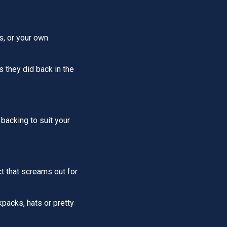
s, or your own
s they did back in the
 backing to suit your
ct that screams out for
packs, hats or pretty