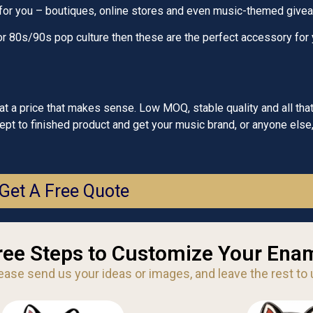
 for you – boutiques, online stores and even music-themed give
c or 80s/90s pop culture then these are the perfect accessory for 
 a price that makes sense. Low MOQ, stable quality and all that
t to finished product and get your music brand, or anyone else,
Get A Free Quote
ree Steps to Customize Your Enam
ease send us your ideas or images, and leave the rest to 