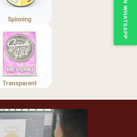
💬QUOTE ON WHATSAPP
Spinning
Transparent