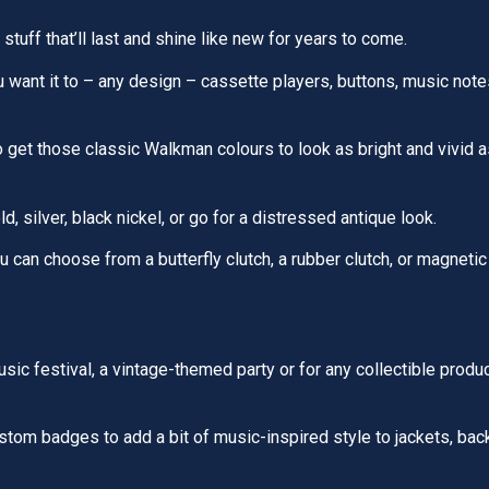
 stuff that’ll last and shine like new for years to come.
want it to – any design – cassette players, buttons, music note
 get those classic Walkman colours to look as bright and vivid a
d, silver, black nickel, or go for a distressed antique look.
 can choose from a butterfly clutch, a rubber clutch, or magnetic
sic festival, a vintage-themed party or for any collectible produ
tom badges to add a bit of music-inspired style to jackets, back