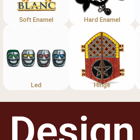
Soft Enamel
Hard Enamel
Led
Hinge
Design