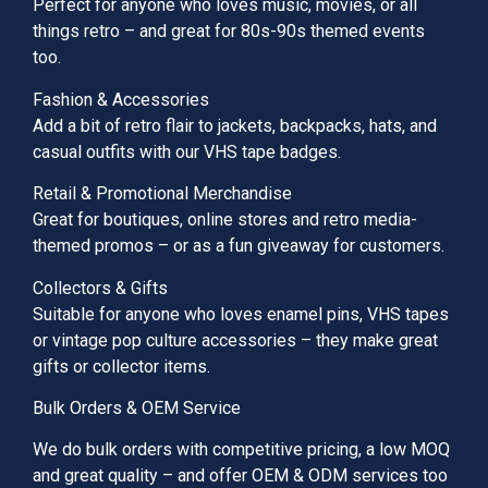
Perfect for anyone who loves music, movies, or all
things retro – and great for 80s-90s themed events
too.
Fashion & Accessories
Add a bit of retro flair to jackets, backpacks, hats, and
casual outfits with our VHS tape badges.
Retail & Promotional Merchandise
Great for boutiques, online stores and retro media-
themed promos – or as a fun giveaway for customers.
Collectors & Gifts
Suitable for anyone who loves enamel pins, VHS tapes
or vintage pop culture accessories – they make great
gifts or collector items.
Bulk Orders & OEM Service
We do bulk orders with competitive pricing, a low MOQ
and great quality – and offer OEM & ODM services too