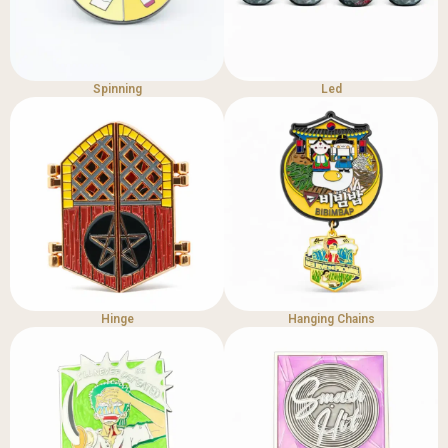
Spinning
Led
Hinge
Hanging Chains