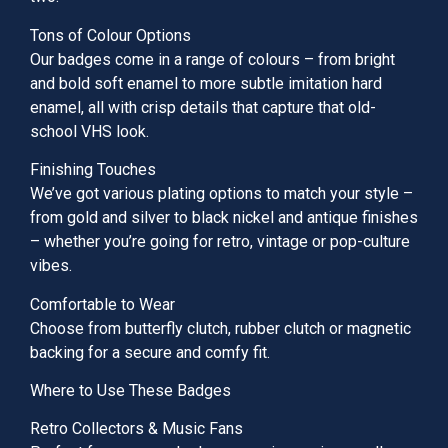
Tons of Colour Options
Our badges come in a range of colours – from bright
and bold soft enamel to more subtle imitation hard
enamel, all with crisp details that capture that old-
school VHS look.
Finishing Touches
We’ve got various plating options to match your style –
from gold and silver to black nickel and antique finishes
– whether you’re going for retro, vintage or pop-culture
vibes.
Comfortable to Wear
Choose from butterfly clutch, rubber clutch or magnetic
backing for a secure and comfy fit.
Where to Use These Badges
Retro Collectors & Music Fans