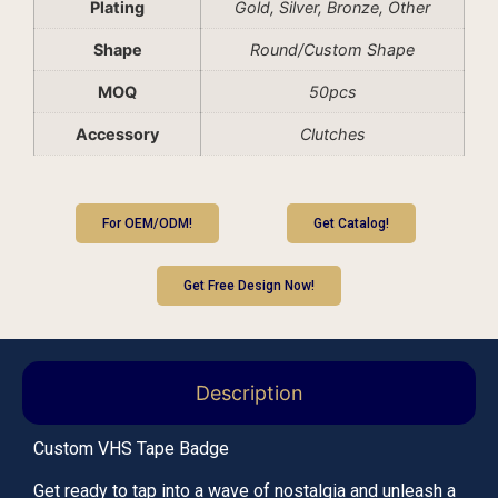
Plating
Gold, Silver, Bronze, Other
Shape
Round/Custom Shape
MOQ
50pcs
Accessory
Clutches
For OEM/ODM!
Get Catalog!
Get Free Design Now!
Description
Custom VHS Tape Badge
Get ready to tap into a wave of nostalgia and unleash a