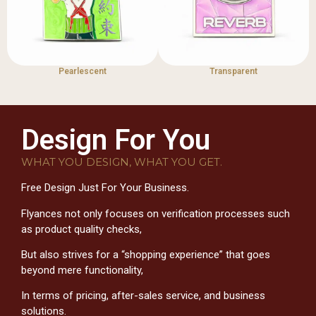
Pearlescent
Transparent
Design For You
WHAT YOU DESIGN, WHAT YOU GET.
Free Design Just For Your Business.
Flyances not only focuses on verification processes such
as product quality checks,
But also strives for a “shopping experience” that goes
beyond mere functionality,
In terms of pricing, after-sales service, and business
solutions.