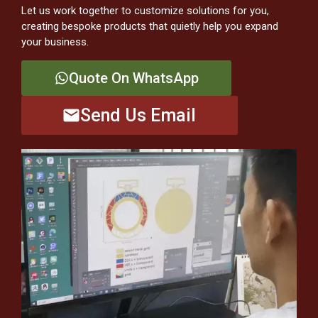
Let us work together to customize solutions for you,
creating bespoke products that quietly help you expand
your business.
Quote On WhatsApp
Send Us Email