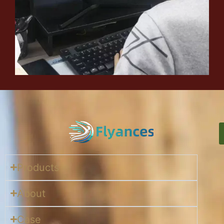
Products
About
Case