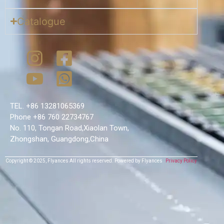
Catalogue
TEL. +86 13281065369
Phone +86 760 22734767
No. 110, Tongan Road,Xiaolan Town,
Zhongshan, Guangdong,China
Copyright © 2025,
Flyances
All rights reserved.
Powered by Flyances
Privacy Policy