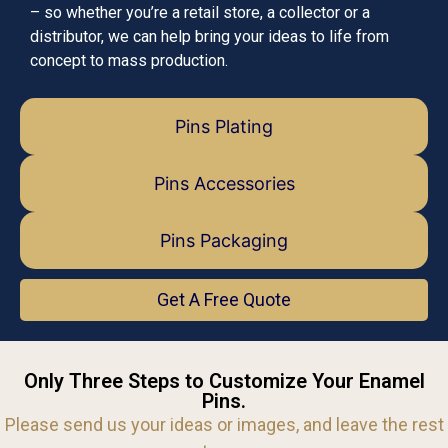
– so whether you’re a retail store, a collector or a
distributor, we can help bring your ideas to life from
concept to mass production.
Pins Plating
Pins Accessories
Pins Packaging
Get A Free Quote
Only Three Steps to Customize Your Enamel
Pins.
Please send us your ideas or images, and leave the rest