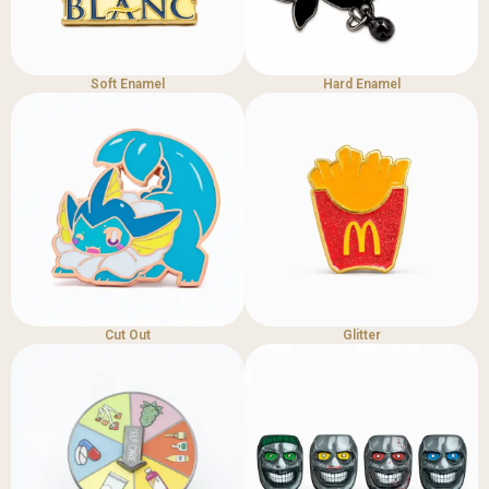
Soft Enamel
Hard Enamel
Cut Out
Glitter