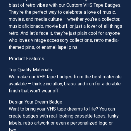
blast of retro vibes with our Custom VHS Tape Badges.
They’re the perfect way to celebrate a love of music,
movies, and media culture – whether you’re a collector,
music aficionado, movie buff, or just a lover of all things
retro. And let’s face it, they’re just plain cool for anyone
who loves vintage accessory collections, retro media-
themed pins, or enamel lapel pins.
Product Features
Top Quality Materials
We make our VHS tape badges from the best materials
available – think zinc alloy, brass, and iron for a durable
finish that won’t wear off.
Design Your Dream Badge
Want to bring your VHS tape dreams to life? You can
create badges with real-looking cassette tapes, funky
labels, retro artwork or even a personalized logo or
two.