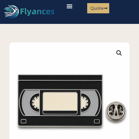
Quote