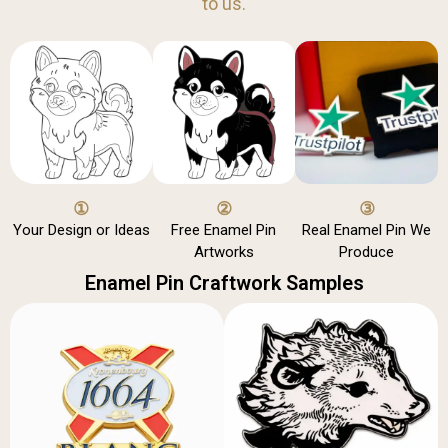
to us.
①
②
③
Your Design or Ideas
Free Enamel Pin
Real Enamel Pin We
Artworks
Produce
Enamel Pin Craftwork Samples