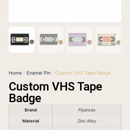
Home
/
Enamel Pin
/ Custom VHS Tape Badge
Custom VHS Tape
Badge
Brand
Flyances
Material
Zinc Alloy