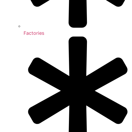
Factories