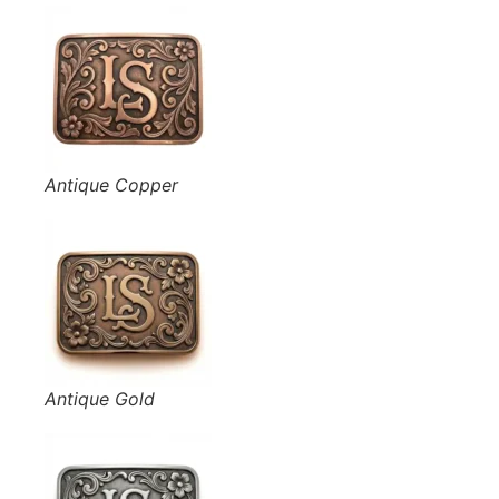
Antique Copper
Antique Gold