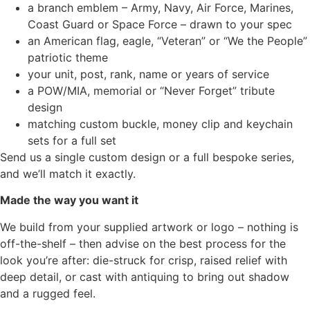
a branch emblem – Army, Navy, Air Force, Marines,
Coast Guard or Space Force – drawn to your spec
an American flag, eagle, “Veteran” or “We the People”
patriotic theme
your unit, post, rank, name or years of service
a POW/MIA, memorial or “Never Forget” tribute
design
matching custom buckle, money clip and keychain
sets for a full set
Send us a single custom design or a full bespoke series,
and we’ll match it exactly.
Made the way you want it
We build from your supplied artwork or logo – nothing is
off-the-shelf – then advise on the best process for the
look you’re after: die-struck for crisp, raised relief with
deep detail, or cast with antiquing to bring out shadow
and a rugged feel.