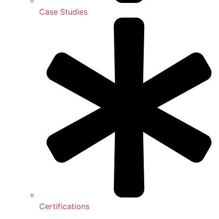
Case Studies
Certifications