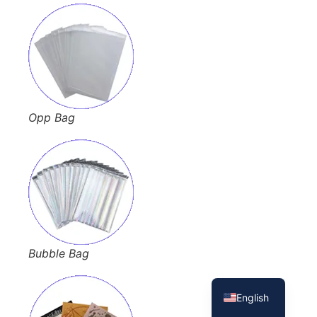
Opp Bag
French
Bubble Bag
Spanish
English