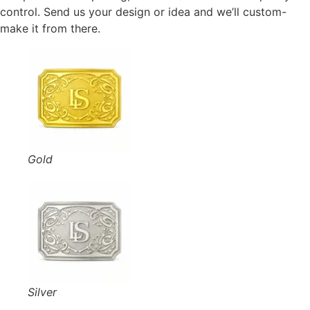
control. Send us your design or idea and we’ll custom-
make it from there.
Gold
Silver