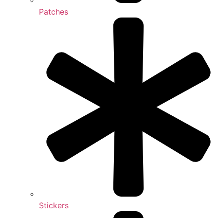
Patches
Stickers