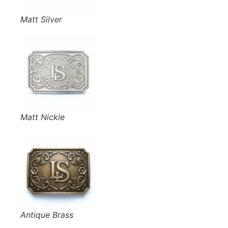
Matt Silver
Matt Nickle
Antique Brass