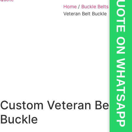
💬QUOTE ON WHATSAPP
Home
/
Buckle Belts
/ Custom
Veteran Belt Buckle
Custom Veteran Belt
Buckle