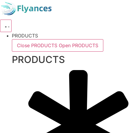
Skip
to
content
PRODUCTS
Close PRODUCTS
Open PRODUCTS
PRODUCTS