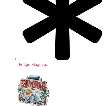
Fridge Magnets