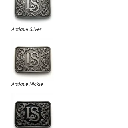
Antique Silver
Antique Nickle