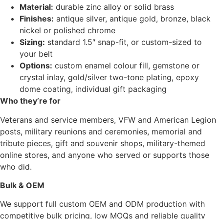
Material:
durable zinc alloy or solid brass
Finishes:
antique silver, antique gold, bronze, black
nickel or polished chrome
Sizing:
standard 1.5″ snap-fit, or custom-sized to
your belt
Options:
custom enamel colour fill, gemstone or
crystal inlay, gold/silver two-tone plating, epoxy
dome coating, individual gift packaging
Who they’re for
Veterans and service members, VFW and American Legion
posts, military reunions and ceremonies, memorial and
tribute pieces, gift and souvenir shops, military-themed
online stores, and anyone who served or supports those
who did.
Bulk & OEM
We support full custom OEM and ODM production with
competitive bulk pricing, low MOQs and reliable quality