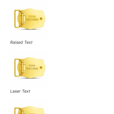
Raised Text
Laser Text