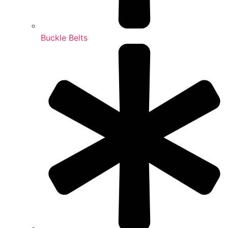
Buckle Belts