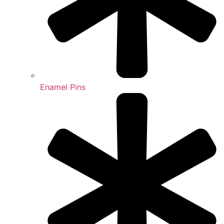
Enamel Pins