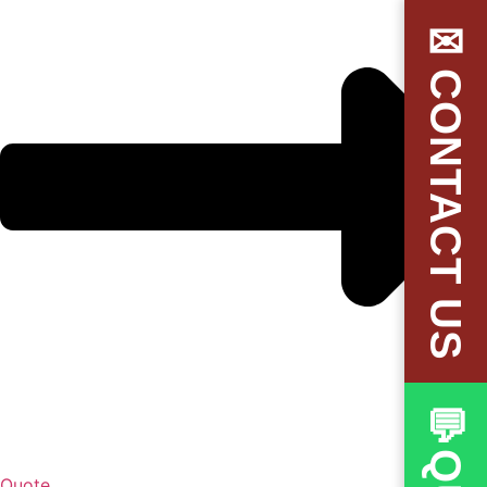
✉CONTACT US
Quote