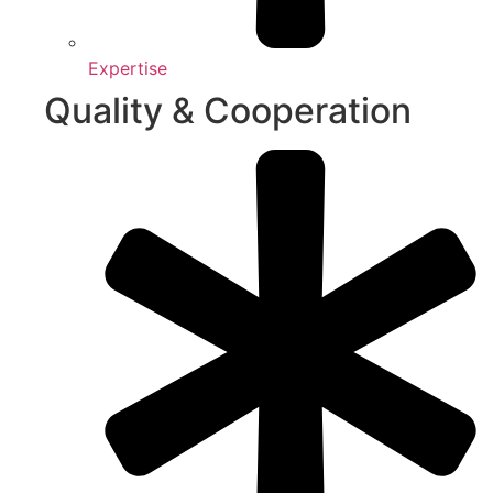
Expertise
Quality & Cooperation