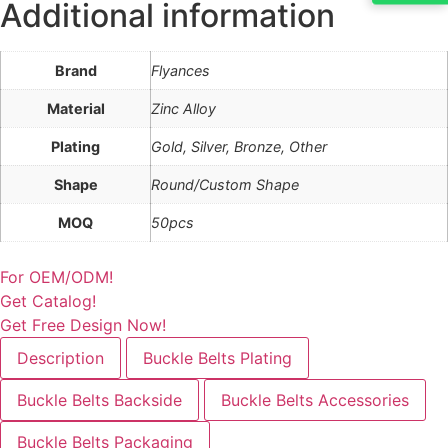
Additional information
Brand
Flyances
Material
Zinc Alloy
Plating
Gold, Silver, Bronze, Other
Shape
Round/Custom Shape
MOQ
50pcs
For OEM/ODM!
Get Catalog!
Get Free Design Now!
Description
Buckle Belts Plating
Buckle Belts Backside
Buckle Belts Accessories
Buckle Belts Packaging