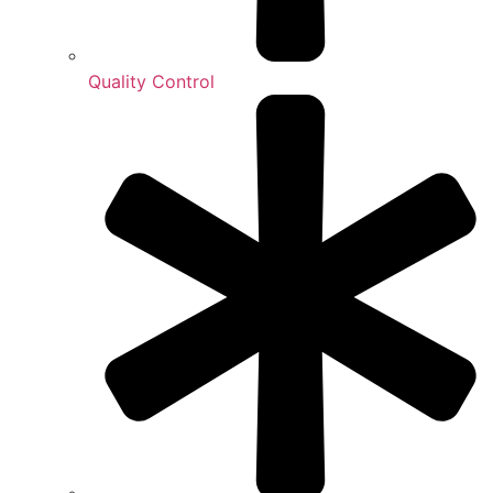
Quality Control