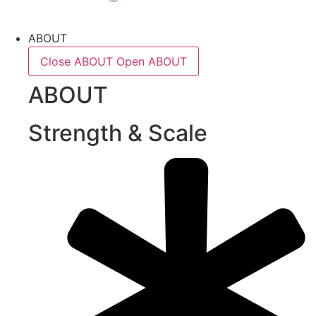
ABOUT
Close ABOUT
Open ABOUT
ABOUT
Strength & Scale