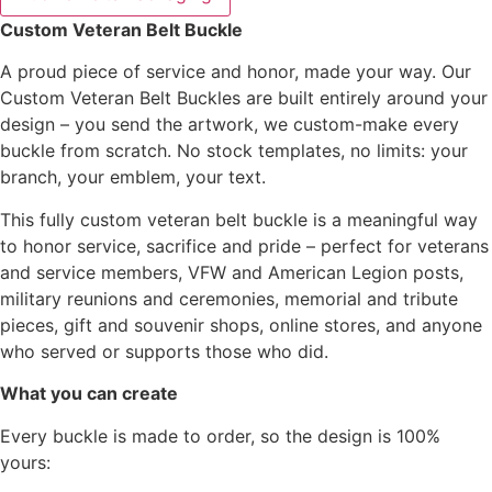
Custom Veteran Belt Buckle
A proud piece of service and honor, made your way. Our
Custom Veteran Belt Buckles are built entirely around your
design – you send the artwork, we custom-make every
buckle from scratch. No stock templates, no limits: your
branch, your emblem, your text.
This fully custom veteran belt buckle is a meaningful way
to honor service, sacrifice and pride – perfect for veterans
and service members, VFW and American Legion posts,
military reunions and ceremonies, memorial and tribute
pieces, gift and souvenir shops, online stores, and anyone
who served or supports those who did.
What you can create
Every buckle is made to order, so the design is 100%
yours: