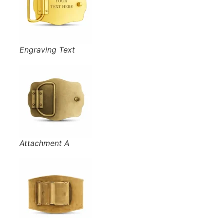
Engraving Text
Attachment A