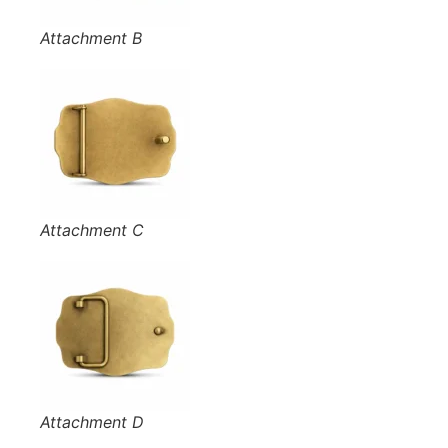
Attachment B
Attachment C
Attachment D