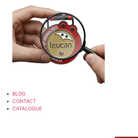
BLOG
CONTACT
CATALOGUE