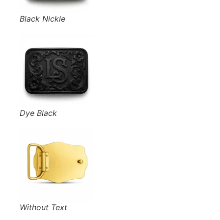
Black Nickle
Dye Black
Without Text