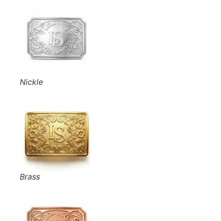
Nickle
Brass