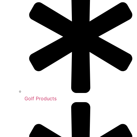
Golf Products