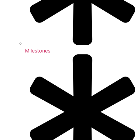
Milestones