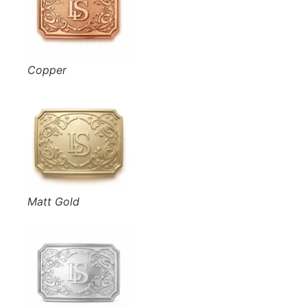
Copper
Matt Gold