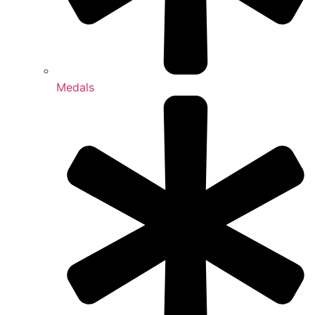
Medals