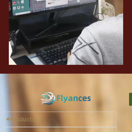
Products