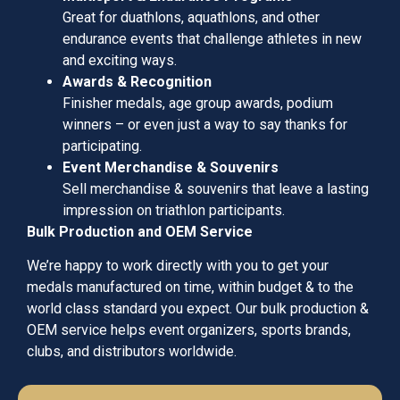
Great for duathlons, aquathlons, and other
endurance events that challenge athletes in new
and exciting ways.
Awards & Recognition
Finisher medals, age group awards, podium
winners – or even just a way to say thanks for
participating.
Event Merchandise & Souvenirs
Sell merchandise & souvenirs that leave a lasting
impression on triathlon participants.
Bulk Production and OEM Service
We’re happy to work directly with you to get your
medals manufactured on time, within budget & to the
world class standard you expect. Our bulk production &
OEM service helps event organizers, sports brands,
clubs, and distributors worldwide.