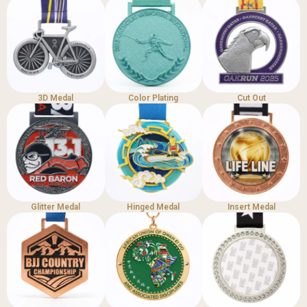
3D Medal
Color Plating
Cut Out
Glitter Medal
Hinged Medal
Insert Medal