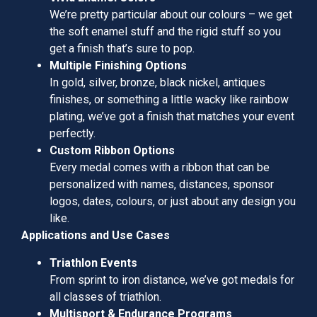
We’re pretty particular about our colours – we get
the soft enamel stuff and the rigid stuff so you
get a finish that’s sure to pop.
Multiple Finishing Options
In gold, silver, bronze, black nickel, antiques
finishes, or something a little wacky like rainbow
plating, we’ve got a finish that matches your event
perfectly.
Custom Ribbon Options
Every medal comes with a ribbon that can be
personalized with names, distances, sponsor
logos, dates, colours, or just about any design you
like.
Applications and Use Cases
Triathlon Events
From sprint to iron distance, we’ve got medals for
all classes of triathlon.
Multisport & Endurance Programs