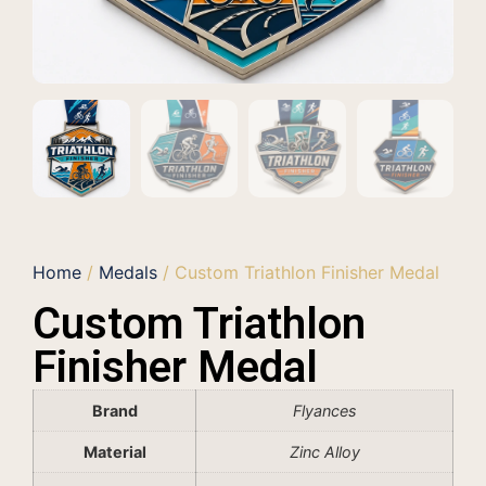
Home
/
Medals
/ Custom Triathlon Finisher Medal
Custom Triathlon
Finisher Medal
Brand
Flyances
Material
Zinc Alloy