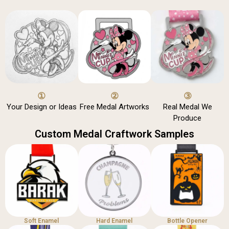
①
②
③
Your Design or Ideas
Free Medal Artworks
Real Medal We
Produce
Custom Medal Craftwork Samples
Soft Enamel
Hard Enamel
Bottle Opener