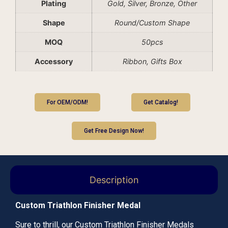
Plating
Gold, Silver, Bronze, Other
Shape
Round/Custom Shape
MOQ
50pcs
Accessory
Ribbon, Gifts Box
For OEM/ODM!
Get Catalog!
Get Free Design Now!
Description
Custom Triathlon Finisher Medal
Sure to thrill, our Custom Triathlon Finisher Medals