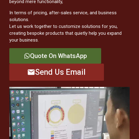
beyond mere functionality,
In terms of pricing, after-sales service, and business
solutions.
Let us work together to customize solutions for you,
creating bespoke products that quietly help you expand
your business.
Quote On WhatsApp
Send Us Email