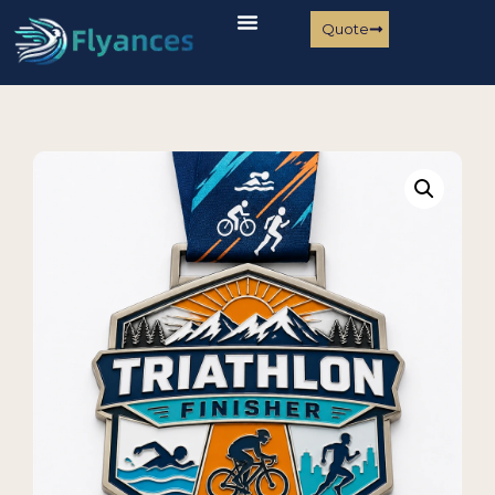
Quote