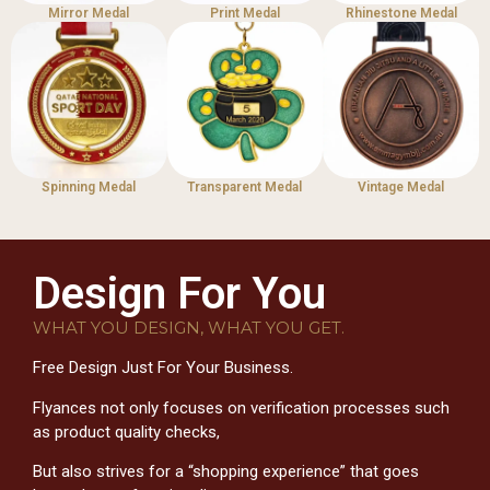
Mirror Medal
Print Medal
Rhinestone Medal
Spinning Medal
Transparent Medal
Vintage Medal
Design For You
WHAT YOU DESIGN, WHAT YOU GET.
Free Design Just For Your Business.
Flyances not only focuses on verification processes such
as product quality checks,
But also strives for a “shopping experience” that goes