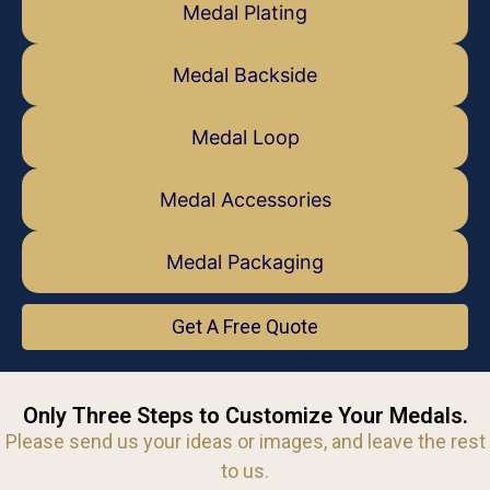
Medal Plating
Medal Backside
Medal Loop
Medal Accessories
Medal Packaging
Get A Free Quote
Only Three Steps to Customize Your Medals.
Please send us your ideas or images, and leave the rest
to us.