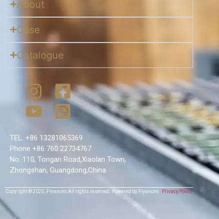
About
Case
Catalogue
TEL. +86 13281065369
Phone +86 760 22734767
No. 110, Tongan Road,Xiaolan Town,
Zhongshan, Guangdong,China
Copyright © 2025,
Flyances
All rights reserved.
Powered by Flyances
Privacy Policy