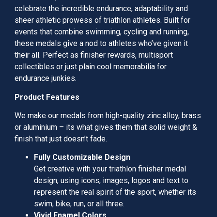
celebrate the incredible endurance, adaptability and
sheer athletic prowess of triathlon athletes. Built for
events that combine swimming, cycling and running,
these medals give a nod to athletes who’ve given it
their all. Perfect as finisher rewards, multisport
collectibles or just plain cool memorabilia for
endurance junkies.
Product Features
We make our medals from high-quality zinc alloy, brass
or aluminium – its what gives them that solid weight &
finish that just doesn’t fade.
Fully Customizable Design
Get creative with your triathlon finisher medal
design, using icons, images, logos and text to
represent the real spirit of the sport, whether its
swim, bike, run, or all three.
Vivid Enamel Colors