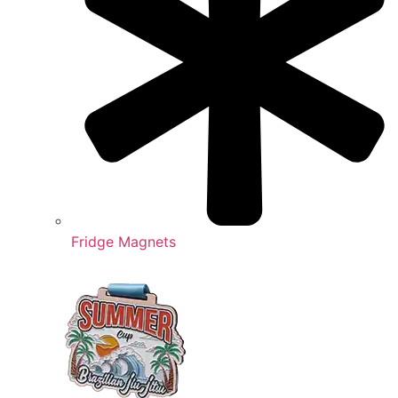
Fridge Magnets