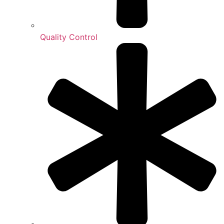
Quality Control