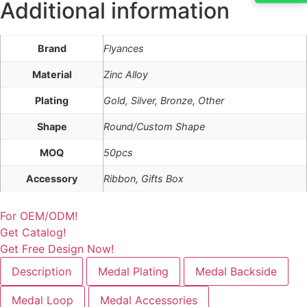
Additional information
Brand
Flyances
Material
Zinc Alloy
Plating
Gold, Silver, Bronze, Other
Shape
Round/Custom Shape
MOQ
50pcs
Accessory
Ribbon, Gifts Box
For OEM/ODM!
Get Catalog!
Get Free Design Now!
Description
Medal Plating
Medal Backside
Medal Loop
Medal Accessories