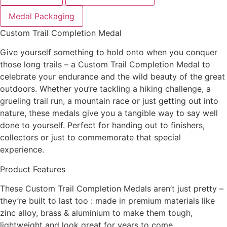
Medal Packaging
Custom Trail Completion Medal
Give yourself something to hold onto when you conquer
those long trails – a Custom Trail Completion Medal to
celebrate your endurance and the wild beauty of the great
outdoors. Whether you’re tackling a hiking challenge, a
grueling trail run, a mountain race or just getting out into
nature, these medals give you a tangible way to say well
done to yourself. Perfect for handing out to finishers,
collectors or just to commemorate that special
experience.
Product Features
These Custom Trail Completion Medals aren’t just pretty –
they’re built to last too : made in premium materials like
zinc alloy, brass & aluminium to make them tough,
lightweight and look great for years to come.