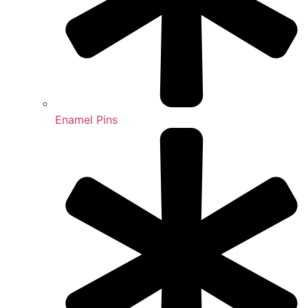
Enamel Pins