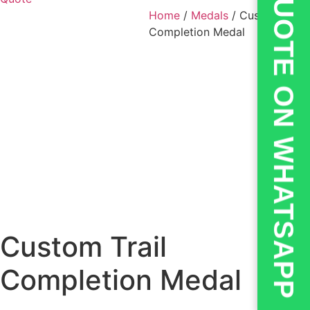
💬QUOTE ON WHATSAPP
Home
/
Medals
/ Custom Trail
Completion Medal
Custom Trail
Completion Medal