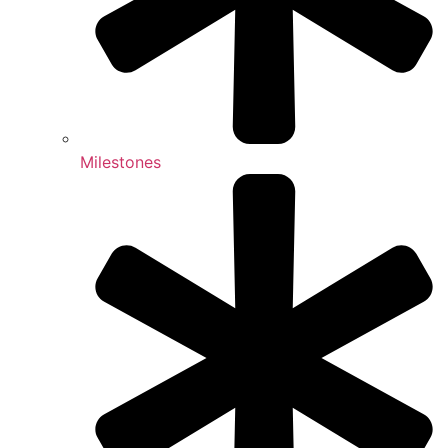
Milestones