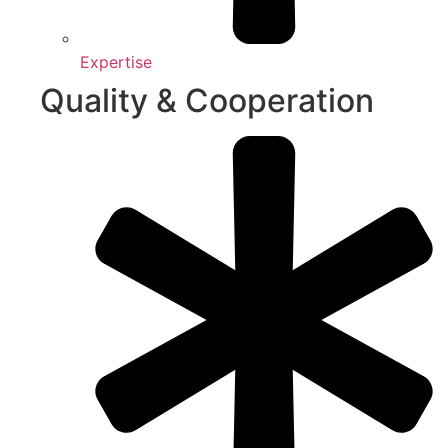
Expertise
Quality & Cooperation