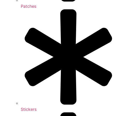
Patches
Stickers