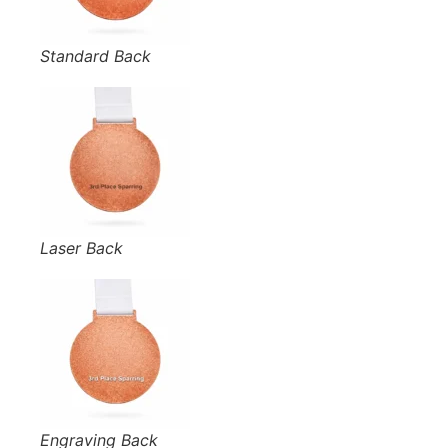
Standard Back
Laser Back
Engraving Back