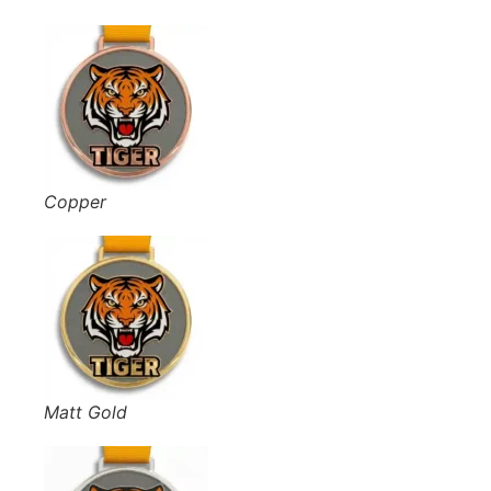
Copper
Matt Gold