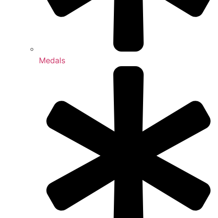
Medals