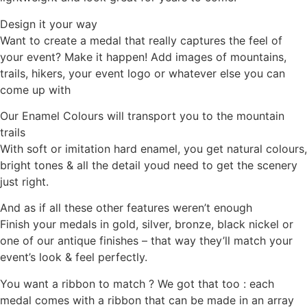
Design it your way
Want to create a medal that really captures the feel of
your event? Make it happen! Add images of mountains,
trails, hikers, your event logo or whatever else you can
come up with
Our Enamel Colours will transport you to the mountain
trails
With soft or imitation hard enamel, you get natural colours,
bright tones & all the detail youd need to get the scenery
just right.
And as if all these other features weren’t enough
Finish your medals in gold, silver, bronze, black nickel or
one of our antique finishes – that way they’ll match your
event’s look & feel perfectly.
You want a ribbon to match ? We got that too : each
medal comes with a ribbon that can be made in an array