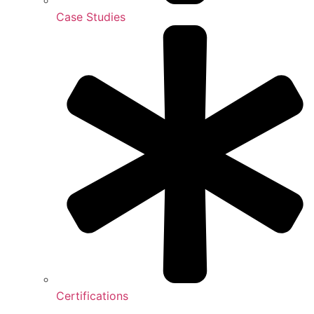
Case Studies
Certifications