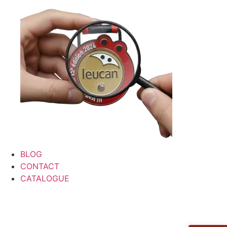
BLOG
CONTACT
CATALOGUE