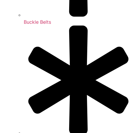
Buckle Belts