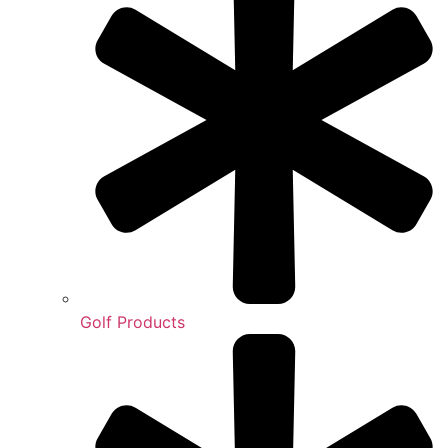
Golf Products