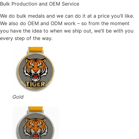
Bulk Production and OEM Service
We do bulk medals and we can do it at a price you’ll like.
We also do OEM and ODM work – so from the moment
you have the idea to when we ship out, we’ll be with you
every step of the way.
Gold