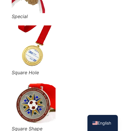
Special
Square Hole
French
Spanish
English
Square Shape