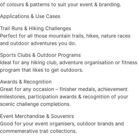
of colours & patterns to suit your event & branding.
Applications & Use Cases
Trail Runs & Hiking Challenges
Perfect for all those mountain trails, hikes, nature races
and outdoor adventures you do.
Sports Clubs & Outdoor Programs
Ideal for any hiking club, adventure organisation or fitness
program that likes to get outdoors.
Awards & Recognition
Great for any occasion – finisher medals, achievement
milestones, participation awards & recognition of your
scenic challenge completions.
Event Merchandise & Souvenirs
Good for your event organisers, outdoor brands and
commemerative trail collections.