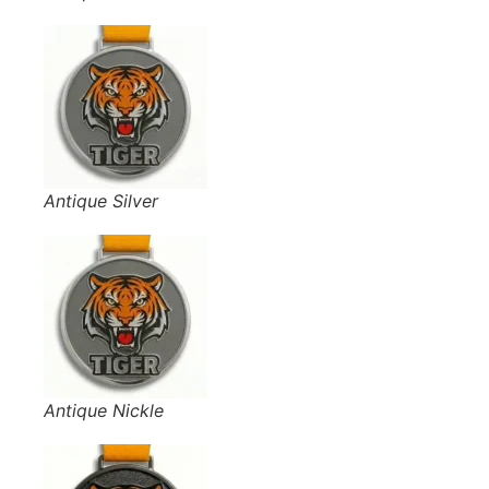
Antique Silver
Antique Nickle