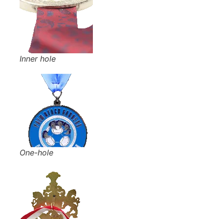
Inner hole
One-hole