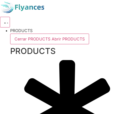
Skip
to
content
PRODUCTS
Cerrar PRODUCTS
Abrir PRODUCTS
PRODUCTS