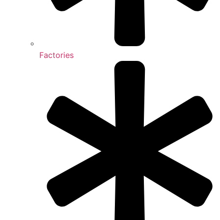
Factories