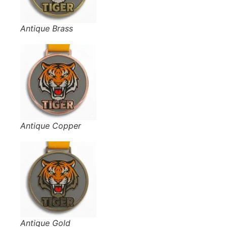
Antique Brass
Antique Copper
Antique Gold