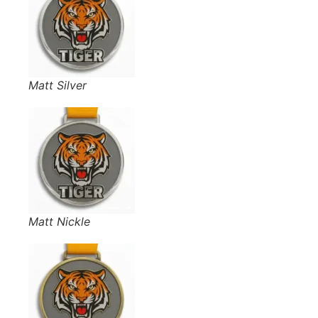
Matt Silver
Matt Nickle