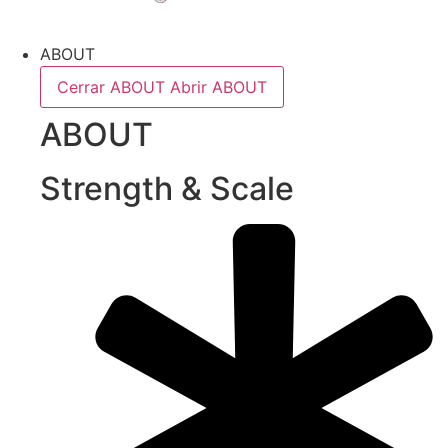
ABOUT
Cerrar ABOUT
Abrir ABOUT
ABOUT
Strength & Scale