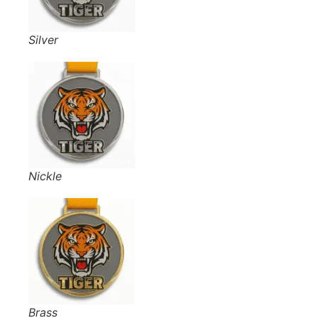
Silver
Nickle
Brass