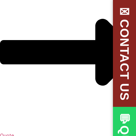
✉CONTACT US
Quote