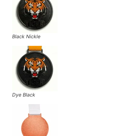
Black Nickle
Dye Black