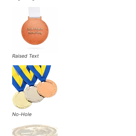
Raised Text
No-Hole