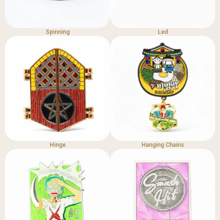
Spinning
Led
Hinge
Hanging Chains