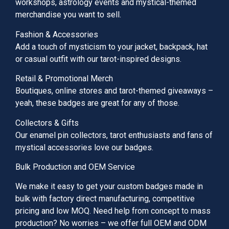
workshops, astrology events and mystical-themed
merchandise you want to sell.
Fashion & Accessories
Add a touch of mysticism to your jacket, backpack, hat
or casual outfit with our tarot-inspired designs.
Retail & Promotional Merch
Boutiques, online stores and tarot-themed giveaways –
yeah, these badges are great for any of those.
Collectors & Gifts
Our enamel pin collectors, tarot enthusiasts and fans of
mystical accessories love our badges.
Bulk Production and OEM Service
We make it easy to get your custom badges made in
bulk with factory direct manufacturing, competitive
pricing and low MOQ. Need help from concept to mass
production? No worries – we offer full OEM and ODM