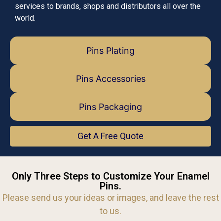
services to brands, shops and distributors all over the
world.
Pins Plating
Pins Accessories
Pins Packaging
Get A Free Quote
Only Three Steps to Customize Your Enamel
Pins.
Please send us your ideas or images, and leave the rest
to us.