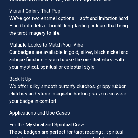
Vibrant Colors That Pop
We’ve got two enamel options – soft and imitation hard
– and both deliver bright, long-lasting colours that bring
the tarot imagery to life.
Multiple Looks to Match Your Vibe
Our badges are available in gold, silver, black nickel and
antique finishes – you choose the one that vibes with
your mystical, spiritual or celestial style.
Back It Up
We offer silky smooth butterfy clutches, grippy rubber
clutches and strong magnetic backing so you can wear
your badge in comfort.
Applications and Use Cases
For the Mystical and Spiritual Crew
These badges are perfect for tarot readings, spiritual