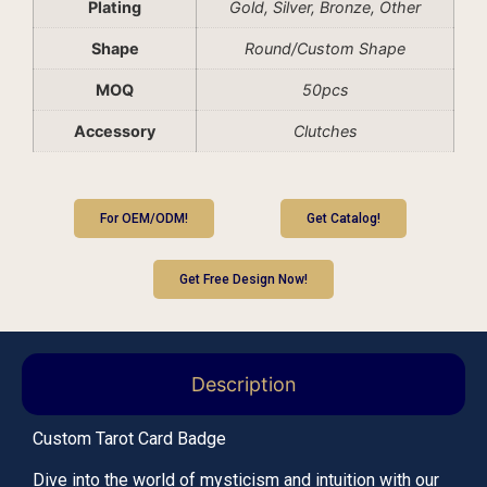
Plating
Gold, Silver, Bronze, Other
Shape
Round/Custom Shape
MOQ
50pcs
Accessory
Clutches
For OEM/ODM!
Get Catalog!
Get Free Design Now!
Description
Custom Tarot Card Badge
Dive into the world of mysticism and intuition with our