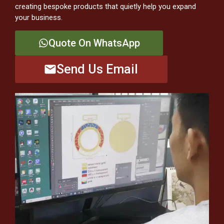
creating bespoke products that quietly help you expand
your business.
Quote On WhatsApp
Send Us Email