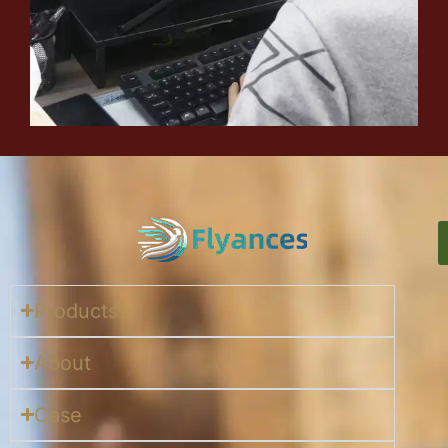
Products
About
Case