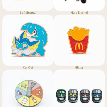
Soft Enamel
Hard Enamel
Cut Out
Glitter