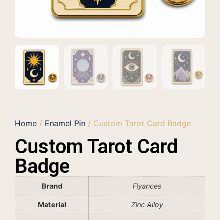
Home
/
Enamel Pin
/ Custom Tarot Card Badge
Custom Tarot Card
Badge
Brand
Flyances
Material
Zinc Alloy