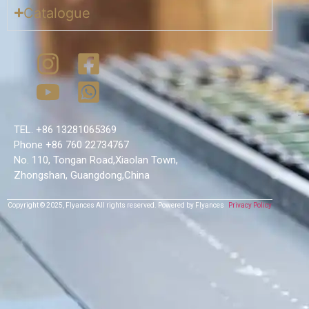
Catalogue
TEL. +86 13281065369
Phone +86 760 22734767
No. 110, Tongan Road,Xiaolan Town,
Zhongshan, Guangdong,China
Copyright © 2025,
Flyances
All rights reserved.
Powered by Flyances
Privacy Policy