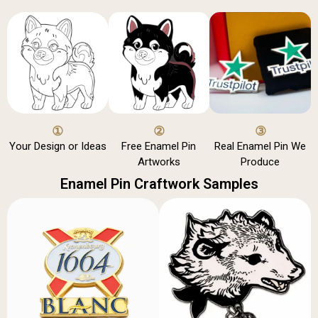
①
②
③
Your Design or Ideas
Free Enamel Pin
Real Enamel Pin We
Artworks
Produce
Enamel Pin Craftwork Samples