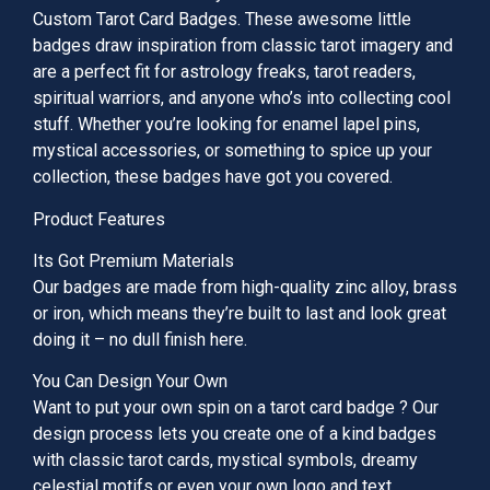
Custom Tarot Card Badges. These awesome little
badges draw inspiration from classic tarot imagery and
are a perfect fit for astrology freaks, tarot readers,
spiritual warriors, and anyone who’s into collecting cool
stuff. Whether you’re looking for enamel lapel pins,
mystical accessories, or something to spice up your
collection, these badges have got you covered.
Product Features
Its Got Premium Materials
Our badges are made from high-quality zinc alloy, brass
or iron, which means they’re built to last and look great
doing it – no dull finish here.
You Can Design Your Own
Want to put your own spin on a tarot card badge ? Our
design process lets you create one of a kind badges
with classic tarot cards, mystical symbols, dreamy
celestial motifs or even your own logo and text.