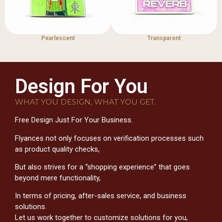
Pearlescent
Transparent
Design For You
WHAT YOU DESIGN, WHAT YOU GET.
Free Design Just For Your Business.
Flyances not only focuses on verification processes such
as product quality checks,
But also strives for a “shopping experience” that goes
beyond mere functionality,
In terms of pricing, after-sales service, and business
solutions.
Let us work together to customize solutions for you,