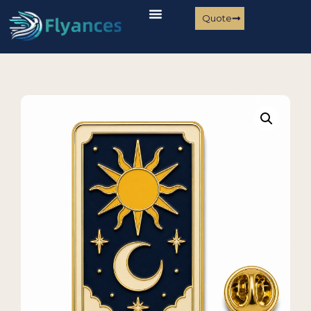
Quote