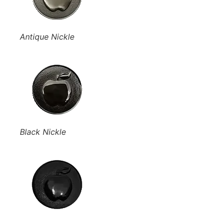
Antique Nickle
Black Nickle