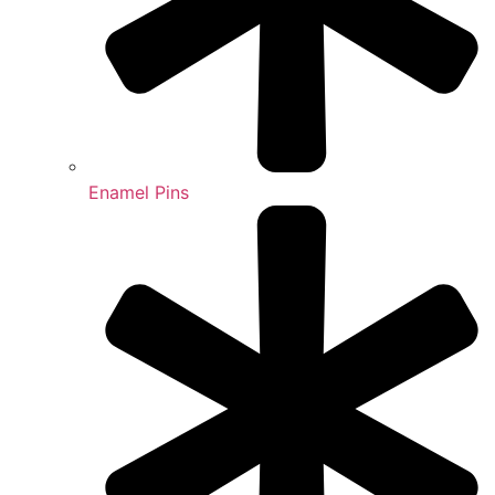
Enamel Pins