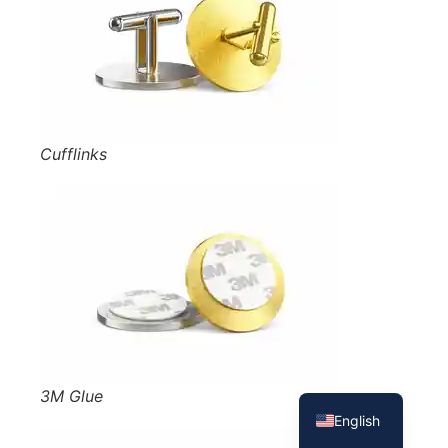
Cufflinks
French
Spanish
3M Glue
English