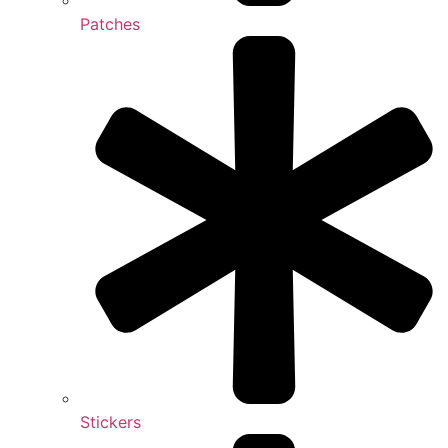
Patches
Stickers