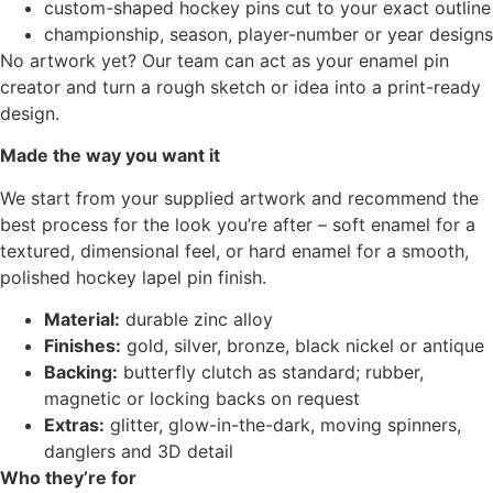
custom-shaped hockey pins cut to your exact outline
championship, season, player-number or year designs
No artwork yet? Our team can act as your enamel pin
creator and turn a rough sketch or idea into a print-ready
design.
Made the way you want it
We start from your supplied artwork and recommend the
best process for the look you’re after – soft enamel for a
textured, dimensional feel, or hard enamel for a smooth,
polished hockey lapel pin finish.
Material:
durable zinc alloy
Finishes:
gold, silver, bronze, black nickel or antique
Backing:
butterfly clutch as standard; rubber,
magnetic or locking backs on request
Extras:
glitter, glow-in-the-dark, moving spinners,
danglers and 3D detail
Who they’re for