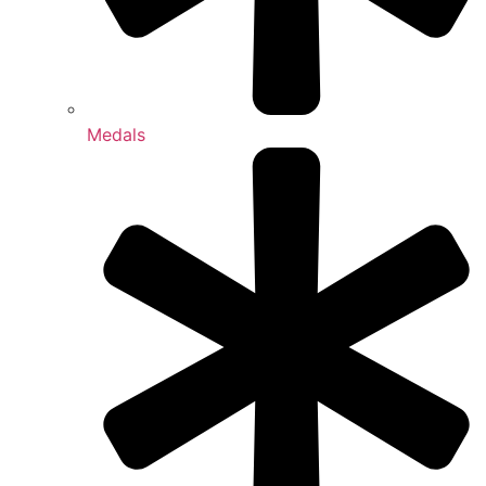
Medals