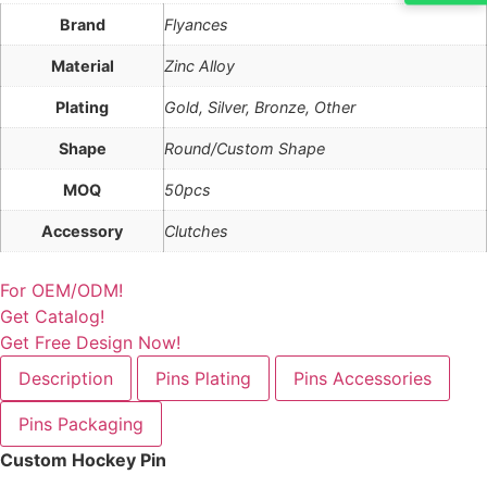
Brand
Flyances
Material
Zinc Alloy
Plating
Gold, Silver, Bronze, Other
Shape
Round/Custom Shape
MOQ
50pcs
Accessory
Clutches
For OEM/ODM!
Get Catalog!
Get Free Design Now!
Description
Pins Plating
Pins Accessories
Pins Packaging
Custom Hockey Pin