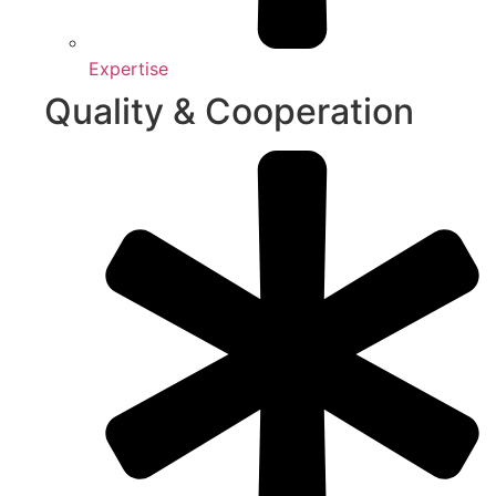
Expertise
Quality & Cooperation