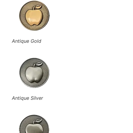
Antique Gold
Antique Silver