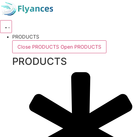
Skip
to
content
PRODUCTS
Close PRODUCTS
Open PRODUCTS
PRODUCTS