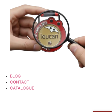
BLOG
CONTACT
CATALOGUE