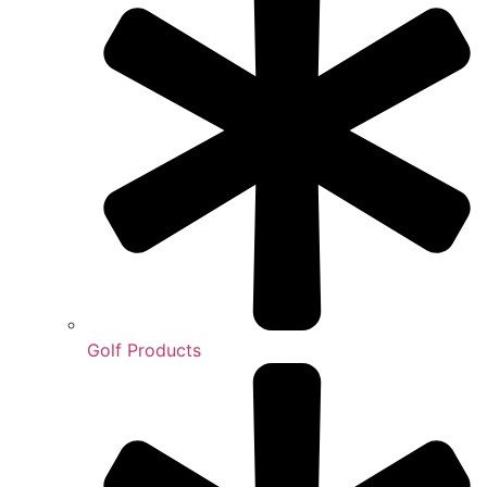
Golf Products