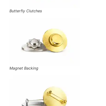
Butterfly Clutches
Magnet Backing