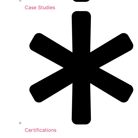
Case Studies
Certifications