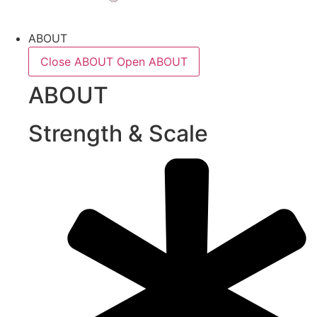
ABOUT
Close ABOUT
Open ABOUT
ABOUT
Strength & Scale