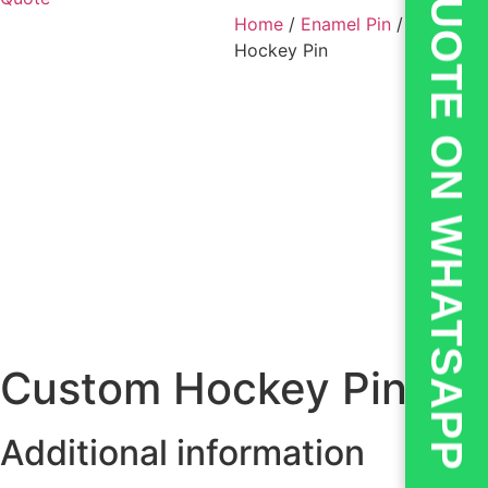
💬QUOTE ON WHATSAPP
Home
/
Enamel Pin
/ Custom
Hockey Pin
Custom Hockey Pin
Additional information