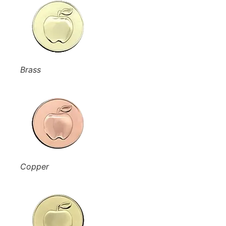
Brass
Copper