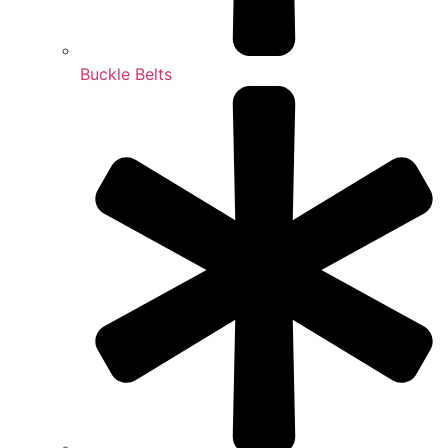
Buckle Belts