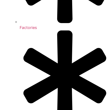
Factories