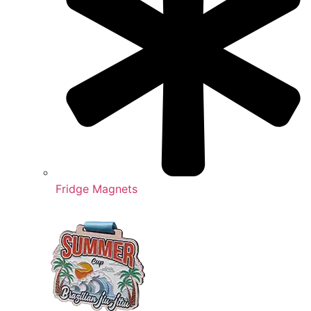
Fridge Magnets