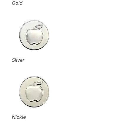
Gold
Silver
Nickle