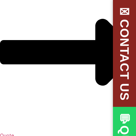
✉CONTACT US
Quote