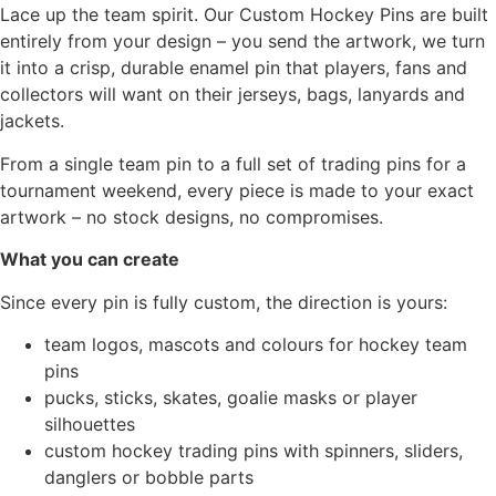
Lace up the team spirit. Our Custom Hockey Pins are built
entirely from your design – you send the artwork, we turn
it into a crisp, durable enamel pin that players, fans and
collectors will want on their jerseys, bags, lanyards and
jackets.
From a single team pin to a full set of trading pins for a
tournament weekend, every piece is made to your exact
artwork – no stock designs, no compromises.
What you can create
Since every pin is fully custom, the direction is yours:
team logos, mascots and colours for hockey team
pins
pucks, sticks, skates, goalie masks or player
silhouettes
custom hockey trading pins with spinners, sliders,
danglers or bobble parts