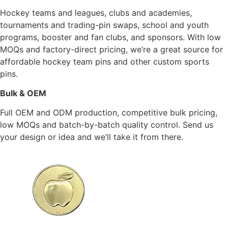
Hockey teams and leagues, clubs and academies,
tournaments and trading-pin swaps, school and youth
programs, booster and fan clubs, and sponsors. With low
MOQs and factory-direct pricing, we’re a great source for
affordable hockey team pins and other custom sports
pins.
Bulk & OEM
Full OEM and ODM production, competitive bulk pricing,
low MOQs and batch-by-batch quality control. Send us
your design or idea and we’ll take it from there.