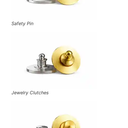
Safety Pin
Jewelry Clutches