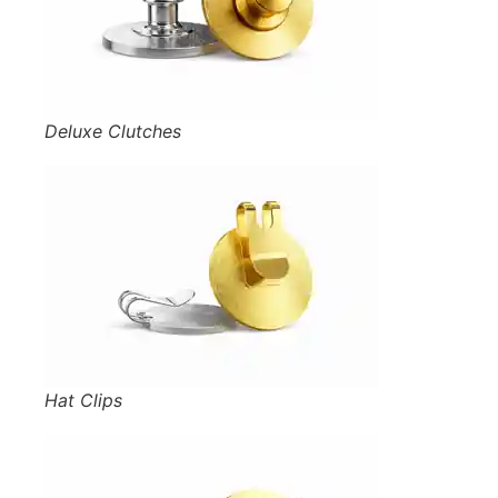
Deluxe Clutches
Hat Clips