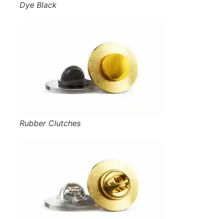
Dye Black
Rubber Clutches