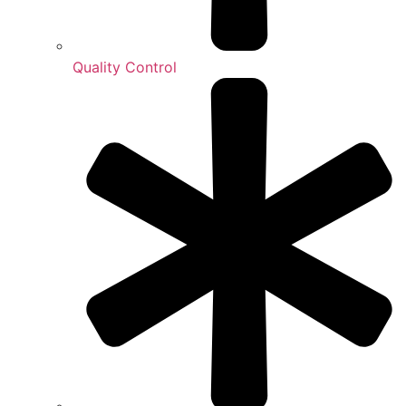
Quality Control