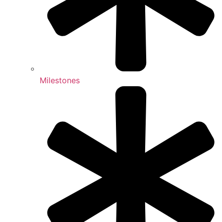
Milestones