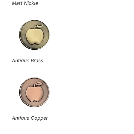
Matt Nickle
Antique Brass
Antique Copper