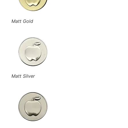
Matt Gold
Matt Silver