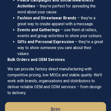
Peace Campaigns and Social Awareness
Activities
– they’re perfect for spreading the
word about your cause.
Fashion and Streetwear Brands
– they’re a
great way to create apparel with a message.
Events and Gatherings
– use them at rallies,
events and group activities to show your colours.
Gifts and Personal Expression
– they’re a great
way to show someone you care about their
values.
Bulk Orders and OEM Services
We can provide factory direct manufacturing with
competitive pricing, low MOQs and stable quality. We’ll
work with brands, organisations and distributors to
deliver reliable OEM and ODM services – from design
to delivery.
Brim