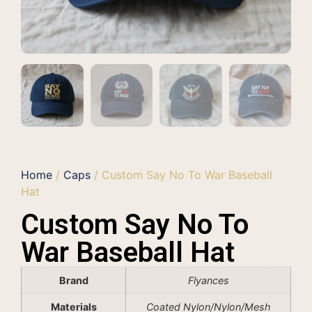
Home
/
Caps
/ Custom Say No To War Baseball
Hat
Custom Say No To
War Baseball Hat
Brand
Flyances
Materials
Coated Nylon/Nylon/Mesh