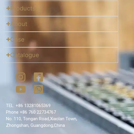
Products
About
Case
Catalogue
TEL. +86 13281065369
Phone +86 760 22734767
No. 110, Tongan Road,Xiaolan Town,
Zhongshan, Guangdong,China