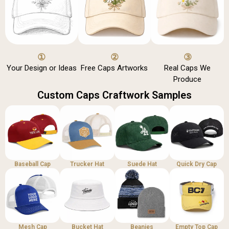
①
②
③
Your Design or Ideas
Free Caps Artworks
Real Caps We
Produce
Custom Caps Craftwork Samples
Baseball Cap
Trucker Hat
Suede Hat
Quick Dry Cap
Mesh Cap
Bucket Hat
Beanies
Empty Top Cap