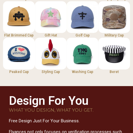
Flat Brimmed Cap
Gift Hat
Golf Cap
Military Cap
Peaked Cap
Styling Cap
Washing Cap
Beret
Design For You
WHAT YOU DESIGN, WHAT YOU GET.
Free Design Just For Your Business.
Flyances not only focuses on verification processes such