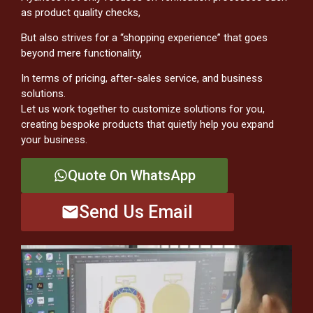
as product quality checks,
But also strives for a “shopping experience” that goes
beyond mere functionality,
In terms of pricing, after-sales service, and business
solutions.
Let us work together to customize solutions for you,
creating bespoke products that quietly help you expand
your business.
Quote On WhatsApp
Send Us Email