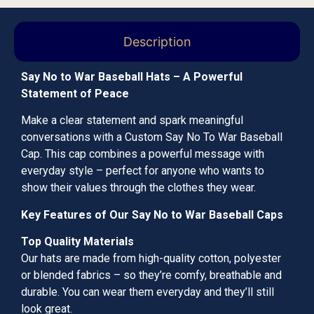
Description
Say No to War Baseball Hats – A Powerful
Statement of Peace
Make a clear statement and spark meaningful
conversations with a Custom Say No To War Baseball
Cap. This cap combines a powerful message with
everyday style – perfect for anyone who wants to
show their values through the clothes they wear.
Key Features of Our Say No to War Baseball Caps
Top Quality Materials
Our hats are made from high-quality cotton, polyester
or blended fabrics – so they’re comfy, breathable and
durable. You can wear them everyday and they’ll still
look great.