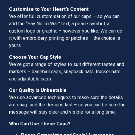
Customise to Your Heart’s Content
We offer full customisation of our caps – so you can
add the “Say No To War” text, a peace symbol, a
custom logo or graphic – however you like. We can do
it with embroidery, printing or patches – the choice is
yours.
Choose Your Cap Style
We’ve got a range of styles to suit different tastes and
markets – baseball caps, snapback hats, trucker hats
and adjustable caps.
Our Quality is Unbeatable
We use advanced techniques to make sure the details
are sharp and the designs last – so you can be sure the
message will stay clear and visible for a long time.
Who Can Use These Caps?