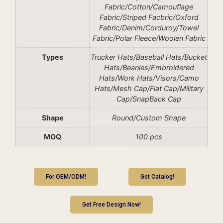
Fabric/Cotton/Camouflage
Fabric/Striped Facbric/Oxford
Fabric/Denim/Corduroy/Towel
Fabric/Polar Fleece/Woolen Fabric
Types
Trucker Hats/Baseball Hats/Bucket
Hats/Beanies/Embroidered
Hats/Work Hats/Visors/Camo
Hats/Mesh Cap/Flat Cap/Military
Cap/SnapBack Cap
Shape
Round/Custom Shape
MOQ
100 pcs
For OEM/ODM!
Get Catalog!
Get Free Design Now!