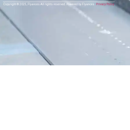
Copyright © 2025,
Flyances
All rights reserved.
Powered by Flyances
Privacy Policy