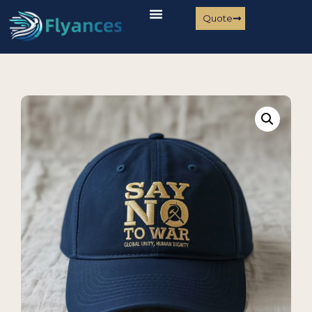
Quote