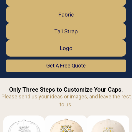
Fabric
Tail Strap
Logo
Get A Free Quote
Only Three Steps to Customize Your Caps.
Please send us your ideas or images, and leave the rest
to us.