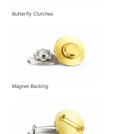
Butterfly Clutches
Magnet Backing