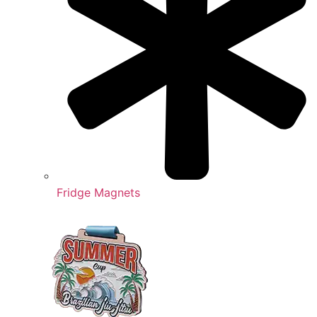
Fridge Magnets