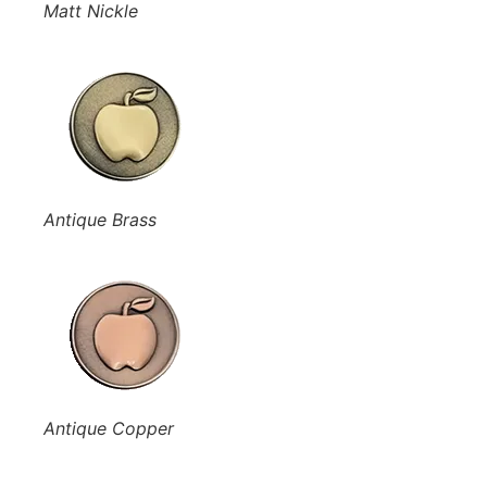
Matt Nickle
Antique Brass
Antique Copper