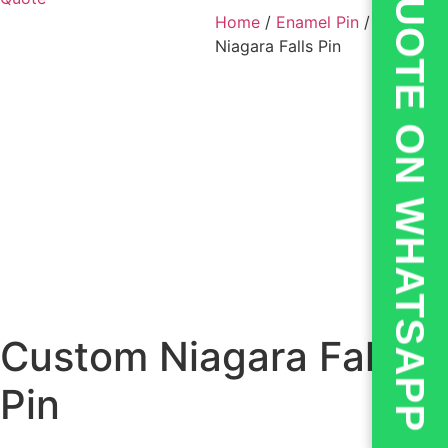
💬QUOTE ON WHATSAPP
Home
/
Enamel Pin
/ Custom
Niagara Falls Pin
Custom Niagara Falls
Pin