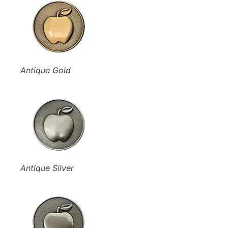
Antique Gold
Antique Silver