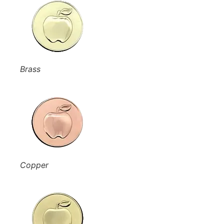
Brass
Copper