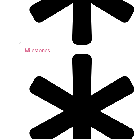
Milestones