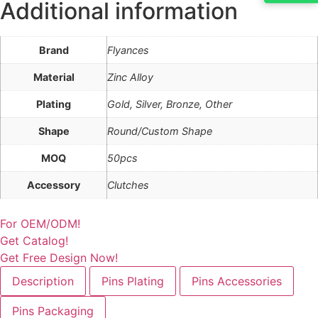
Additional information
Brand
Flyances
Material
Zinc Alloy
Plating
Gold, Silver, Bronze, Other
Shape
Round/Custom Shape
MOQ
50pcs
Accessory
Clutches
For OEM/ODM!
Get Catalog!
Get Free Design Now!
Description
Pins Plating
Pins Accessories
Pins Packaging