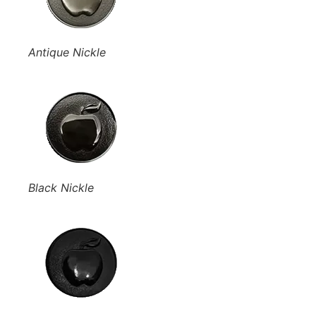
Antique Nickle
Black Nickle