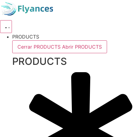
Skip
to
content
PRODUCTS
Cerrar PRODUCTS
Abrir PRODUCTS
PRODUCTS