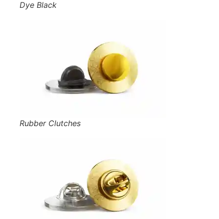
Dye Black
Rubber Clutches