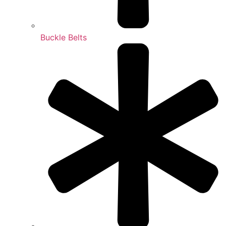
Buckle Belts