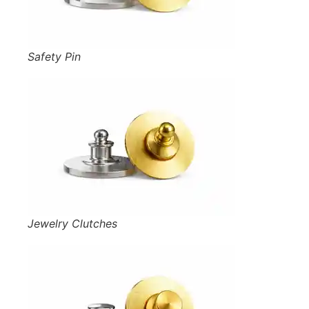
Safety Pin
Jewelry Clutches