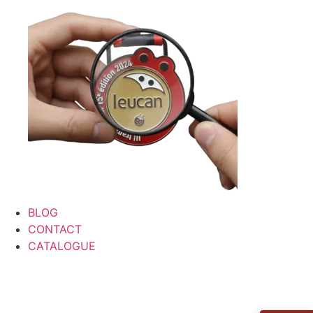
BLOG
CONTACT
CATALOGUE