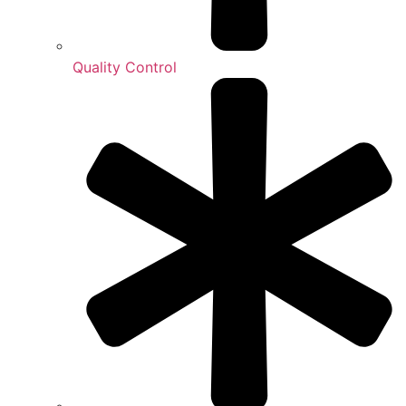
Quality Control