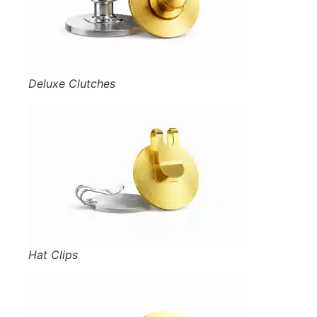
Deluxe Clutches
Hat Clips