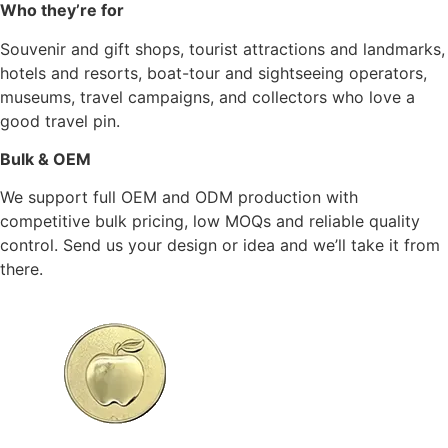
Who they’re for
Souvenir and gift shops, tourist attractions and landmarks,
hotels and resorts, boat-tour and sightseeing operators,
museums, travel campaigns, and collectors who love a
good travel pin.
Bulk & OEM
We support full OEM and ODM production with
competitive bulk pricing, low MOQs and reliable quality
control. Send us your design or idea and we’ll take it from
there.