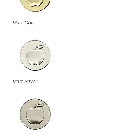
Matt Gold
Matt Silver