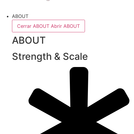
ABOUT
Cerrar ABOUT
Abrir ABOUT
ABOUT
Strength & Scale