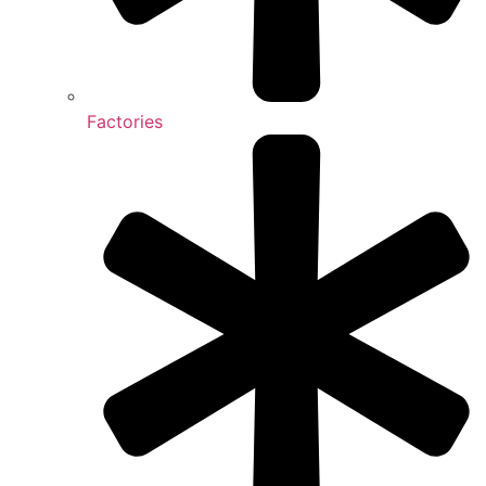
Factories