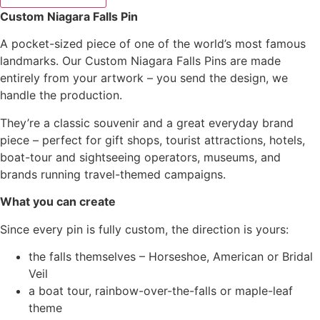
Custom Niagara Falls Pin
A pocket-sized piece of one of the world’s most famous
landmarks. Our Custom Niagara Falls Pins are made
entirely from your artwork – you send the design, we
handle the production.
They’re a classic souvenir and a great everyday brand
piece – perfect for gift shops, tourist attractions, hotels,
boat-tour and sightseeing operators, museums, and
brands running travel-themed campaigns.
What you can create
Since every pin is fully custom, the direction is yours:
the falls themselves – Horseshoe, American or Bridal
Veil
a boat tour, rainbow-over-the-falls or maple-leaf
theme