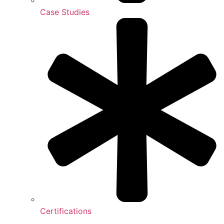
Case Studies
Certifications