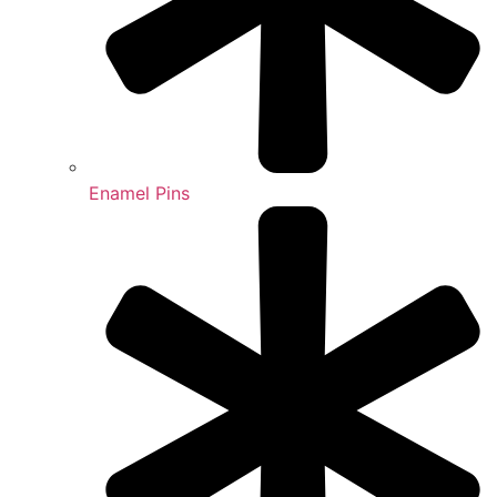
Enamel Pins