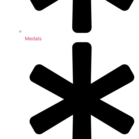
Medals