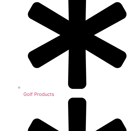
Golf Products