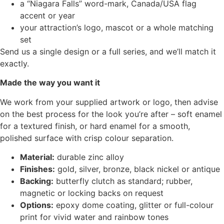
a “Niagara Falls” word-mark, Canada/USA flag
accent or year
your attraction’s logo, mascot or a whole matching
set
Send us a single design or a full series, and we’ll match it
exactly.
Made the way you want it
We work from your supplied artwork or logo, then advise
on the best process for the look you’re after – soft enamel
for a textured finish, or hard enamel for a smooth,
polished surface with crisp colour separation.
Material:
durable zinc alloy
Finishes:
gold, silver, bronze, black nickel or antique
Backing:
butterfly clutch as standard; rubber,
magnetic or locking backs on request
Options:
epoxy dome coating, glitter or full-colour
print for vivid water and rainbow tones