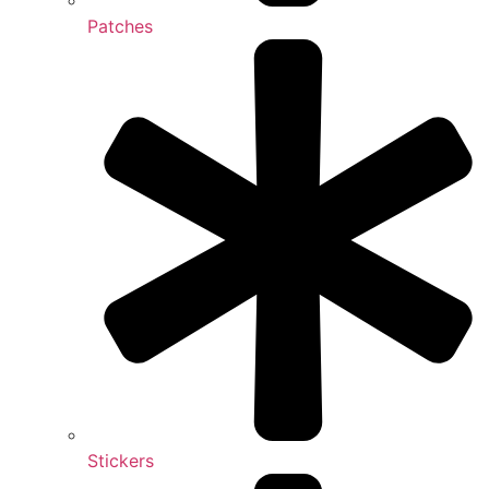
Patches
Stickers