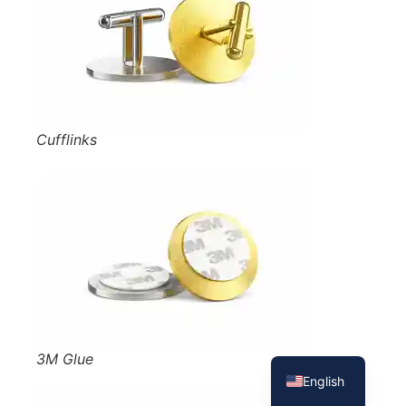
Cufflinks
French
Spanish
3M Glue
English