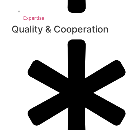
Expertise
Quality & Cooperation