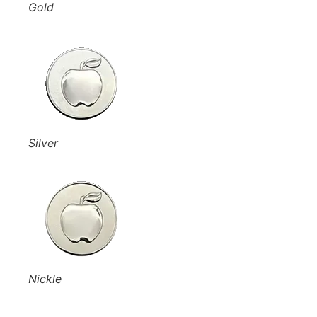
Gold
Silver
Nickle