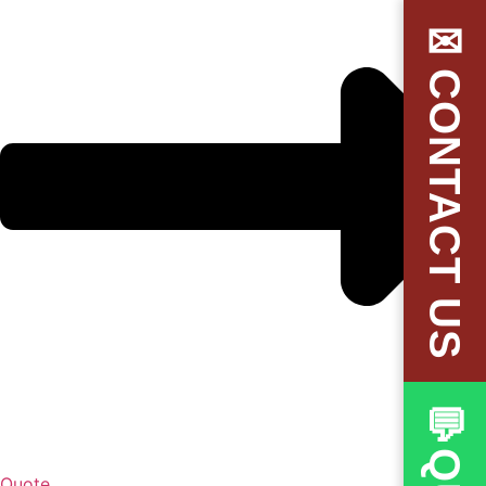
✉CONTACT US
Quote