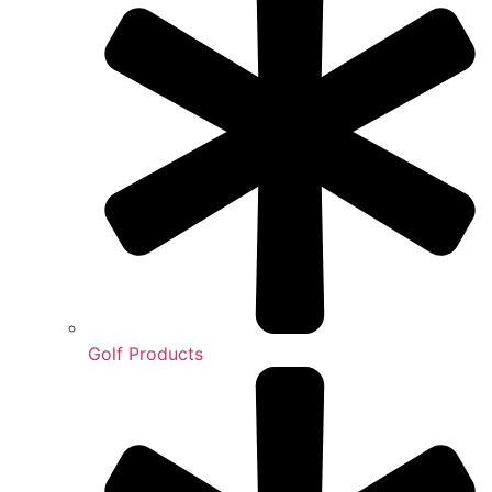
Golf Products