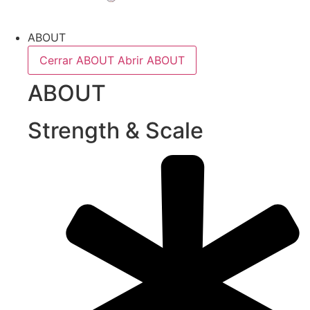
ABOUT
Cerrar ABOUT
Abrir ABOUT
ABOUT
Strength & Scale