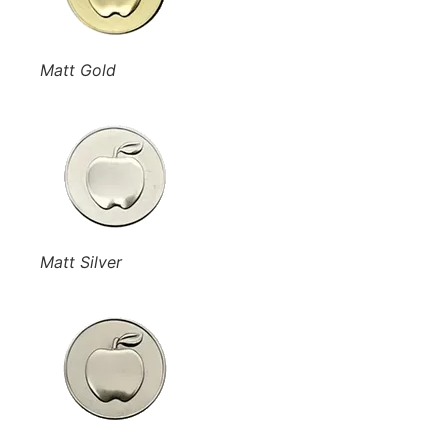
Matt Gold
Matt Silver