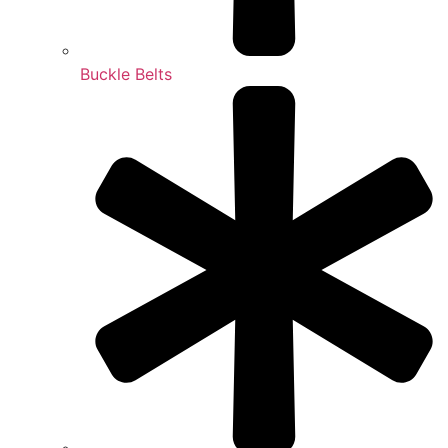
Buckle Belts