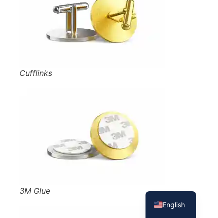
Cufflinks
French
Spanish
3M Glue
English