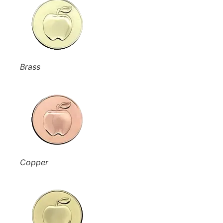
Brass
Copper