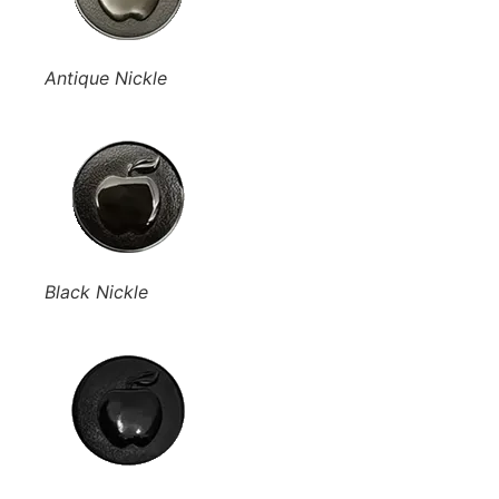
Antique Nickle
Black Nickle