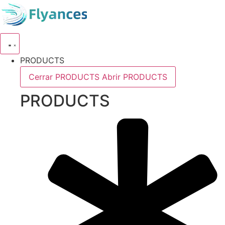
Skip
to
content
PRODUCTS
Cerrar PRODUCTS
Abrir PRODUCTS
PRODUCTS