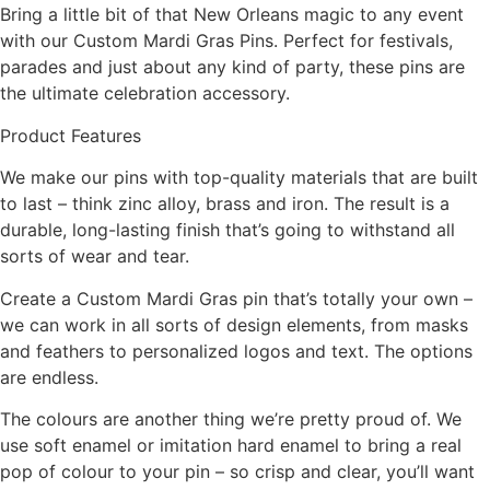
Bring a little bit of that New Orleans magic to any event
with our Custom Mardi Gras Pins. Perfect for festivals,
parades and just about any kind of party, these pins are
the ultimate celebration accessory.
Product Features
We make our pins with top-quality materials that are built
to last – think zinc alloy, brass and iron. The result is a
durable, long-lasting finish that’s going to withstand all
sorts of wear and tear.
Create a Custom Mardi Gras pin that’s totally your own –
we can work in all sorts of design elements, from masks
and feathers to personalized logos and text. The options
are endless.
The colours are another thing we’re pretty proud of. We
use soft enamel or imitation hard enamel to bring a real
pop of colour to your pin – so crisp and clear, you’ll want