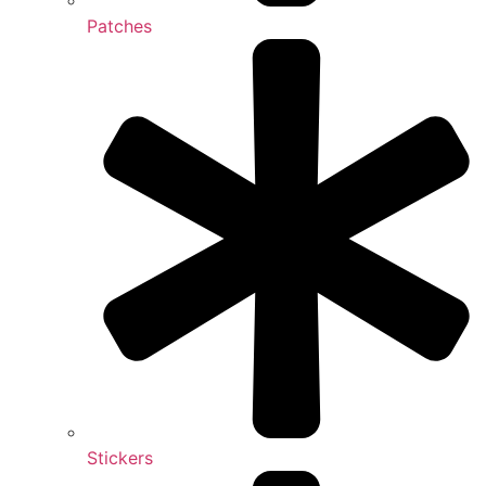
Patches
Stickers