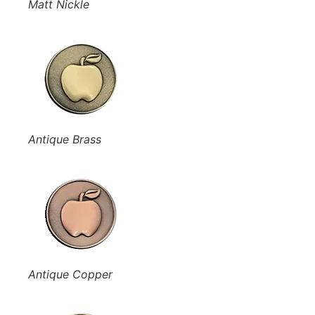
Matt Nickle
Antique Brass
Antique Copper