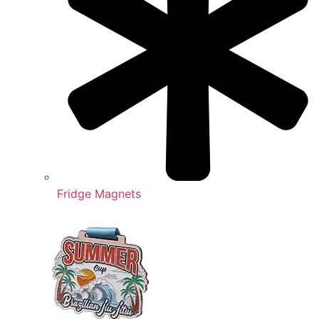
Fridge Magnets