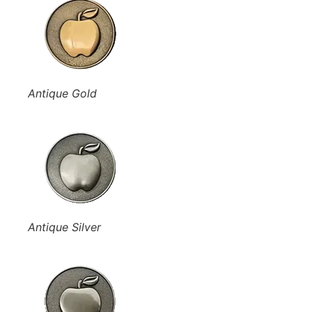
Antique Gold
Antique Silver