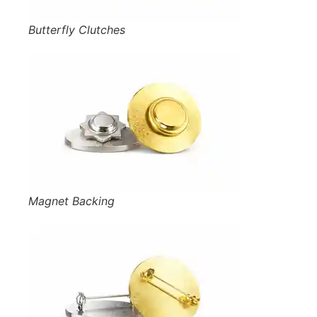
Butterfly Clutches
Magnet Backing