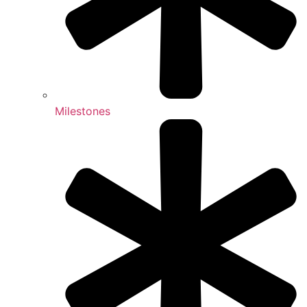
Milestones