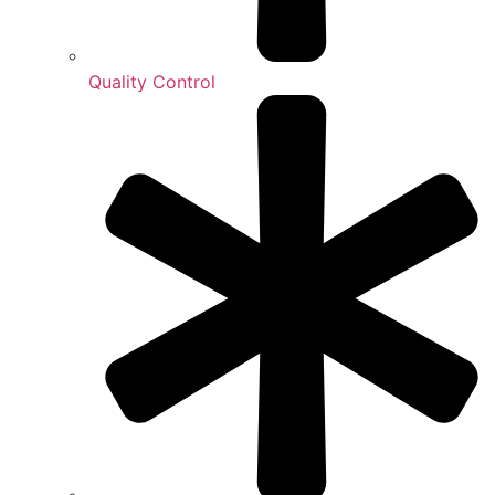
Quality Control