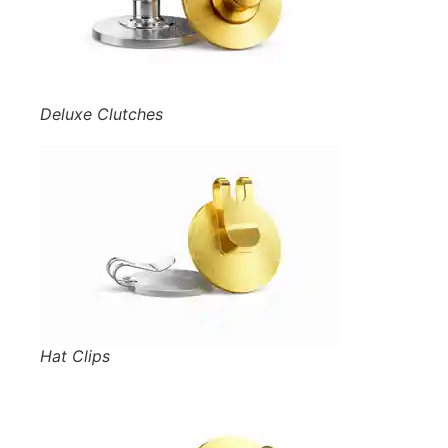
Deluxe Clutches
Hat Clips