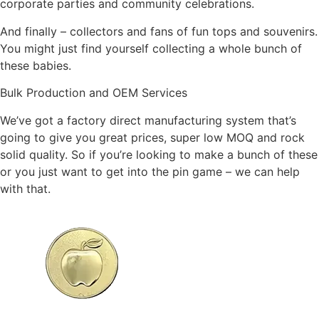
corporate parties and community celebrations.
And finally – collectors and fans of fun tops and souvenirs.
You might just find yourself collecting a whole bunch of
these babies.
Bulk Production and OEM Services
We’ve got a factory direct manufacturing system that’s
going to give you great prices, super low MOQ and rock
solid quality. So if you’re looking to make a bunch of these
or you just want to get into the pin game – we can help
with that.