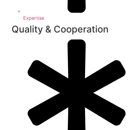
Expertise
Quality & Cooperation