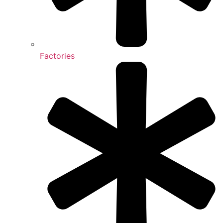
Factories