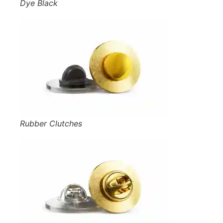
Dye Black
Rubber Clutches