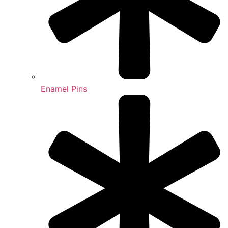
Enamel Pins