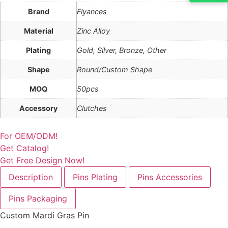
Brand
Flyances
Material
Zinc Alloy
Plating
Gold, Silver, Bronze, Other
Shape
Round/Custom Shape
MOQ
50pcs
Accessory
Clutches
For OEM/ODM!
Get Catalog!
Get Free Design Now!
Description
Pins Plating
Pins Accessories
Pins Packaging
Custom Mardi Gras Pin