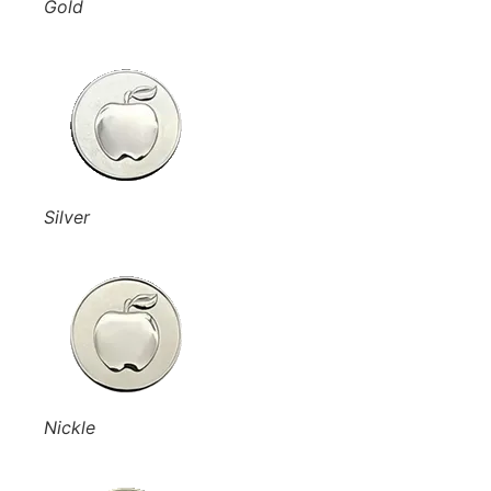
Gold
Silver
Nickle