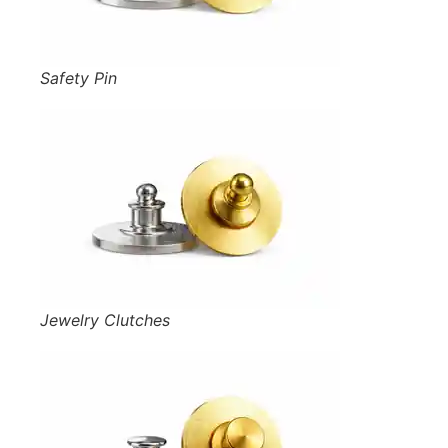
Safety Pin
Jewelry Clutches