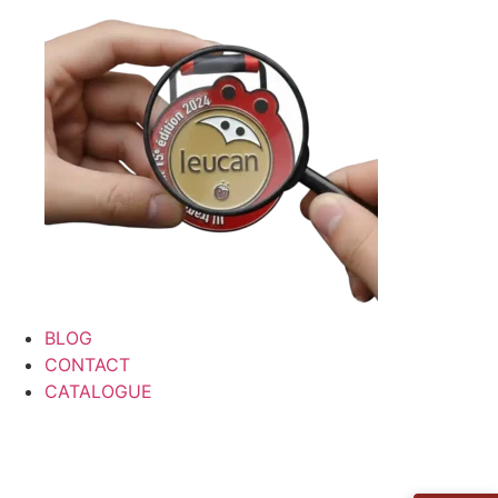
BLOG
CONTACT
CATALOGUE