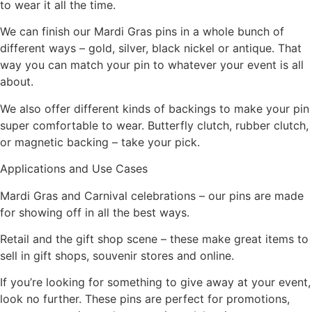
to wear it all the time.
We can finish our Mardi Gras pins in a whole bunch of
different ways – gold, silver, black nickel or antique. That
way you can match your pin to whatever your event is all
about.
We also offer different kinds of backings to make your pin
super comfortable to wear. Butterfly clutch, rubber clutch,
or magnetic backing – take your pick.
Applications and Use Cases
Mardi Gras and Carnival celebrations – our pins are made
for showing off in all the best ways.
Retail and the gift shop scene – these make great items to
sell in gift shops, souvenir stores and online.
If you’re looking for something to give away at your event,
look no further. These pins are perfect for promotions,