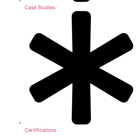
Case Studies
Certifications