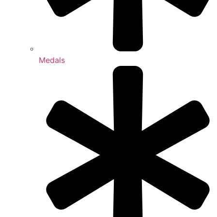
Medals