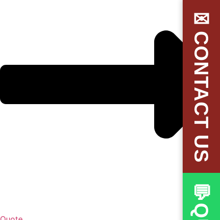
✉CONTACT US
Quote