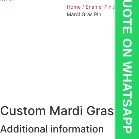
💬QUOTE ON WHATSAPP
Home
/
Enamel Pin
/ Custom
Mardi Gras Pin
Custom Mardi Gras Pin
Additional information