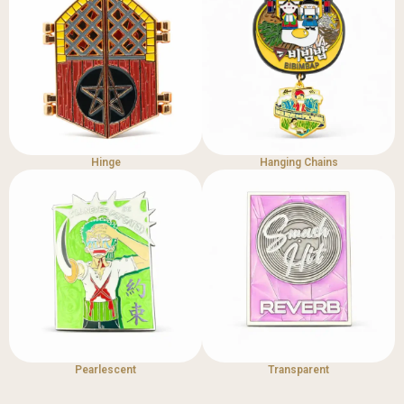
Hinge
Hanging Chains
Pearlescent
Transparent