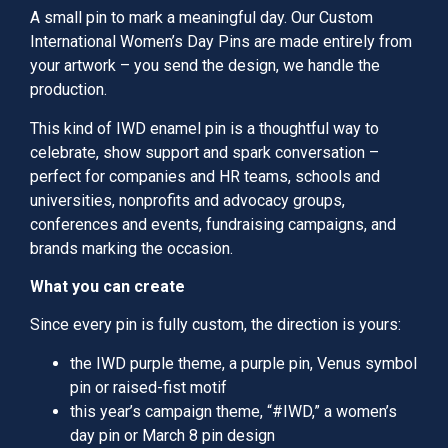
A small pin to mark a meaningful day. Our Custom
International Women’s Day Pins are made entirely from
your artwork – you send the design, we handle the
production.
This kind of IWD enamel pin is a thoughtful way to
celebrate, show support and spark conversation –
perfect for companies and HR teams, schools and
universities, nonprofits and advocacy groups,
conferences and events, fundraising campaigns, and
brands marking the occasion.
What you can create
Since every pin is fully custom, the direction is yours:
the IWD purple theme, a purple pin, Venus symbol
pin or raised-fist motif
this year’s campaign theme, “#IWD,” a women’s
day pin or March 8 pin design