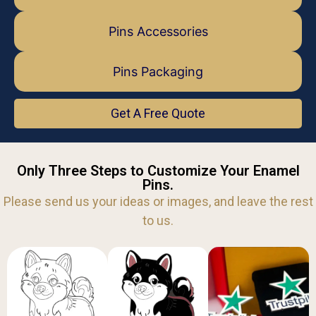
Pins Accessories
Pins Packaging
Get A Free Quote
Only Three Steps to Customize Your Enamel
Pins.
Please send us your ideas or images, and leave the rest
to us.