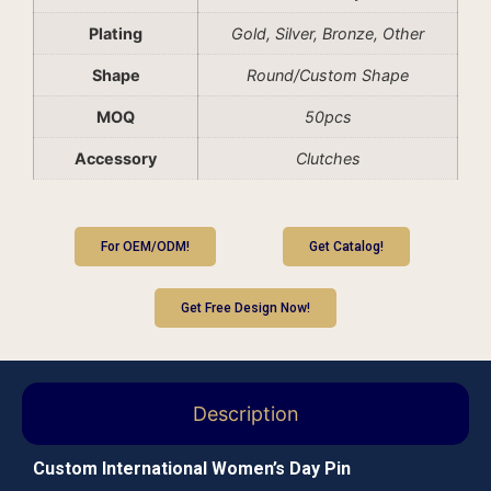
Plating
Gold, Silver, Bronze, Other
Shape
Round/Custom Shape
MOQ
50pcs
Accessory
Clutches
For OEM/ODM!
Get Catalog!
Get Free Design Now!
Description
Custom International Women’s Day Pin