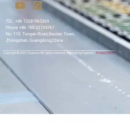
TEL. +86 13281065369
Phone +86 760 22734767
No. 110, Tongan Road,Xiaolan Town,
Zhongshan, Guangdong,China
Copyright © 2025,
Flyances
All rights reserved.
Powered by Flyances
Privacy Policy