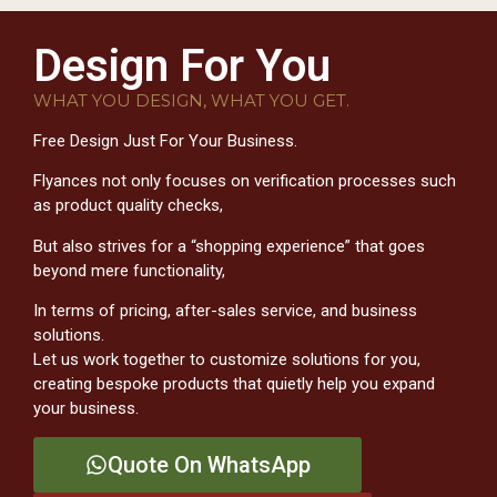
Design For You
WHAT YOU DESIGN, WHAT YOU GET.
Free Design Just For Your Business.
Flyances not only focuses on verification processes such
as product quality checks,
But also strives for a “shopping experience” that goes
beyond mere functionality,
In terms of pricing, after-sales service, and business
solutions.
Let us work together to customize solutions for you,
creating bespoke products that quietly help you expand
your business.
Quote On WhatsApp