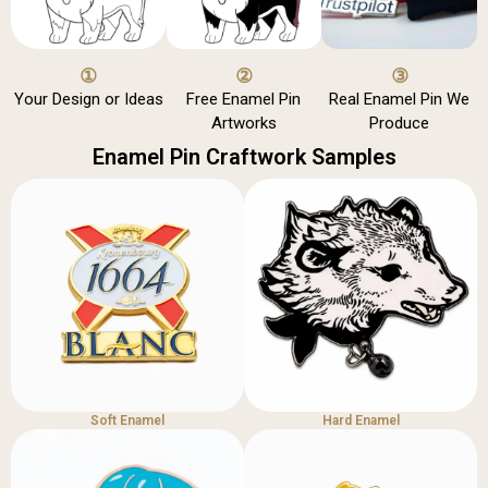
①
②
③
Your Design or Ideas
Free Enamel Pin
Real Enamel Pin We
Artworks
Produce
Enamel Pin Craftwork Samples
Soft Enamel
Hard Enamel