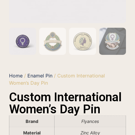
Home
/
Enamel Pin
/ Custom International
Women’s Day Pin
Custom International
Women’s Day Pin
Brand
Flyances
Material
Zinc Alloy