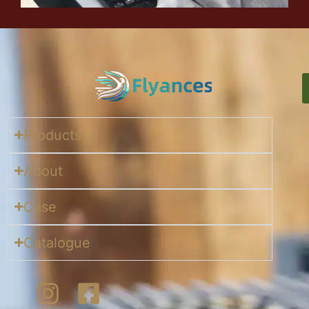
Products
About
Case
Catalogue