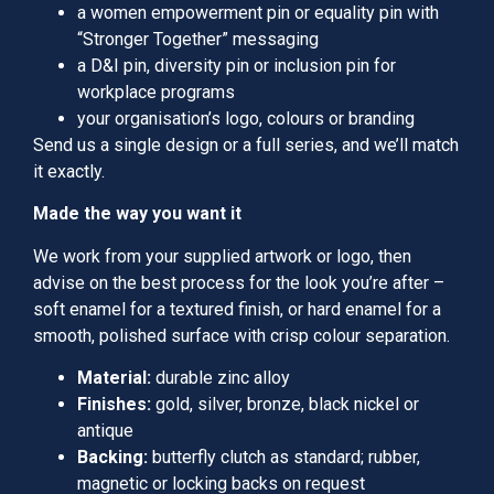
a women empowerment pin or equality pin with
“Stronger Together” messaging
a D&I pin, diversity pin or inclusion pin for
workplace programs
your organisation’s logo, colours or branding
Send us a single design or a full series, and we’ll match
it exactly.
Made the way you want it
We work from your supplied artwork or logo, then
advise on the best process for the look you’re after –
soft enamel for a textured finish, or hard enamel for a
smooth, polished surface with crisp colour separation.
Material:
durable zinc alloy
Finishes:
gold, silver, bronze, black nickel or
antique
Backing:
butterfly clutch as standard; rubber,
magnetic or locking backs on request