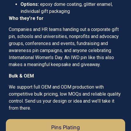
Options:
epoxy dome coating, glitter enamel,
individual gift packaging
Who they’re for
Companies and HR teams handing out a corporate gift
pin, schools and universities, nonprofits and advocacy
groups, conferences and events, fundraising and
awareness pin campaigns, and anyone celebrating
International Women’s Day. An IWD pin like this also
makes a meaningful keepsake and giveaway.
Bulk & OEM
We support full OEM and ODM production with
competitive bulk pricing, low MOQs and reliable quality
control. Send us your design or idea and we’ll take it
from there.
Pins Plating