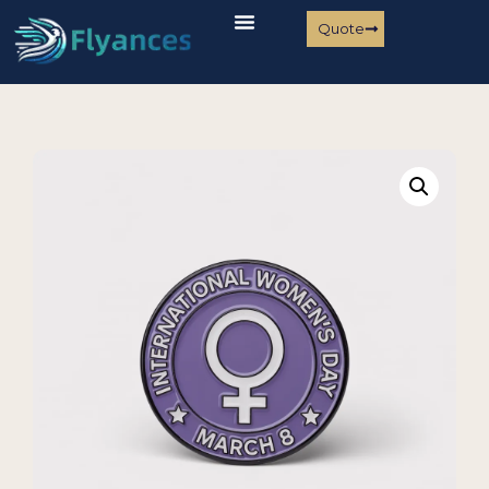
Quote