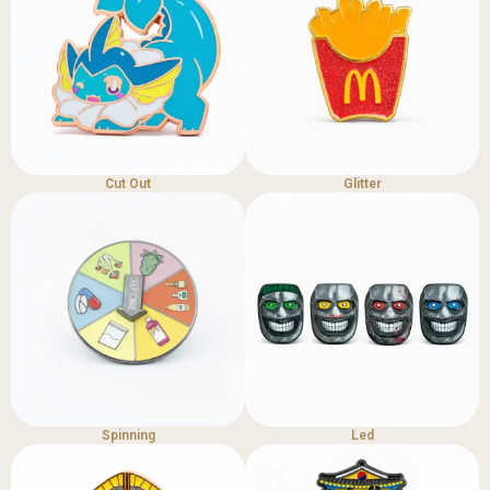
Cut Out
Glitter
Spinning
Led