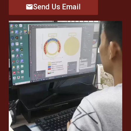
Send Us Email