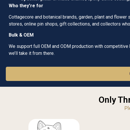
Who they’re for
Cottagecore and botanical brands, garden, plant and flower 
stores, online pin shops, gift collections, and collectors w
Bulk & OEM
We support full OEM and ODM production with competitive bu
we’ll take it from there.
Only Th
Pl