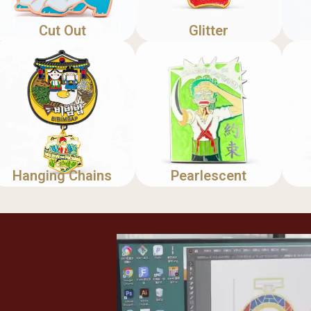
Cut Out
Glitter
Hanging Chains
Pearlescent