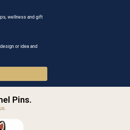
ps, wellness and gift
 design or idea and
el Pins.
us.