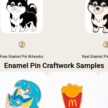
②
Free Enamel Pin Artworks
Real Enamel P
Enamel Pin Craftwork Samples