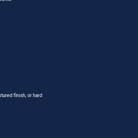
ured finish, or hard