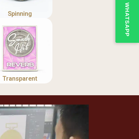
Spinning
Transparent