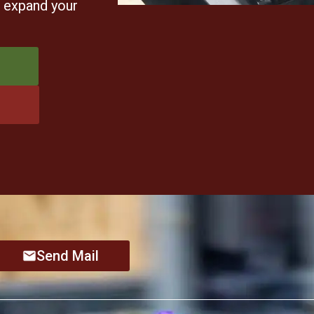
u expand your
Send Mail