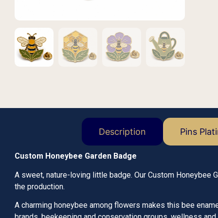
Description
Pins Plat
Custom Honeybee Garden Badge
A sweet, nature-loving little badge. Our Custom Honeybee 
the production.
A charming honeybee among flowers makes this bee enamel pi
brands, beekeeping and conservation groups, wellness and 