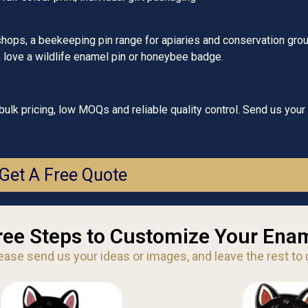
shops, a beekeeping pin range for apiaries and conservation grou
ho love a wildlife enamel pin or honeybee badge.
lk pricing, low MOQs and reliable quality control. Send us your
Get A Free Quote
ree Steps to Customize Your Enam
ease send us your ideas or images, and leave the rest to 