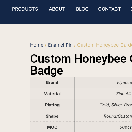
PRODUCTS
ABOUT
BLOG
CONTACT
Home
/
Enamel Pin
/ Custom Honeybee Gard
Custom Honeybee 
Badge
Brand
Flyanc
Material
Zinc All
Plating
Gold, Silver, Br
Shape
Round/Custo
MOQ
50pcs