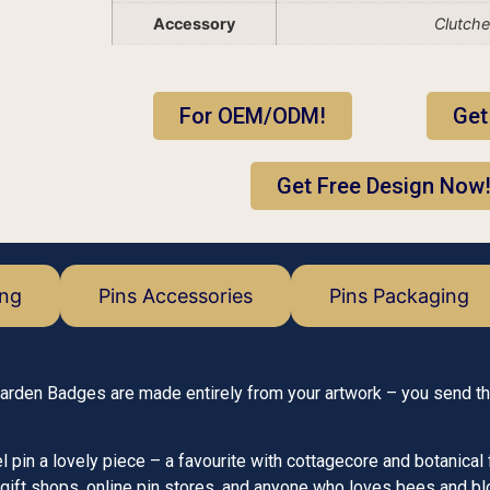
Accessory
Clutch
For OEM/ODM!
Get
Get Free Design Now
ing
Pins Accessories
Pins Packaging
Garden Badges are made entirely from your artwork – you send t
n a lovely piece – a favourite with cottagecore and botanical 
gift shops, online pin stores, and anyone who loves bees and b