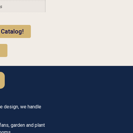
es
 Catalog!
!
he design, we handle
fans, garden and plant
looms.