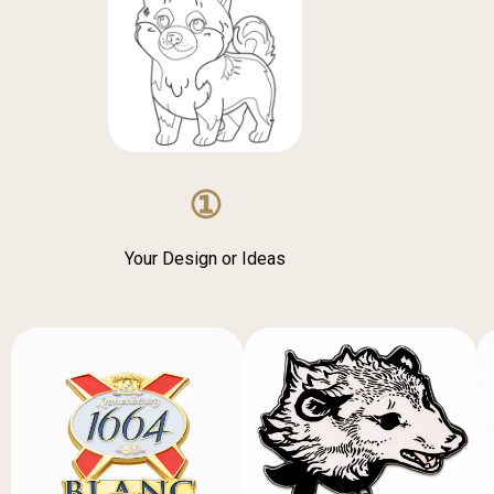
①
Your Design or Ideas