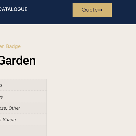
CATALOGUE
Quote
en Badge
Garden
es
oy
onze, Other
m Shape