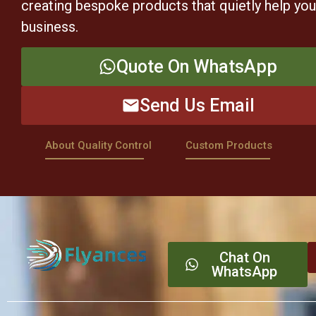
creating bespoke products that quietly help yo
business.
Quote On WhatsApp
Send Us Email
About Quality Control
Custom Products
Chat On
WhatsApp