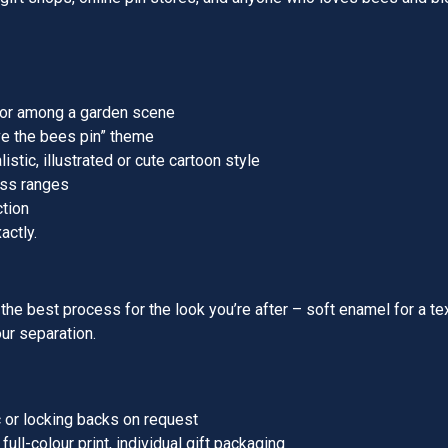
, or among a garden scene
ve the bees pin” theme
istic, illustrated or cute cartoon style
ess ranges
ction
actly.
he best process for the look you’re after – soft enamel for a text
our separation.
c or locking backs on request
ull-colour print, individual gift packaging