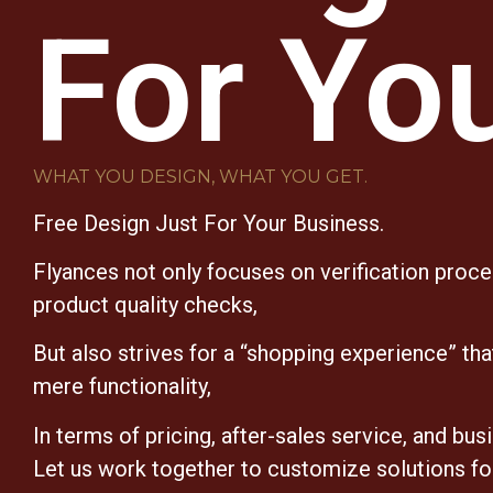
For Yo
WHAT YOU DESIGN, WHAT YOU GET.
Free Design Just For Your Business.
Flyances not only focuses on verification proc
product quality checks,
But also strives for a “shopping experience” th
mere functionality,
In terms of pricing, after-sales service, and bus
Let us work together to customize solutions fo