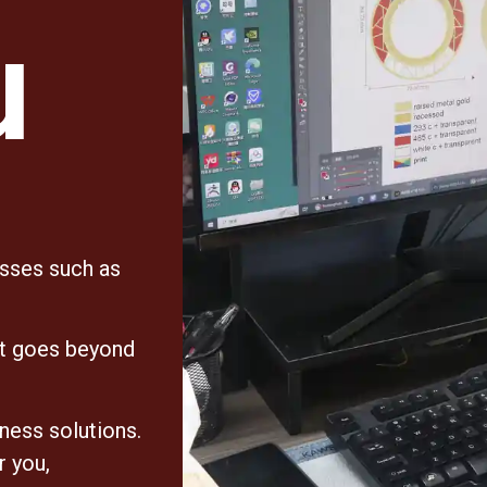
u
esses such as
at goes beyond
iness solutions.
r you,