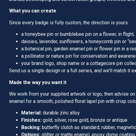
What you can create
Since every badge is fully custom, the direction is yours:
a honeybee pin or bumblebee pin on a flower, in flight
daisies, lavender, sunflowers, a honeycomb pin or “sa
a botanical pin, garden enamel pin or flower pin in a real
a pollinator or nature pin for conservation and awaren
your brand logo, shop name or a cottagecore pin colle
Send us a single design or a full series, and we’ll match it ex
Made the way you want it
We work from your supplied artwork or logo, then advise on t
enamel for a smooth, polished floral lapel pin with crisp col
Material:
durable zinc alloy
Finishes:
gold, silver, rose gold, bronze or antique
Backing:
butterfly clutch as standard; rubber, magneti
Options:
glitter or matte enamel, epoxy dome coating, f