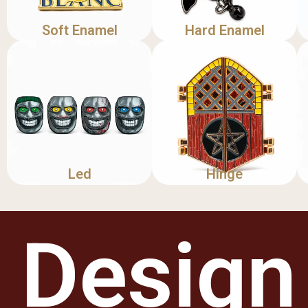
Soft Enamel
Hard Enamel
Led
Hinge
Design