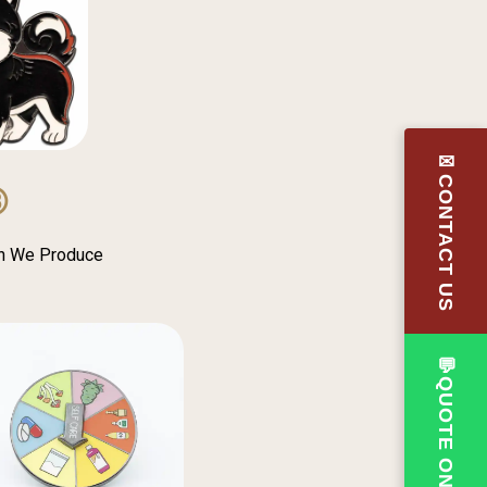
✉CONTACT US
③
in We Produce
💬QUOTE ON WHATSAPP