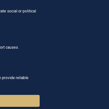
e social or political
ort causes.
e provide reliable