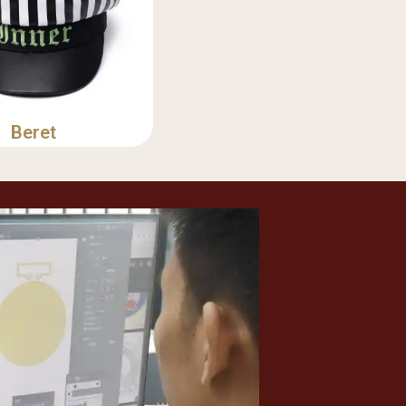
Beret