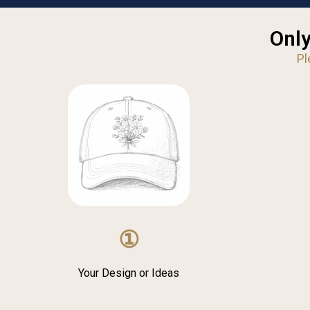
Only
Pl
①
Your Design or Ideas