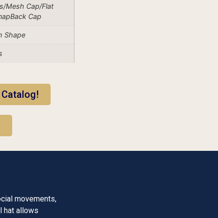
s/Mesh Cap/Flat
SnapBack Cap
m Shape
s
 Catalog!
!
ocial movements,
l hat allows