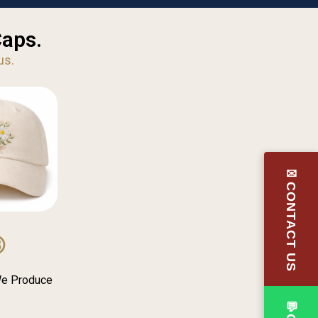
Caps.
us.
✉CONTACT US
③
We Produce