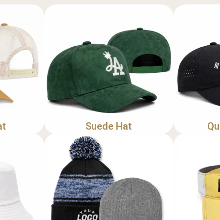
at
Suede Hat
Qu