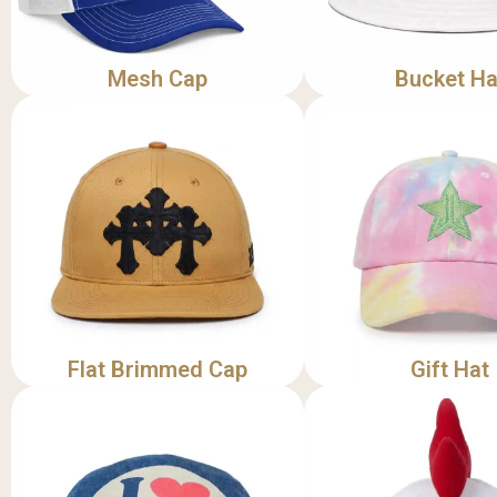
Mesh Cap
Bucket Ha
Flat Brimmed Cap
Gift Hat