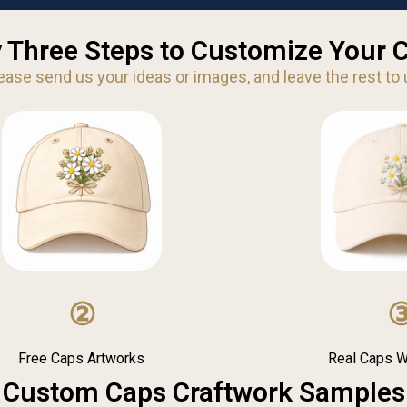
 Three Steps to Customize Your 
ease send us your ideas or images, and leave the rest to 
②
Free Caps Artworks
Real Caps 
Custom Caps Craftwork Samples