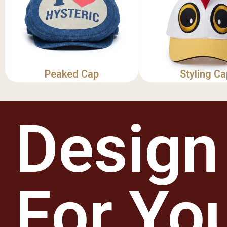
Peaked Cap
Styling Ca
Design
For Yo