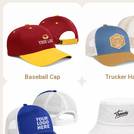
Baseball Cap
Trucker H