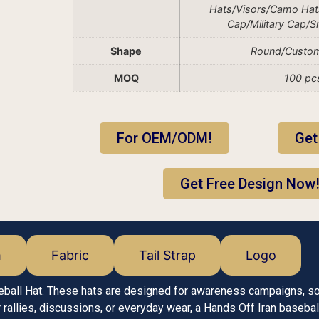
Hats/Visors/Camo Hat
Cap/Military Cap/
Shape
Round/Custo
MOQ
100 pc
For OEM/ODM!
Get
Get Free Design Now
m
Fabric
Tail Strap
Logo
eball Hat. These hats are designed for awareness campaigns, s
allies, discussions, or everyday wear, a Hands Off Iran basebal