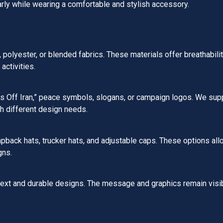
rly while wearing a comfortable and stylish accessory.
olyester, or blended fabrics. These materials offer breathability,
activities.
ds Off Iran,” peace symbols, slogans, or campaign logos. We sup
h different design needs.
apback hats, trucker hats, and adjustable caps. These options al
gns.
text and durable designs. The message and graphics remain visi