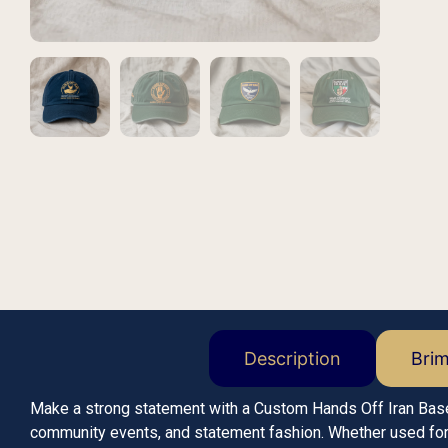
Description
Bri
Make a strong statement with a Custom Hands Off Iran Bas
community events, and statement fashion. Whether used for r