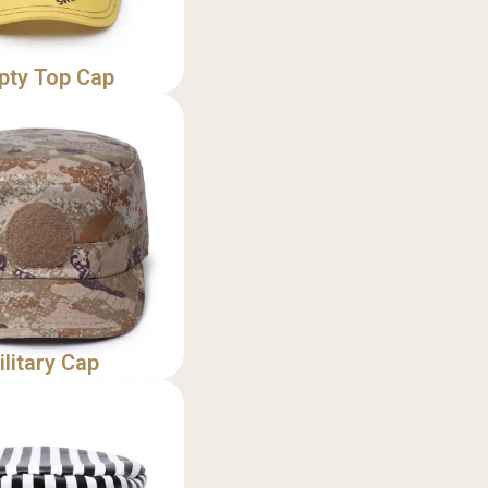
pty Top Cap
ilitary Cap