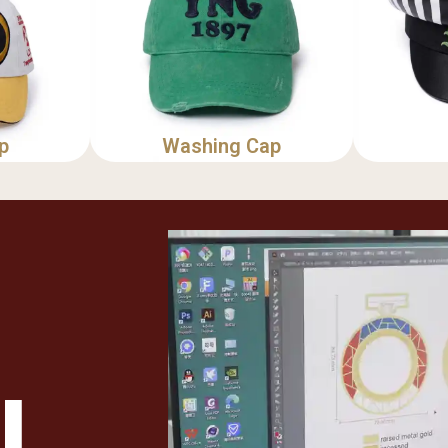
p
Washing Cap
u