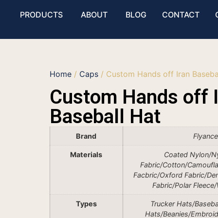
PRODUCTS
ABOUT
BLOG
CONTACT
Home
/
Caps
/ Custom Hands off Iran Baseba
Custom Hands off I
Baseball Hat
Brand
Flyanc
Materials
Coated Nylon/N
Fabric/Cotton/Camoufla
Facbric/Oxford Fabric/De
Fabric/Polar Fleece
Types
Trucker Hats/Baseba
Hats/Beanies/Embroi