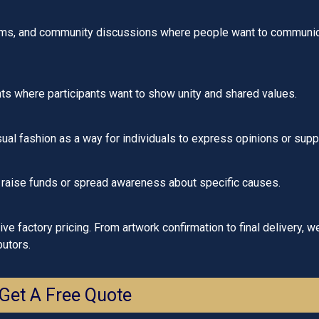
ms, and community discussions where people want to communicat
ts where participants want to show unity and shared values.
al fashion as a way for individuals to express opinions or supp
 raise funds or spread awareness about specific causes.
e factory pricing. From artwork confirmation to final delivery, w
butors.
Get A Free Quote