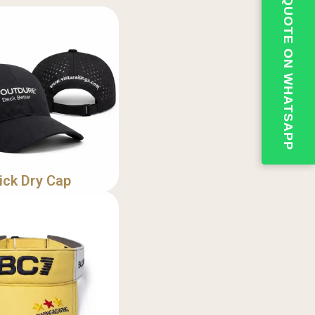
💬QUOTE ON WHATSAPP
ick Dry Cap