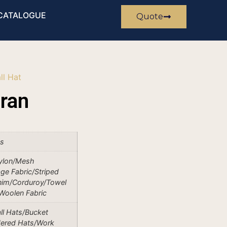
CATALOGUE
Quote
ll Hat
ran
es
ylon/Mesh
ge Fabric/Striped
nim/Corduroy/Towel
/Woolen Fabric
ll Hats/Bucket
dered Hats/Work