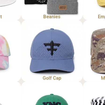
t
Beanies
Em
Golf Cap
M