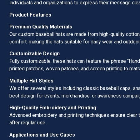
individuals and organizations to express their message clea
Product Features
Premium Quality Materials
Our custom baseball hats are made from high-quality cotton, p
comfort, making the hats suitable for daily wear and outdoor 
Customizable Design
Fully customizable, these hats can feature the phrase “Han
printed patches, woven patches, and screen printing to matc
Multiple Hat Styles
We offer several styles including classic baseball caps, sn
best design for events, merchandise, or awareness campai
High-Quality Embroidery and Printing
Advanced embroidery and printing techniques ensure clear 
after regular use.
Applications and Use Cases