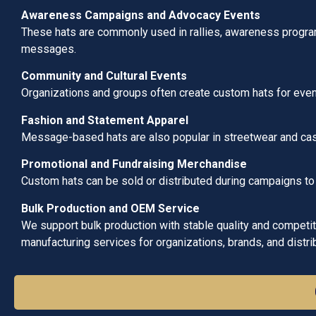
Awareness Campaigns and Advocacy Events
These hats are commonly used in rallies, awareness progra
messages.
Community and Cultural Events
Organizations and groups often create custom hats for even
Fashion and Statement Apparel
Message-based hats are also popular in streetwear and casu
Promotional and Fundraising Merchandise
Custom hats can be sold or distributed during campaigns to
Bulk Production and OEM Service
We support bulk production with stable quality and competitiv
manufacturing services for organizations, brands, and distri