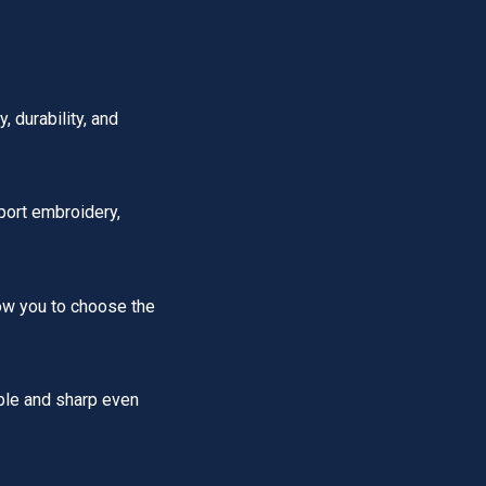
 durability, and
port embroidery,
low you to choose the
ble and sharp even