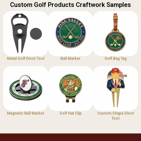
Custom Golf Products Craftwork Samples
Metal Golf Divot Tool
Ball Marker
Golf Bag Tag
Magnetic Ball Marker
Golf Hat Clip
Custom Shape Divot
Tool