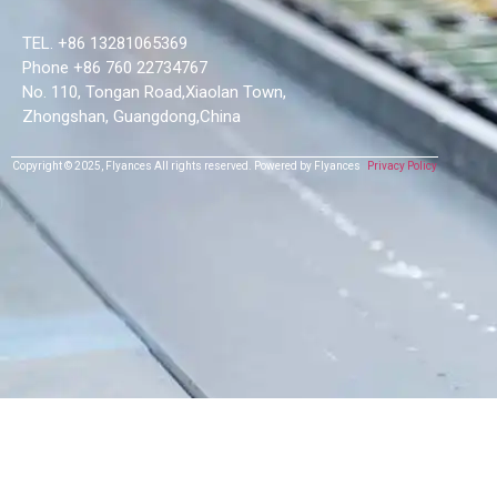
TEL. +86 13281065369
Phone +86 760 22734767
No. 110, Tongan Road,Xiaolan Town,
Zhongshan, Guangdong,China
Copyright © 2025,
Flyances
All rights reserved.
Powered by Flyances
Privacy Policy