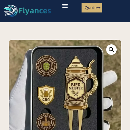
Quote