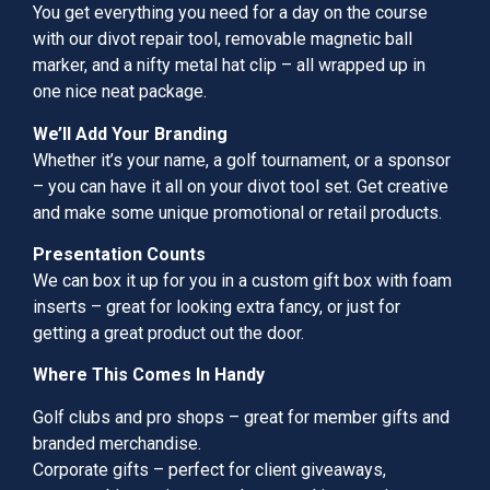
You get everything you need for a day on the course
with our divot repair tool, removable magnetic ball
marker, and a nifty metal hat clip – all wrapped up in
one nice neat package.
We’ll Add Your Branding
Whether it’s your name, a golf tournament, or a sponsor
– you can have it all on your divot tool set. Get creative
and make some unique promotional or retail products.
Presentation Counts
We can box it up for you in a custom gift box with foam
inserts – great for looking extra fancy, or just for
getting a great product out the door.
Where This Comes In Handy
Golf clubs and pro shops – great for member gifts and
branded merchandise.
Corporate gifts – perfect for client giveaways,