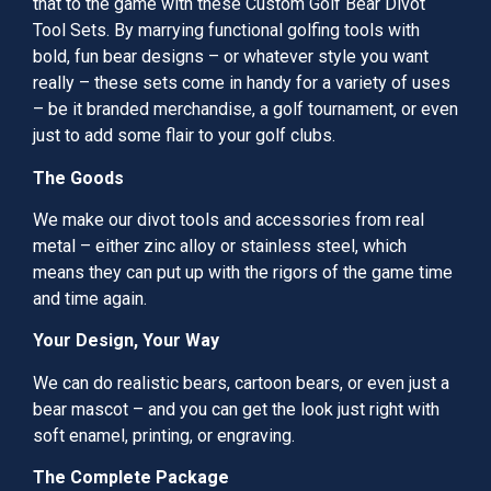
that to the game with these Custom Golf Bear Divot
Tool Sets. By marrying functional golfing tools with
bold, fun bear designs – or whatever style you want
really – these sets come in handy for a variety of uses
– be it branded merchandise, a golf tournament, or even
just to add some flair to your golf clubs.
The Goods
We make our divot tools and accessories from real
metal – either zinc alloy or stainless steel, which
means they can put up with the rigors of the game time
and time again.
Your Design, Your Way
We can do realistic bears, cartoon bears, or even just a
bear mascot – and you can get the look just right with
soft enamel, printing, or engraving.
The Complete Package