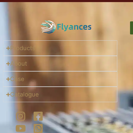
Products
About
Case
Catalogue