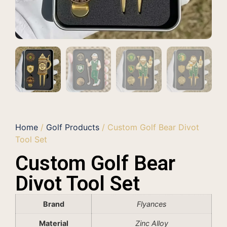
Home
/
Golf Products
/ Custom Golf Bear Divot
Tool Set
Custom Golf Bear
Divot Tool Set
Brand
Flyances
Material
Zinc Alloy