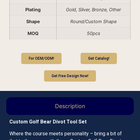
Plating
Gold, Silver, Bronze, Other
Shape
Round/Custom Shape
MOQ
50pcs
For OEM/ODM!
Get Catalog!
Get Free Design Now!
Description
Custom Golf Bear Divot Tool Set
Where the course meets personality – bring a bit of