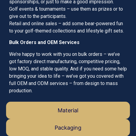
sponsorships, or just to make a good impression.
Golf events & tournaments – use them as prizes or to
give out to the participants.
Retail and online sales – add some bear-powered fun
to your golf-themed collections and lifestyle gift sets.
Bulk Orders and OEM Services
We’re happy to work with you on bulk orders – we’ve
got factory direct manufacturing, competitive pricing,
low MOQ, and stable quality. And if you need some help
bringing your idea to life – we’ve got you covered with
full OEM and ODM services – from design to mass
production.
Material
Packaging