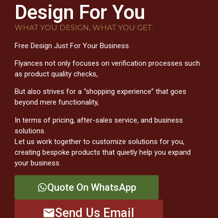
Design For You
WHAT YOU DESIGN, WHAT YOU GET.
Free Design Just For Your Business.
Flyances not only focuses on verification processes such
as product quality checks,
But also strives for a “shopping experience” that goes
beyond mere functionality,
In terms of pricing, after-sales service, and business
solutions.
Let us work together to customize solutions for you,
creating bespoke products that quietly help you expand
your business.
Quote On WhatsApp
Send Us Email