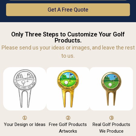
Get A Free Quote
Only Three Steps to Customize Your Golf
Products.
Please send us your ideas or images, and leave the rest
to us.
①
②
③
Your Design or Ideas
Free Golf Products
Real Golf Products
Artworks
We Produce