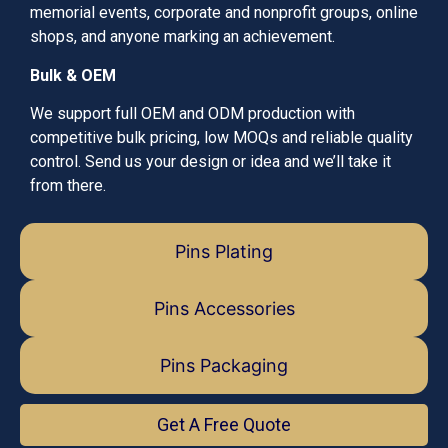
memorial events, corporate and nonprofit groups, online
shops, and anyone marking an achievement.
Bulk & OEM
We support full OEM and ODM production with
competitive bulk pricing, low MOQs and reliable quality
control. Send us your design or idea and we’ll take it
from there.
Pins Plating
Pins Accessories
Pins Packaging
Get A Free Quote