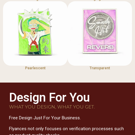
Pearlescent
Transparent
Design For You
WHAT YOU DESIGN, WHAT YOU GET.
Free Design Just For Your Business.
Flyances not only focuses on verification processes such