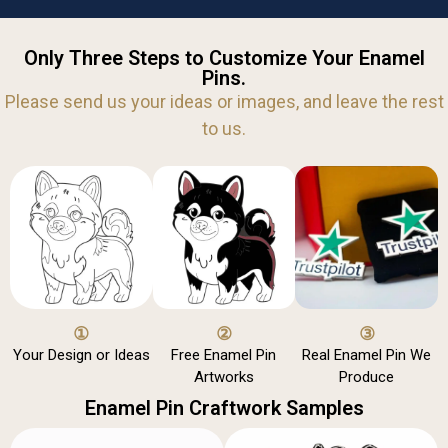
Only Three Steps to Customize Your Enamel
Pins.
Please send us your ideas or images, and leave the rest
to us.
①
②
③
Your Design or Ideas
Free Enamel Pin
Real Enamel Pin We
Artworks
Produce
Enamel Pin Craftwork Samples