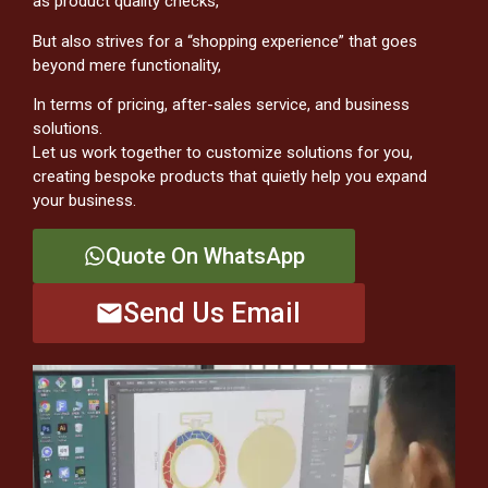
as product quality checks,
But also strives for a “shopping experience” that goes
beyond mere functionality,
In terms of pricing, after-sales service, and business
solutions.
Let us work together to customize solutions for you,
creating bespoke products that quietly help you expand
your business.
Quote On WhatsApp
Send Us Email