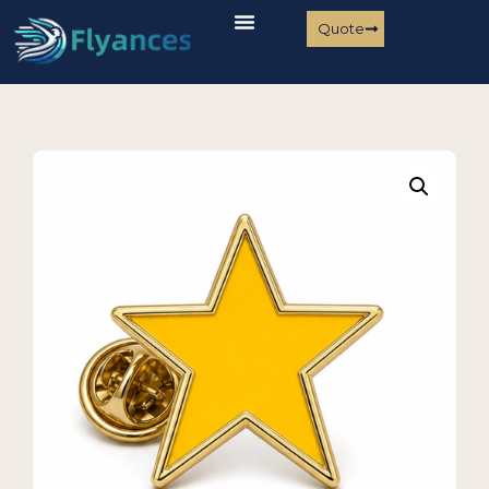
Quote