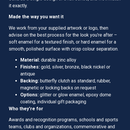
it exactly.
Made the way you want it
We work from your supplied artwork or logo, then
advise on the best process for the look you’re after –
soft enamel for a textured finish, or hard enamel for a
smooth, polished surface with crisp colour separation.
Material:
durable zinc alloy
Finishes:
gold, silver, bronze, black nickel or
antique
Backing:
butterfly clutch as standard; rubber,
magnetic or locking backs on request
Options:
glitter or glow enamel, epoxy dome
coating, individual gift packaging
Who they’re for
Awards and recognition programs, schools and sports
teams, clubs and organizations, commemorative and