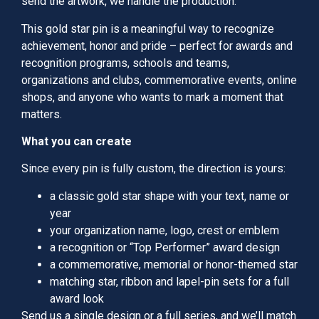
send the artwork, we handle the production.
This gold star pin is a meaningful way to recognize
achievement, honor and pride – perfect for awards and
recognition programs, schools and teams,
organizations and clubs, commemorative events, online
shops, and anyone who wants to mark a moment that
matters.
What you can create
Since every pin is fully custom, the direction is yours:
a classic gold star shape with your text, name or
year
your organization name, logo, crest or emblem
a recognition or “Top Performer” award design
a commemorative, memorial or honor-themed star
matching star, ribbon and lapel-pin sets for a full
award look
Send us a single design or a full series, and we’ll match