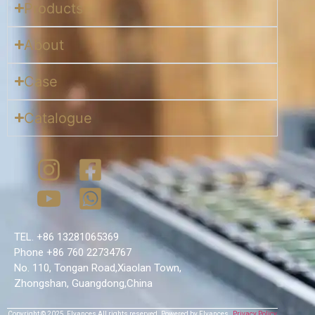
Products
About
Case
Catalogue
TEL. +86 13281065369
Phone +86 760 22734767
No. 110, Tongan Road,Xiaolan Town,
Zhongshan, Guangdong,China
Copyright © 2025,
Flyances
All rights reserved.
Powered by Flyances
Privacy Policy