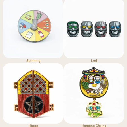
Spinning
Led
Hinge
Hanging Chains