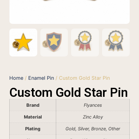
Home
/
Enamel Pin
/ Custom Gold Star Pin
Custom Gold Star Pin
Brand
Flyances
Material
Zinc Alloy
Plating
Gold, Silver, Bronze, Other