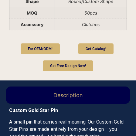
Shape
Round/Custom Shape
MOQ
50pcs
Accessory
Clutches
For OEM/ODM!
Get Catalog!
Get Free Design Now!
Description
Custom Gold Star Pin
A small pin that carries real meaning. Our Custom Gold
Star Pins are made entirely from your design – you