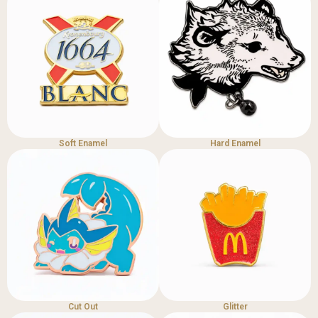
Soft Enamel
Hard Enamel
Cut Out
Glitter