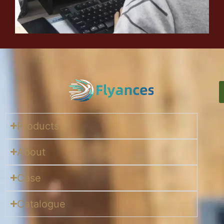
Products
About
Case
Catalogue