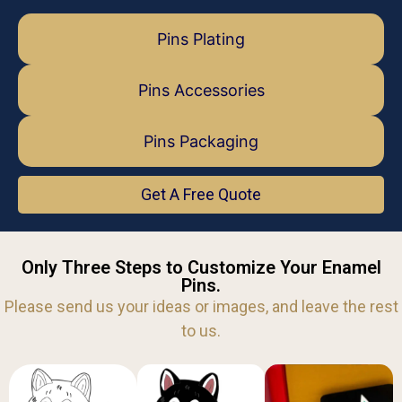
Pins Plating
Pins Accessories
Pins Packaging
Get A Free Quote
Only Three Steps to Customize Your Enamel
Pins.
Please send us your ideas or images, and leave the rest
to us.