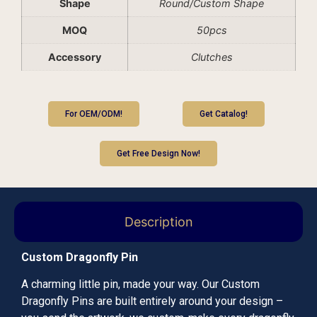
Shape
Round/Custom Shape
MOQ
50pcs
Accessory
Clutches
For OEM/ODM!
Get Catalog!
Get Free Design Now!
Description
Custom Dragonfly Pin
A charming little pin, made your way. Our Custom
Dragonfly Pins are built entirely around your design –