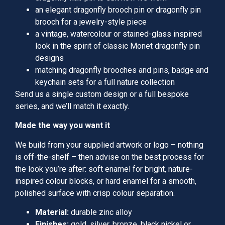
an elegant dragonfly brooch pin or dragonfly pin
brooch for a jewelry-style piece
a vintage, watercolour or stained-glass inspired
look in the spirit of classic Monet dragonfly pin
designs
matching dragonfly brooches and pins, badge and
keychain sets for a full nature collection
Send us a single custom design or a full bespoke
series, and we’ll match it exactly.
Made the way you want it
We build from your supplied artwork or logo – nothing
is off-the-shelf – then advise on the best process for
the look you’re after: soft enamel for bright, nature-
inspired colour blocks, or hard enamel for a smooth,
polished surface with crisp colour separation.
Material:
durable zinc alloy
Finishes:
gold, silver, bronze, black nickel or