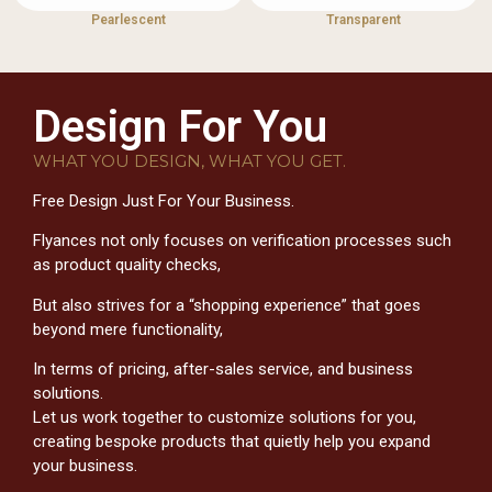
Pearlescent
Transparent
Design For You
WHAT YOU DESIGN, WHAT YOU GET.
Free Design Just For Your Business.
Flyances not only focuses on verification processes such
as product quality checks,
But also strives for a “shopping experience” that goes
beyond mere functionality,
In terms of pricing, after-sales service, and business
solutions.
Let us work together to customize solutions for you,
creating bespoke products that quietly help you expand
your business.