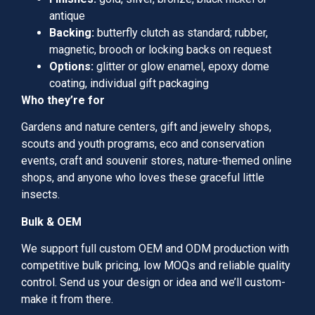
antique
Backing:
butterfly clutch as standard; rubber,
magnetic, brooch or locking backs on request
Options:
glitter or glow enamel, epoxy dome
coating, individual gift packaging
Who they’re for
Gardens and nature centers, gift and jewelry shops,
scouts and youth programs, eco and conservation
events, craft and souvenir stores, nature-themed online
shops, and anyone who loves these graceful little
insects.
Bulk & OEM
We support full custom OEM and ODM production with
competitive bulk pricing, low MOQs and reliable quality
control. Send us your design or idea and we’ll custom-
make it from there.