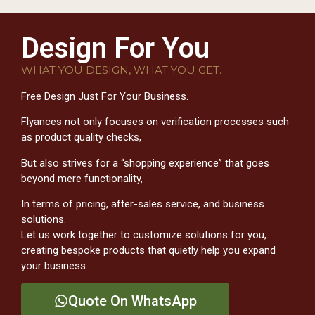
Design For You
WHAT YOU DESIGN, WHAT YOU GET.
Free Design Just For Your Business.
Flyances not only focuses on verification processes such
as product quality checks,
But also strives for a “shopping experience” that goes
beyond mere functionality,
In terms of pricing, after-sales service, and business
solutions.
Let us work together to customize solutions for you,
creating bespoke products that quietly help you expand
your business.
Quote On WhatsApp