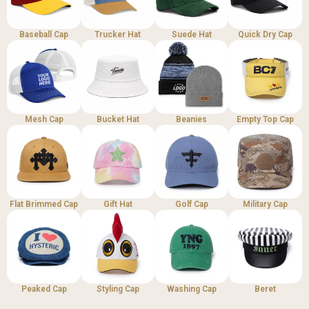
Baseball Cap
Trucker Hat
Suede Hat
Quick Dry Cap
Mesh Cap
Bucket Hat
Beanies
Empty Top Cap
Flat Brimmed Cap
Gift Hat
Golf Cap
Military Cap
Peaked Cap
Styling Cap
Washing Cap
Beret