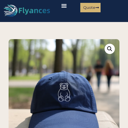
Quote