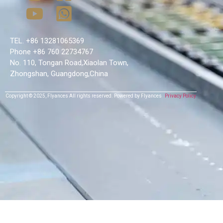
TEL. +86 13281065369
Phone +86 760 22734767
No. 110, Tongan Road,Xiaolan Town,
Zhongshan, Guangdong,China
Copyright © 2025,
Flyances
All rights reserved.
Powered by Flyances
Privacy Policy