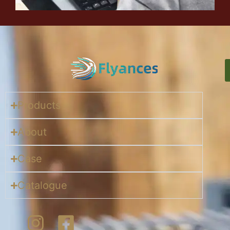
Products
About
Case
Catalogue