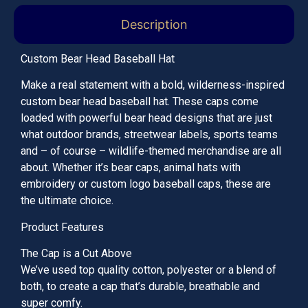
Description
Custom Bear Head Baseball Hat
Make a real statement with a bold, wilderness-inspired
custom bear head baseball hat. These caps come
loaded with powerful bear head designs that are just
what outdoor brands, streetwear labels, sports teams
and – of course – wildlife-themed merchandise are all
about. Whether it’s bear caps, animal hats with
embroidery or custom logo baseball caps, these are
the ultimate choice.
Product Features
The Cap is a Cut Above
We’ve used top quality cotton, polyester or a blend of
both, to create a cap that’s durable, breathable and
super comfy.