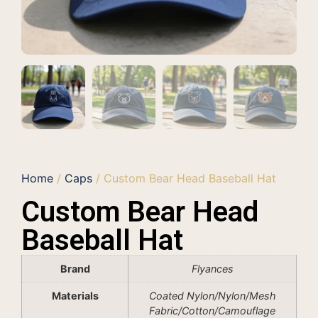
Home
/
Caps
/ Custom Bear Head Baseball Hat
Custom Bear Head
Baseball Hat
Brand
Flyances
Materials
Coated Nylon/Nylon/Mesh
Fabric/Cotton/Camouflage