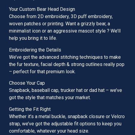
Your Custom Bear Head Design
Choose from 2D embroidery, 3D puff embroidery,
woven patches or printing. Want a grizzly bear, a
minimalist icon or an aggressive mascot style ? We’ll
help you bring it to life.
Embroidering the Details
We’ve got the advanced stitching techniques to make
the fur texture, facial depth & strong outlines really pop
– perfect for that premium look.
Choose Your Cap
Snapback, baseball cap, trucker hat or dad hat – we’ve
got the style that matches your market.
Getting the Fit Right
Whether it’s a metal buckle, snapback closure or Velcro
strap, we’ve got the adjustable fit options to keep you
comfortable, whatever your head size.