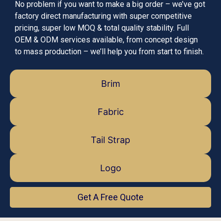
No problem if you want to make a big order – we’ve got
factory direct manufacturing with super competitive
pricing, super low MOQ & total quality stability. Full
OEM & ODM services available, from concept design
to mass production – we’ll help you from start to finish.
Brim
Fabric
Tail Strap
Logo
Get A Free Quote