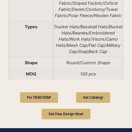
Fabric/Striped Facbric/Oxford
Fabric/Denim/Corduroy/Towel
Fabric/Polar Fleece/Woolen Fabric
Types
Trucker Hats/Baseball Hats/Bucket
Hats/Beanies/Embroidered
Hats/Work Hats/Visors/Camo
Hats/Mesh Cap/Flat Cap/Military
Cap/SnapBack Cap
Shape
Round/Custom Shape
MOQ
100 pcs
For OEM/ODM!
Get Catalog!
Get Free Design Now!