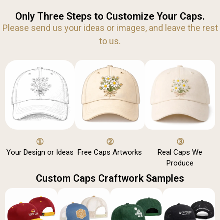
Only Three Steps to Customize Your Caps.
Please send us your ideas or images, and leave the rest
to us.
①
②
③
Your Design or Ideas
Free Caps Artworks
Real Caps We
Produce
Custom Caps Craftwork Samples