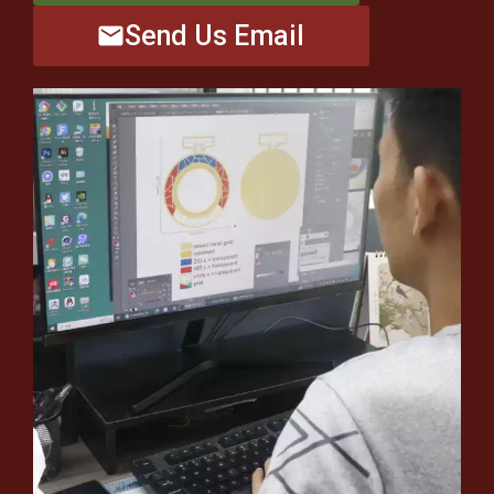
Send Us Email