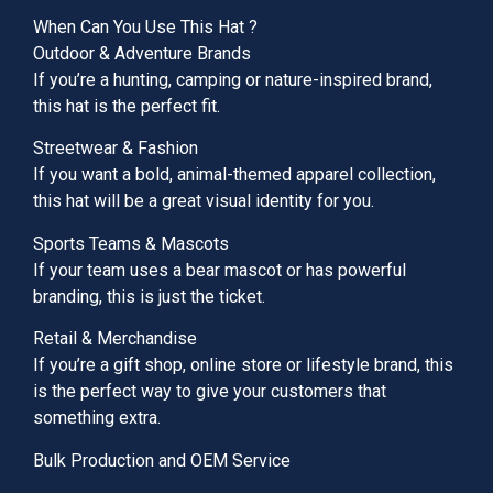
When Can You Use This Hat ?
Outdoor & Adventure Brands
If you’re a hunting, camping or nature-inspired brand,
this hat is the perfect fit.
Streetwear & Fashion
If you want a bold, animal-themed apparel collection,
this hat will be a great visual identity for you.
Sports Teams & Mascots
If your team uses a bear mascot or has powerful
branding, this is just the ticket.
Retail & Merchandise
If you’re a gift shop, online store or lifestyle brand, this
is the perfect way to give your customers that
something extra.
Bulk Production and OEM Service