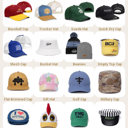
Baseball Cap
Trucker Hat
Suede Hat
Quick Dry Cap
Mesh Cap
Bucket Hat
Beanies
Empty Top Cap
Flat Brimmed Cap
Gift Hat
Golf Cap
Military Cap