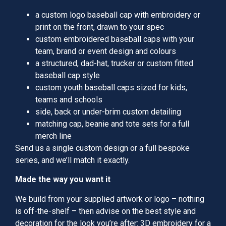
a custom logo baseball cap with embroidery or
print on the front, drawn to your spec
custom embroidered baseball caps with your
team, brand or event design and colours
a structured, dad-hat, trucker or custom fitted
baseball cap style
custom youth baseball caps sized for kids,
teams and schools
side, back or under-brim custom detailing
matching cap, beanie and tote sets for a full
merch line
Send us a single custom design or a full bespoke
series, and we’ll match it exactly.
Made the way you want it
We build from your supplied artwork or logo – nothing
is off-the-shelf – then advise on the best style and
decoration for the look you’re after: 3D embroidery for a