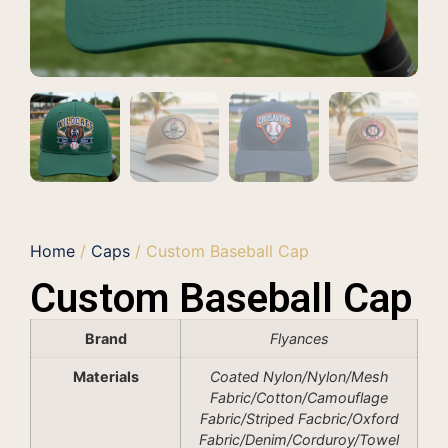
Home
/
Caps
/ Custom Baseball Cap
Custom Baseball Cap
Brand
Flyances
Materials
Coated Nylon/Nylon/Mesh
Fabric/Cotton/Camouflage
Fabric/Striped Facbric/Oxford
Fabric/Denim/Corduroy/Towel