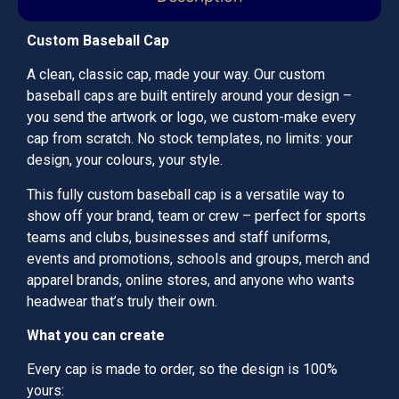
Custom Baseball Cap
A clean, classic cap, made your way. Our custom
baseball caps are built entirely around your design –
you send the artwork or logo, we custom-make every
cap from scratch. No stock templates, no limits: your
design, your colours, your style.
This fully custom baseball cap is a versatile way to
show off your brand, team or crew – perfect for sports
teams and clubs, businesses and staff uniforms,
events and promotions, schools and groups, merch and
apparel brands, online stores, and anyone who wants
headwear that’s truly their own.
What you can create
Every cap is made to order, so the design is 100%
yours: