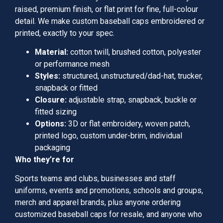
raised, premium finish, or flat print for fine, full-colour
detail. We make custom baseball caps embroidered or
printed, exactly to your spec.
Material:
cotton twill, brushed cotton, polyester
or performance mesh
Styles:
structured, unstructured/dad-hat, trucker,
snapback or fitted
Closure:
adjustable strap, snapback, buckle or
fitted sizing
Options:
3D or flat embroidery, woven patch,
printed logo, custom under-brim, individual
packaging
Who they’re for
Sports teams and clubs, businesses and staff
uniforms, events and promotions, schools and groups,
merch and apparel brands, plus anyone ordering
customized baseball caps for resale, and anyone who