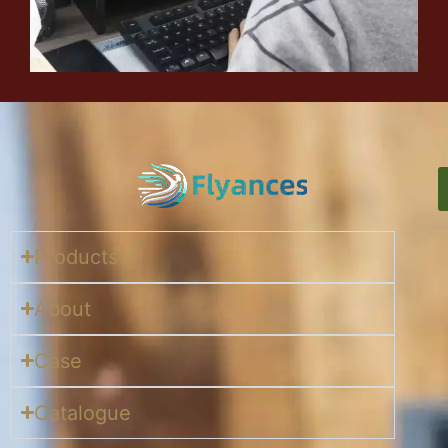
Products
About
Case
Catalogue