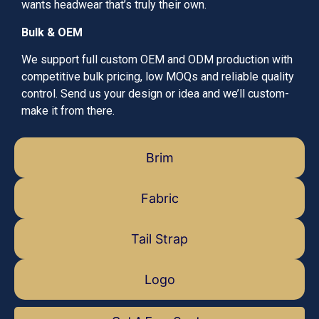
wants headwear that’s truly their own.
Bulk & OEM
We support full custom OEM and ODM production with
competitive bulk pricing, low MOQs and reliable quality
control. Send us your design or idea and we’ll custom-
make it from there.
Brim
Fabric
Tail Strap
Logo