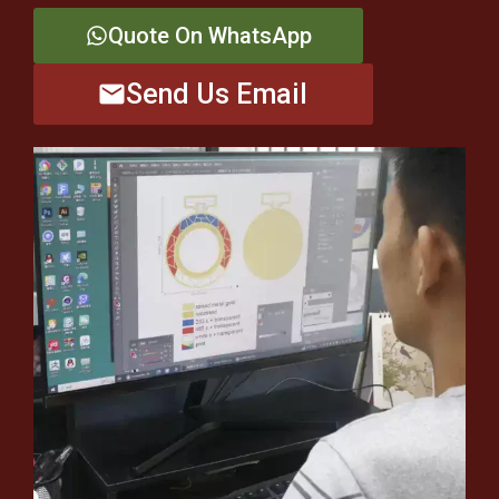
Quote On WhatsApp
Send Us Email