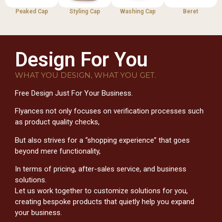
Peaked Cap
Styling Cap
Washing Cap
Beret
Design For You
WHAT YOU DESIGN, WHAT YOU GET.
Free Design Just For Your Business.
Flyances not only focuses on verification processes such
as product quality checks,
But also strives for a “shopping experience” that goes
beyond mere functionality,
In terms of pricing, after-sales service, and business
solutions.
Let us work together to customize solutions for you,
creating bespoke products that quietly help you expand
your business.