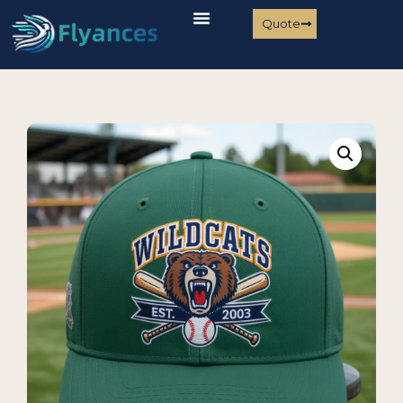
Quote