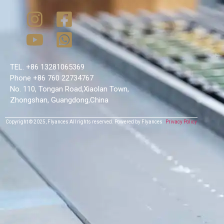
TEL. +86 13281065369
Phone +86 760 22734767
No. 110, Tongan Road,Xiaolan Town,
Zhongshan, Guangdong,China
Copyright © 2025,
Flyances
All rights reserved.
Powered by Flyances
Privacy Policy