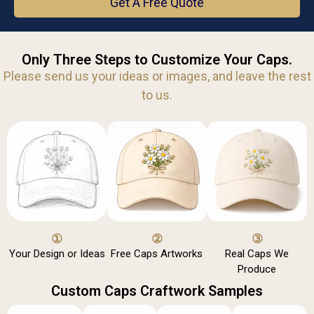
Get A Free Quote
Only Three Steps to Customize Your Caps.
Please send us your ideas or images, and leave the rest
to us.
①
②
③
Your Design or Ideas
Free Caps Artworks
Real Caps We
Produce
Custom Caps Craftwork Samples