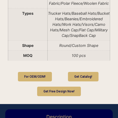
Fabric/Polar Fleece/Woolen Fabric
Types
Trucker Hats/Baseball Hats/Bucket
Hats/Beanies/Embroidered
Hats/Work Hats/Visors/Camo
Hats/Mesh Cap/Flat Cap/Military
Cap/SnapBack Cap
Shape
Round/Custom Shape
MOQ
100 pcs
For OEM/ODM!
Get Catalog!
Get Free Design Now!
Description