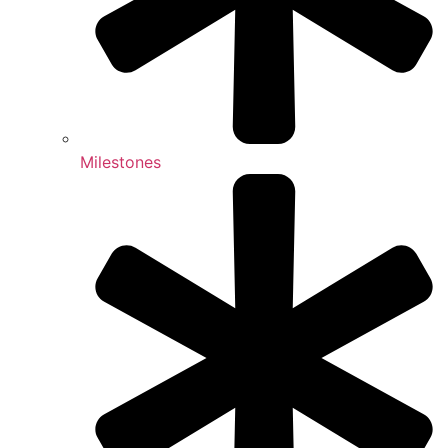
Milestones