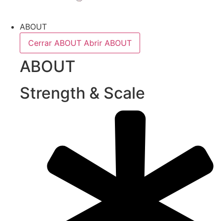
ABOUT
Cerrar ABOUT
Abrir ABOUT
ABOUT
Strength & Scale