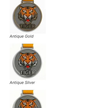
Antique Gold
Antique Silver