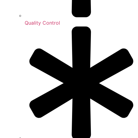
Quality Control