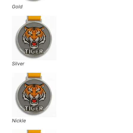
Gold
Silver
Nickle