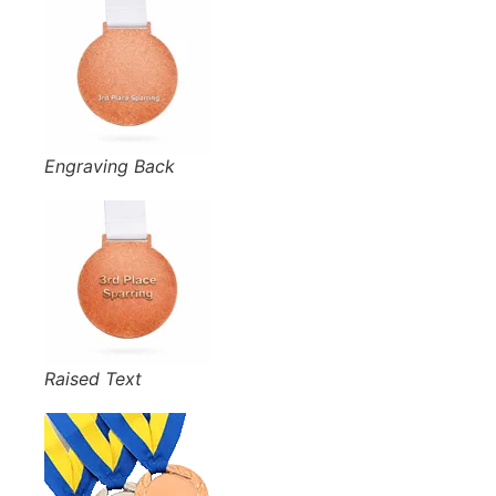
Engraving Back
Raised Text