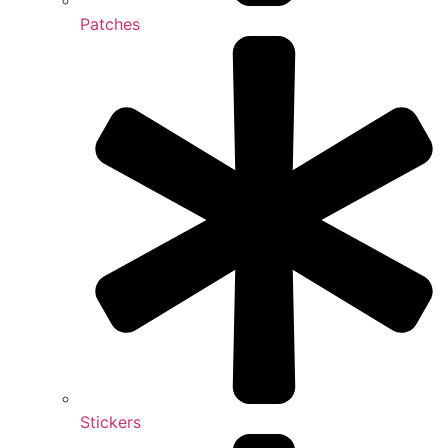
Patches
Stickers