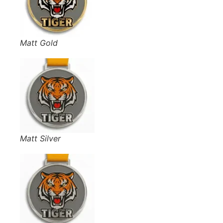
Matt Gold
Matt Silver