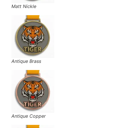
Matt Nickle
Antique Brass
Antique Copper