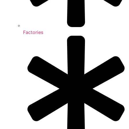
Factories