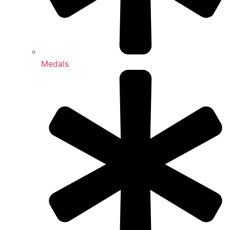
Medals