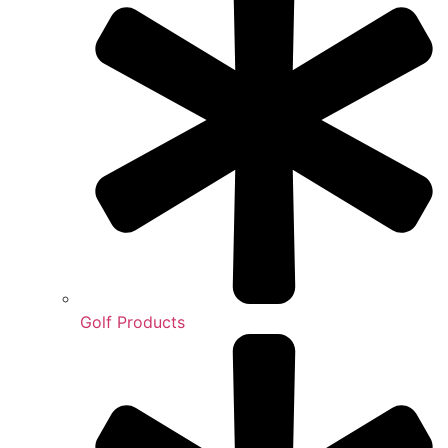
Golf Products