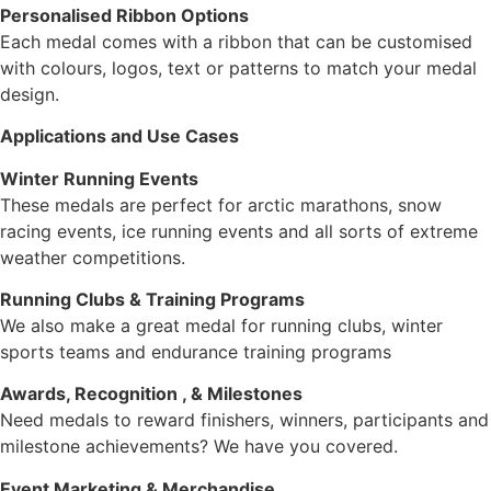
Personalised Ribbon Options
Each medal comes with a ribbon that can be customised
with colours, logos, text or patterns to match your medal
design.
Applications and Use Cases
Winter Running Events
These medals are perfect for arctic marathons, snow
racing events, ice running events and all sorts of extreme
weather competitions.
Running Clubs & Training Programs
We also make a great medal for running clubs, winter
sports teams and endurance training programs
Awards, Recognition , & Milestones
Need medals to reward finishers, winners, participants and
milestone achievements? We have you covered.
Event Marketing & Merchandise