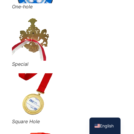
One-hole
Special
French
Spanish
Square Hole
English