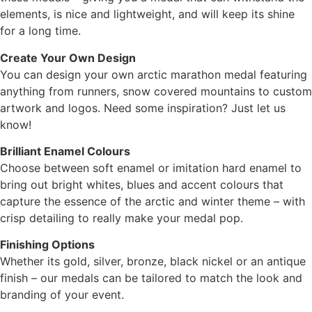
elements, is nice and lightweight, and will keep its shine
for a long time.
Create Your Own Design
You can design your own arctic marathon medal featuring
anything from runners, snow covered mountains to custom
artwork and logos. Need some inspiration? Just let us
know!
Brilliant Enamel Colours
Choose between soft enamel or imitation hard enamel to
bring out bright whites, blues and accent colours that
capture the essence of the arctic and winter theme – with
crisp detailing to really make your medal pop.
Finishing Options
Whether its gold, silver, bronze, black nickel or an antique
finish – our medals can be tailored to match the look and
branding of your event.