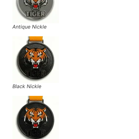
Antique Nickle
Black Nickle