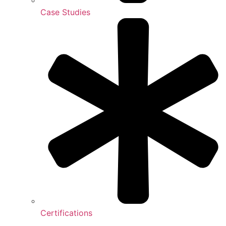
Case Studies
Certifications