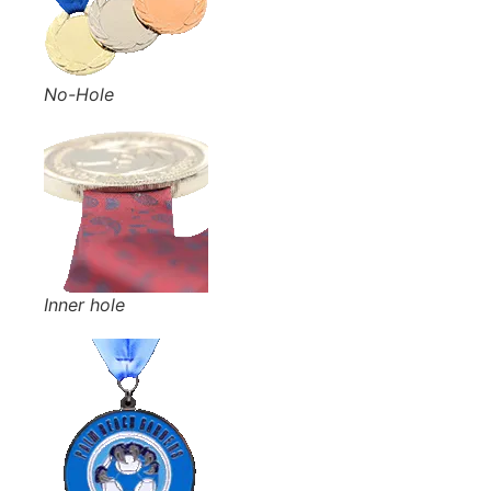
No-Hole
Inner hole