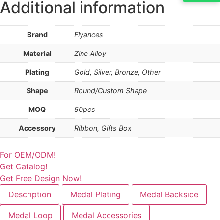
Additional information
Brand
Flyances
Material
Zinc Alloy
Plating
Gold, Silver, Bronze, Other
Shape
Round/Custom Shape
MOQ
50pcs
Accessory
Ribbon, Gifts Box
For OEM/ODM!
Get Catalog!
Get Free Design Now!
Description
Medal Plating
Medal Backside
Medal Loop
Medal Accessories