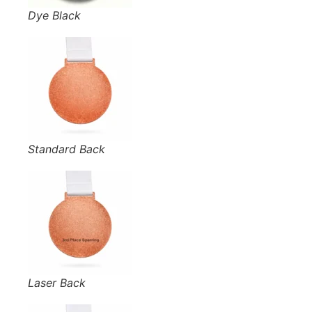
Dye Black
Standard Back
Laser Back