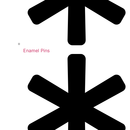
Enamel Pins