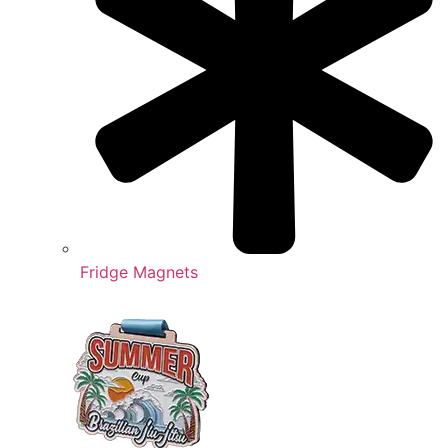
Fridge Magnets