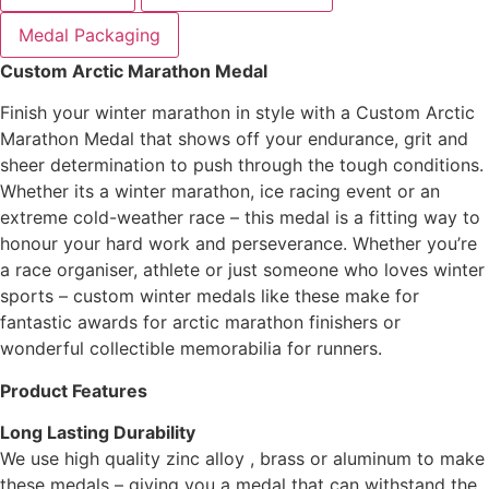
Medal Packaging
Custom Arctic Marathon Medal
Finish your winter marathon in style with a Custom Arctic
Marathon Medal that shows off your endurance, grit and
sheer determination to push through the tough conditions.
Whether its a winter marathon, ice racing event or an
extreme cold-weather race – this medal is a fitting way to
honour your hard work and perseverance. Whether you’re
a race organiser, athlete or just someone who loves winter
sports – custom winter medals like these make for
fantastic awards for arctic marathon finishers or
wonderful collectible memorabilia for runners.
Product Features
Long Lasting Durability
We use high quality zinc alloy , brass or aluminum to make
these medals – giving you a medal that can withstand the