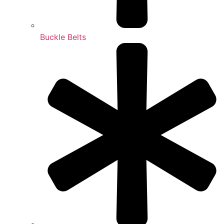
Buckle Belts