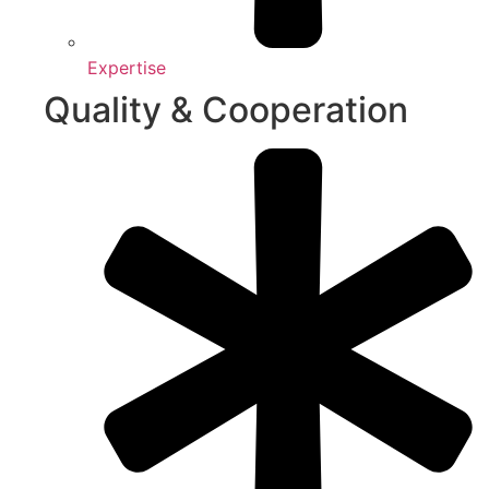
Expertise
Quality & Cooperation