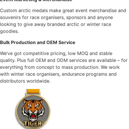
Custom arctic medals make great event merchandise and
souvenirs for race organisers, sponsors and anyone
looking to give away branded arctic or winter race
goodies.
Bulk Production and OEM Service
We’ve got competitive pricing, low MOQ and stable
quality. Plus full OEM and ODM services are available – for
everything from concept to mass production. We work
with winter race organisers, endurance programs and
distributors worldwide.