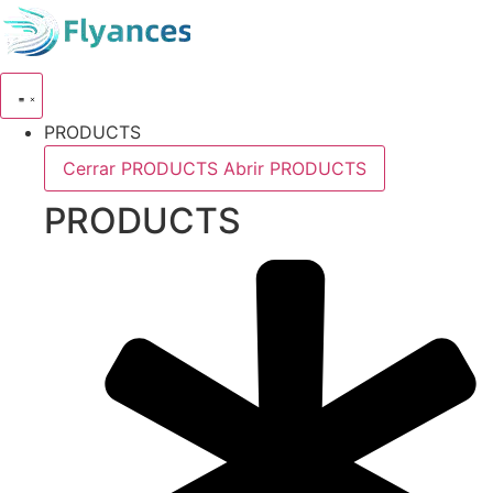
Skip
to
content
PRODUCTS
Cerrar PRODUCTS
Abrir PRODUCTS
PRODUCTS