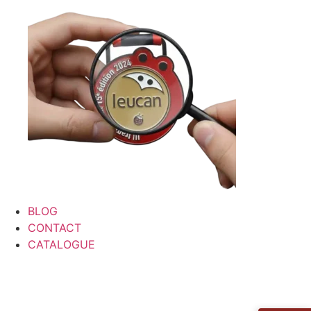
BLOG
CONTACT
CATALOGUE