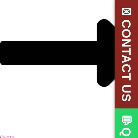
✉CONTACT US
Quote