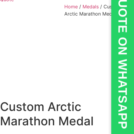
💬QUOTE ON WHATSAPP
Home
/
Medals
/ Custom
Arctic Marathon Medal
Custom Arctic
Marathon Medal