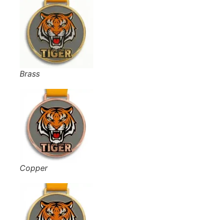
Brass
Copper